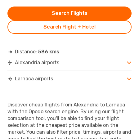
Search Flights
Search Flight + Hotel
Distance:
586 kms
Alexandria airports
Larnaca airports
Discover cheap flights from Alexandria to Larnaca
with the Opodo search engine. By using our flight
comparison tool, you'll be able to find your flight
selection at the cheapest price available on the
market. You can also filter price, timings, airports and
more to find the best route to Larnaca that suits