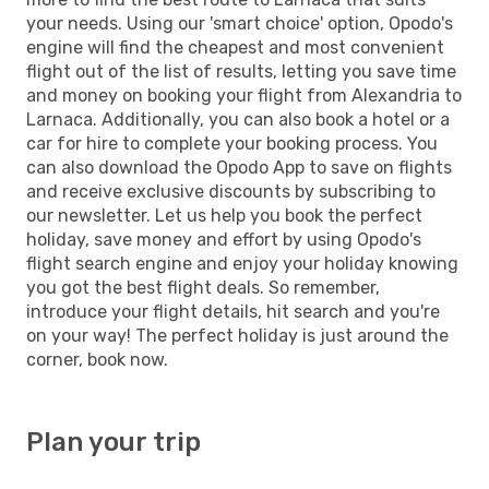
your needs. Using our 'smart choice' option, Opodo's
engine will find the cheapest and most convenient
flight out of the list of results, letting you save time
and money on booking your flight from Alexandria to
Larnaca. Additionally, you can also book a hotel or a
car for hire to complete your booking process. You
can also download the Opodo App to save on flights
and receive exclusive discounts by subscribing to
our newsletter. Let us help you book the perfect
holiday, save money and effort by using Opodo's
flight search engine and enjoy your holiday knowing
you got the best flight deals. So remember,
introduce your flight details, hit search and you're
on your way! The perfect holiday is just around the
corner, book now.
Plan your trip