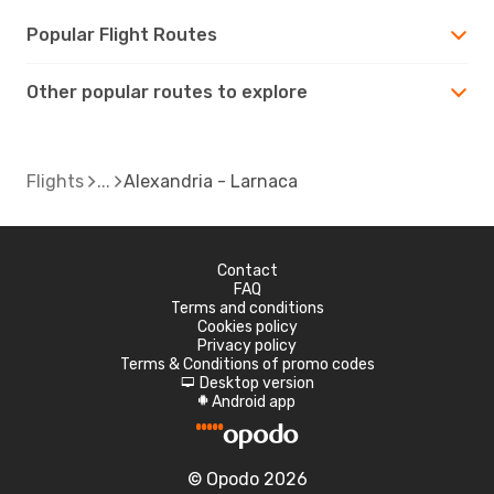
Popular Flight Routes
Other popular routes to explore
Flights
Alexandria - Larnaca
Contact
FAQ
Terms and conditions
Cookies policy
Privacy policy
Terms & Conditions of promo codes
Desktop version
d
Android app
A
© Opodo 2026