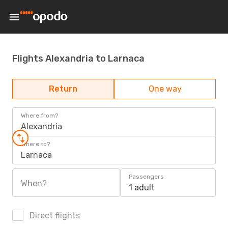
Flights Alexandria to Larnaca
Return
One way
Where from?
Alexandria
Where to?
Larnaca
Passengers
When?
1 adult
Direct flights