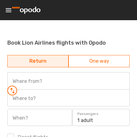
Book Lion Airlines flights with Opodo
Return
One way
Where from?
Where to?
Passengers
When?
1 adult