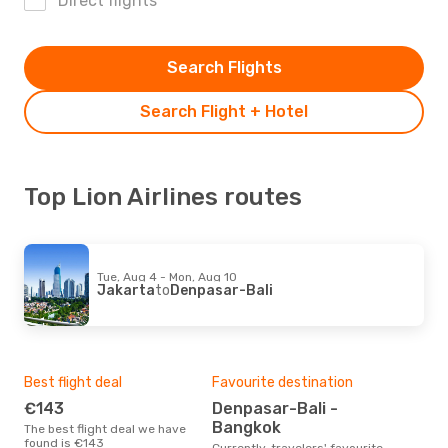
Direct flights
Search Flights
Search Flight + Hotel
Top Lion Airlines routes
Tue, Aug 4 - Mon, Aug 10
Jakarta
to
Denpasar-Bali
Best flight deal
Favourite destination
€143
Denpasar-Bali -
Bangkok
The best flight deal we have
found is €143
Currently, travelers' favourite