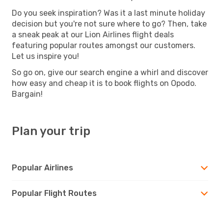
Do you seek inspiration? Was it a last minute holiday
decision but you're not sure where to go? Then, take
a sneak peak at our Lion Airlines flight deals
featuring popular routes amongst our customers.
Let us inspire you!
So go on, give our search engine a whirl and discover
how easy and cheap it is to book flights on Opodo.
Bargain!
Plan your trip
Popular Airlines
Popular Flight Routes