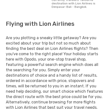
destination with Lion Airlines is
Denpasar-Bali - Bangkok.
Flying with Lion Airlines
Are you plotting a sneaky little getaway? Are you
excited about your trip but not so much about
finding the best deal on Lion Airlines flights? Then
you've come to the right place! Your holiday starts
here with Opodo, your one-stop travel shop,
featuring a powerful search engine which does all
the searching for you. Simply enter your
destinations of choice and a handy list of results,
ordered in accordance with price, stopovers and
times, will be returned to you in an instant. If you
need help deciding, our smart choice which features
the direct route with the best price could be for you.
Alternatively, continue browsing for more flights
with Lion Airlines that best suit your travel needs.