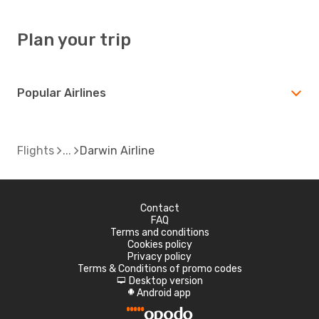
Plan your trip
Popular Airlines
Flights
Darwin Airline
Contact
FAQ
Terms and conditions
Cookies policy
Privacy policy
Terms & Conditions of promo codes
Desktop version
d
Android app
A