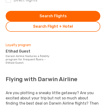
Direct flights
Search Flights
Search Flight + Hotel
Loyalty program
Etihad Guest
Darwin Airline features a fidelity
program for frequent flyers -
Etihad Guest.
Flying with Darwin Airline
Are you plotting a sneaky little getaway? Are you
excited about your trip but not so much about
finding the best deal on Darwin Airline flights? Then