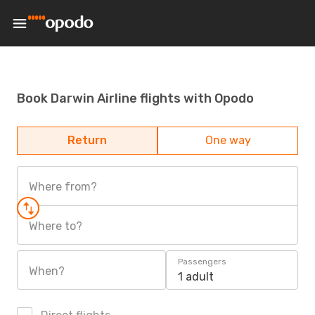
Book Darwin Airline flights with Opodo
Return
One way
Where from?
Where to?
Passengers
When?
1 adult