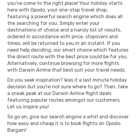
you've come to the right place! Your holiday starts
here with Opodo, your one-stop travel shop,
featuring a powerful search engine which does all
the searching for you. Simply enter your
destinations of choice and a handy list of results,
ordered in accordance with price, stopovers and
times, will be returned to you in an instant. If you
need help deciding, our smart choice which features
the direct route with the best price could be for you.
Alternatively, continue browsing for more flights
with Darwin Airline that best suit your travel needs.
Do you seek inspiration? Was it a last minute holiday
decision but you're not sure where to go? Then, take
a sneak peak at our Darwin Airline flight deals
featuring popular routes amongst our customers.
Let us inspire you!
So go on, give our search engine a whirl and discover
how easy and cheap it is to book flights on Opodo.
Bargain!