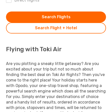
Direct flights
Search Flights
Search Flight + Hotel
Flying with Toki Air
Are you plotting a sneaky little getaway? Are you
excited about your trip but not so much about
finding the best deal on Toki Air flights? Then you've
come to the right place! Your holiday starts here
with Opodo, your one-stop travel shop, featuring a
powerful search engine which does all the searching
for you. Simply enter your destinations of choice
and a handy list of results, ordered in accordance
with price, stopovers and times, will be returned to