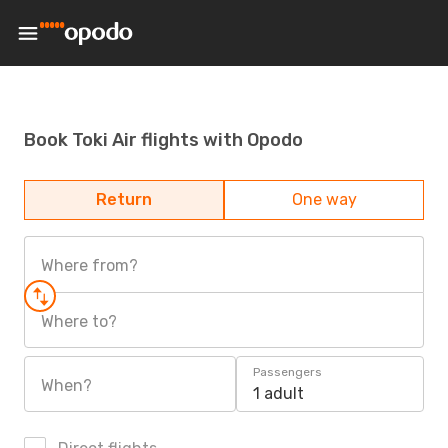
Book Toki Air flights with Opodo
Return
One way
Where from?
Where to?
Passengers
When?
1 adult