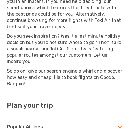
you in an instant. If you need help deciding, our
smart choice which features the direct route with
the best price could be for you. Alternatively,
continue browsing for more flights with Toki Air that
best suit your travel needs.
Do you seek inspiration? Was it a last minute holiday
decision but you're not sure where to go? Then, take
a sneak peak at our Toki Air flight deals featuring
popular routes amongst our customers. Let us
inspire you!
So go on, give our search engine a whirl and discover
how easy and cheap it is to book flights on Opodo.
Bargain!
Plan your trip
Popular Airlines