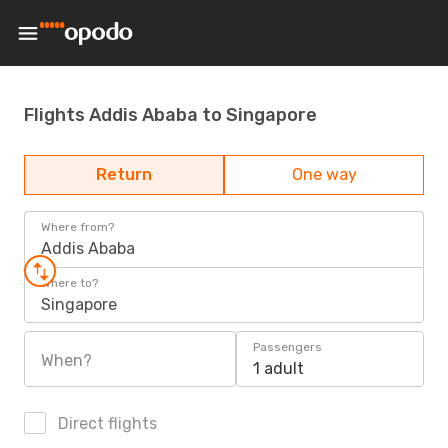
Flights Addis Ababa to Singapore
Return
One way
Where from?
Addis Ababa
Where to?
Singapore
Passengers
When?
1 adult
Direct flights