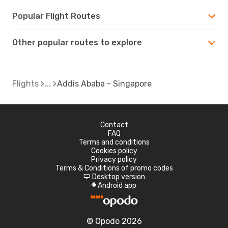
Popular Flight Routes
Other popular routes to explore
Flights
Addis Ababa - Singapore
Contact
FAQ
Terms and conditions
Cookies policy
Privacy policy
Terms & Conditions of promo codes
Desktop version
d
Android app
A
© Opodo 2026