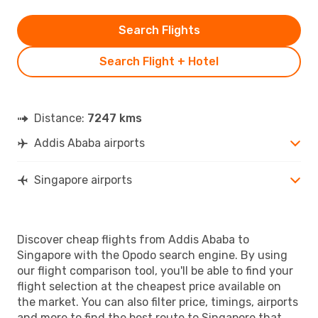
Search Flights
Search Flight + Hotel
Distance:
7247 kms
Addis Ababa airports
Singapore airports
Discover cheap flights from Addis Ababa to
Singapore with the Opodo search engine. By using
our flight comparison tool, you'll be able to find your
flight selection at the cheapest price available on
the market. You can also filter price, timings, airports
and more to find the best route to Singapore that