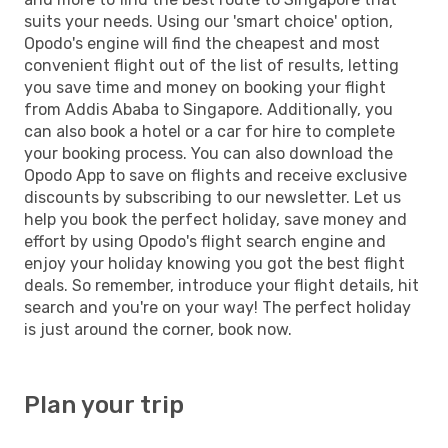
suits your needs. Using our 'smart choice' option,
Opodo's engine will find the cheapest and most
convenient flight out of the list of results, letting
you save time and money on booking your flight
from Addis Ababa to Singapore. Additionally, you
can also book a hotel or a car for hire to complete
your booking process. You can also download the
Opodo App to save on flights and receive exclusive
discounts by subscribing to our newsletter. Let us
help you book the perfect holiday, save money and
effort by using Opodo's flight search engine and
enjoy your holiday knowing you got the best flight
deals. So remember, introduce your flight details, hit
search and you're on your way! The perfect holiday
is just around the corner, book now.
Plan your trip