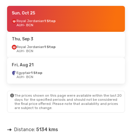
Sun, Sep 13
Sun, Oct 25
- Sun, Sep 20
Royal Jordanian
Royal Jordanian
1 Stop
1 Stop
AUH
AUH
- BCN
- BCN
Royal Jordanian
1 Stop
BCN
- AUH
Thu, Sep 3
Fri, Sep 4
Royal Jordanian
- Fri, Sep 11
1 Stop
AUH
- BCN
Egyptair
1 Stop
AUH
- BCN
Pegasus Airlines
1 Stop
Fri, Aug 21
BCN
- AUH
Egyptair
1 Stop
AUH
- BCN
The prices shown on this page were available within the last 20
days for the specified periods and should not be considered
the final price offered. Please note that availability and prices
are subject to change.
Distance:
5134 kms