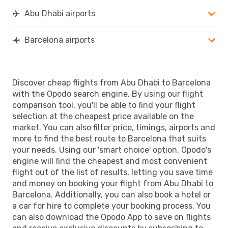
Abu Dhabi airports
Barcelona airports
Discover cheap flights from Abu Dhabi to Barcelona
with the Opodo search engine. By using our flight
comparison tool, you'll be able to find your flight
selection at the cheapest price available on the
market. You can also filter price, timings, airports and
more to find the best route to Barcelona that suits
your needs. Using our 'smart choice' option, Opodo's
engine will find the cheapest and most convenient
flight out of the list of results, letting you save time
and money on booking your flight from Abu Dhabi to
Barcelona. Additionally, you can also book a hotel or
a car for hire to complete your booking process. You
can also download the Opodo App to save on flights