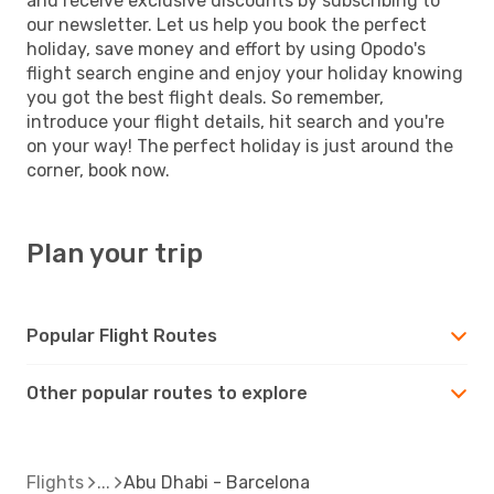
and receive exclusive discounts by subscribing to
our newsletter. Let us help you book the perfect
holiday, save money and effort by using Opodo's
flight search engine and enjoy your holiday knowing
you got the best flight deals. So remember,
introduce your flight details, hit search and you're
on your way! The perfect holiday is just around the
corner, book now.
Plan your trip
Popular Flight Routes
Other popular routes to explore
Flights
Abu Dhabi - Barcelona