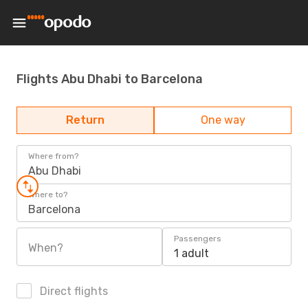
Flights Abu Dhabi to Barcelona
Return
One way
Where from?
Abu Dhabi
Where to?
Barcelona
Passengers
When?
1 adult
Direct flights