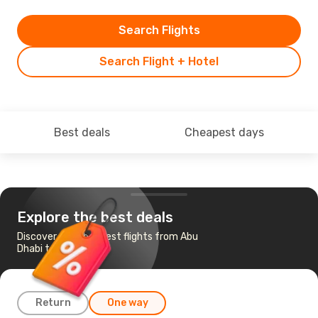
Search Flights
Search Flight + Hotel
Best deals
Cheapest days
Explore the best deals
Discover the cheapest flights from Abu
Dhabi to Barcelona
Return
One way