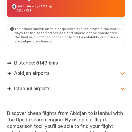
Qatar Airways
1 Stop
ABJ
- IST
The prices shown on this page were available within the last 20
days for the specified periods and should not be considered
the final price offered. Please note that availability and prices
are subject to change.
Distance:
5147 kms
Abidjan airports
Istanbul airports
Discover cheap flights from Abidjan to Istanbul with
the Opodo search engine. By using our flight
comparison tool, you'll be able to find your flight