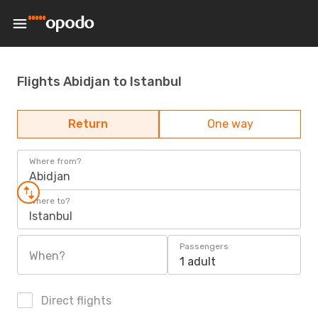
Flights Abidjan to Istanbul
Return
One way
Where from?
Abidjan
Where to?
Istanbul
Passengers
When?
1 adult
Direct flights