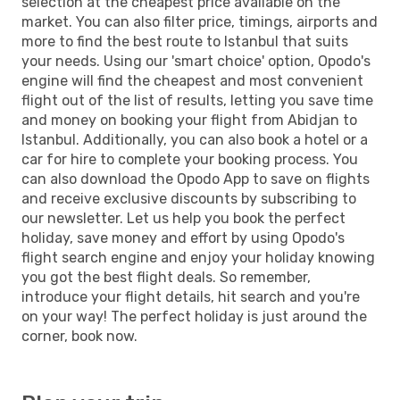
selection at the cheapest price available on the
market. You can also filter price, timings, airports and
more to find the best route to Istanbul that suits
your needs. Using our 'smart choice' option, Opodo's
engine will find the cheapest and most convenient
flight out of the list of results, letting you save time
and money on booking your flight from Abidjan to
Istanbul. Additionally, you can also book a hotel or a
car for hire to complete your booking process. You
can also download the Opodo App to save on flights
and receive exclusive discounts by subscribing to
our newsletter. Let us help you book the perfect
holiday, save money and effort by using Opodo's
flight search engine and enjoy your holiday knowing
you got the best flight deals. So remember,
introduce your flight details, hit search and you're
on your way! The perfect holiday is just around the
corner, book now.