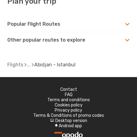
Plan your trip
Popular Flight Routes
Other popular routes to explore
Flights
Abidjan - Istanbul
Contact
FAQ
Terms and conditions
Cookies policy
Privacy policy
Terms & Conditions of promo codes
Desktop version
d
Android app
A