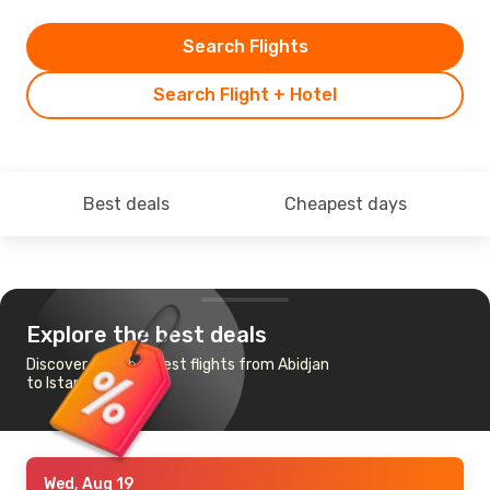
Search Flights
Search Flight + Hotel
Best deals
Cheapest days
Explore the best deals
Discover the cheapest flights from Abidjan
to Istanbul
Wed, Aug 19