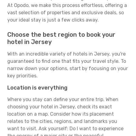
At Opodo, we make this process effortless, offering a
vast selection of properties and exclusive deals, so
your ideal stay is just a few clicks away.
Choose the best region to book your
hotel in Jersey
With an incredible variety of hotels in Jersey, you're
guaranteed to find one that fits your travel style. To
narrow down your options, start by focusing on your
key priorities.
Location is everything
Where you stay can define your entire trip. When
choosing your hotel in Jersey, check its exact
location on a map. Consider how its placement
relates to the cities, regions, and landmarks you
want to visit. Ask yourself: Do I want to experience
the energy of a major city or the peaceful