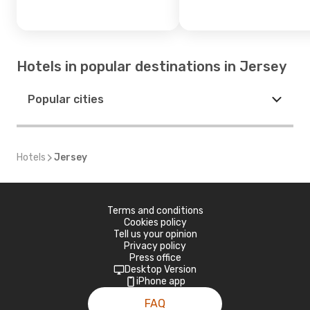
Hotels in popular destinations in Jersey
Popular cities
Hotels
Jersey
Terms and conditions
Cookies policy
Tell us your opinion
Privacy policy
Press office
Desktop Version
iPhone app
FAQ