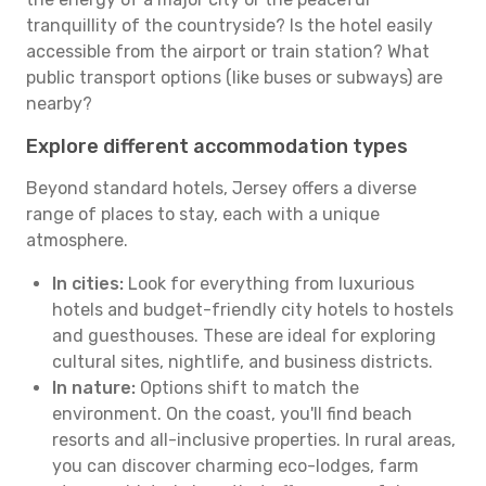
tranquillity of the countryside? Is the hotel easily
accessible from the airport or train station? What
public transport options (like buses or subways) are
nearby?
Explore different accommodation types
Beyond standard hotels, Jersey offers a diverse
range of places to stay, each with a unique
atmosphere.
In cities:
Look for everything from luxurious
hotels and budget-friendly city hotels to hostels
and guesthouses. These are ideal for exploring
cultural sites, nightlife, and business districts.
In nature:
Options shift to match the
environment. On the coast, you'll find beach
resorts and all-inclusive properties. In rural areas,
you can discover charming eco-lodges, farm