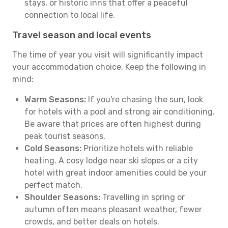
stays, or historic inns that offer a peaceful
connection to local life.
Travel season and local events
The time of year you visit will significantly impact
your accommodation choice. Keep the following in
mind:
Warm Seasons:
If you're chasing the sun, look
for hotels with a pool and strong air conditioning.
Be aware that prices are often highest during
peak tourist seasons.
Cold Seasons:
Prioritize hotels with reliable
heating. A cosy lodge near ski slopes or a city
hotel with great indoor amenities could be your
perfect match.
Shoulder Seasons:
Travelling in spring or
autumn often means pleasant weather, fewer
crowds, and better deals on hotels.