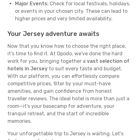
Major Events:
Check for local festivals, holidays,
or events in your chosen city. These can lead to
higher prices and very limited availability.
Your Jersey adventure awaits
Now that you know how to choose the right place,
it’s time to find it. At Opodo, we've done the hard
work for you, bringing together a
vast selection of
hotels in Jersey
to suit every taste and budget.
With our platform, you can effortlessly compare
competitive prices, filter by your must-have
amenities, and gain confidence from honest
traveller reviews. The ideal hotel is more than just a
room—it’s your basecamp for adventure, your
tranquil retreat, and the start of incredible
memories.
Your unforgettable trip to Jersey is waiting. Let's