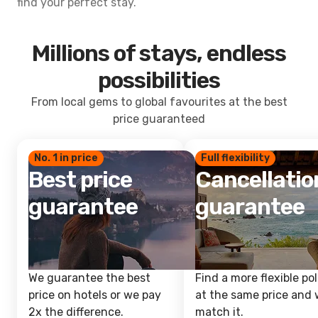
find your perfect stay.
Millions of stays, endless
possibilities
From local gems to global favourites at the best
price guaranteed
No. 1 in price
Full flexibility
Best price
Cancellatio
guarantee
guarantee
We guarantee the best
Find a more flexible pol
price on hotels or we pay
at the same price and w
2x the difference.
match it.