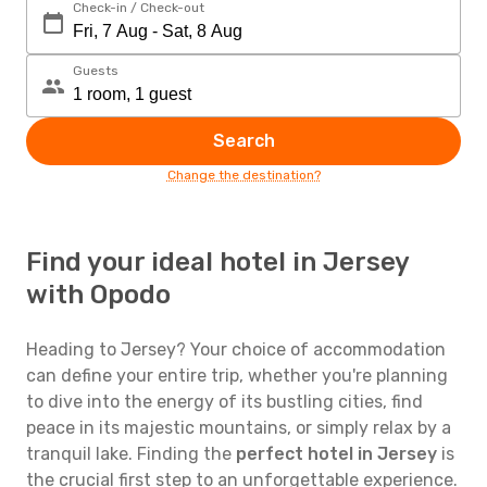
Check-in / Check-out
Guests
Search
Change the destination?
Find your ideal hotel in Jersey
with Opodo
Heading to Jersey? Your choice of accommodation
can define your entire trip, whether you're planning
to dive into the energy of its bustling cities, find
peace in its majestic mountains, or simply relax by a
tranquil lake. Finding the
perfect hotel in Jersey
is
the crucial first step to an unforgettable experience.