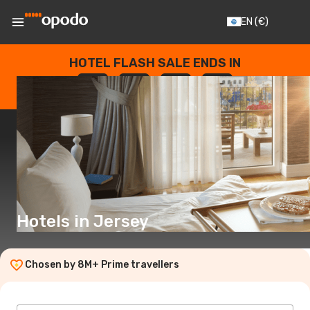
EN
(€)
HOTEL FLASH SALE ENDS IN
--
:
--
:
--
:
--
DAYS
HOURS
MINUTES
SECONDS
Hotels in Jersey
Chosen by 8M+ Prime travellers