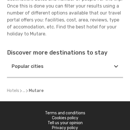
Once this is done you can filter your results using a
number of different options available that our travel
portal offers you: facilities, cost, area, reviews, type
of accomodation, etc. Find the best hotel for your
holiday to Mutare.
Discover more destinations to stay
Popular cities
Hotels
...
Mutare
Terms and conditions
Cookies policy
Tell us your opinion
Privacy policy