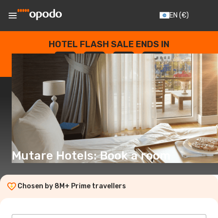
EN
(€)
HOTEL FLASH SALE ENDS IN
--
:
--
:
--
:
--
DAYS
HOURS
MINUTES
SECONDS
Mutare Hotels: Book a room
Chosen by 8M+ Prime travellers