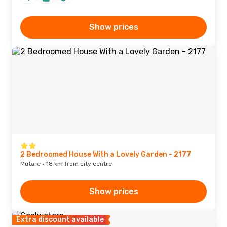
Show prices
2 Bedroomed House With a Lovely Garden - 2177
Mutare · 18 km from city centre
Show prices
Extra discount available