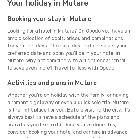
Your holiday in Mutare
Booking your stay in Mutare
Looking for a hotel in Mutare? On Opodo you have an
ample selection of deals, prices and combinations
for your holidays. Choose a destination, select your
preferred date and soon you'll be in your hotel in
Mutare. Why not combine with a flight or car rental
to save even more? Travel for less with Opodo.
Activities and plans in Mutare
Whether you're on holiday with the family, or having
a romantic getaway or even a quick solo trip, Mutare
is the right place for you. Before visiting the city, it's
always best to have a schedule of the plans and
activities you like to do. Once you've done this,
consider booking your hotel and car hire in advance,