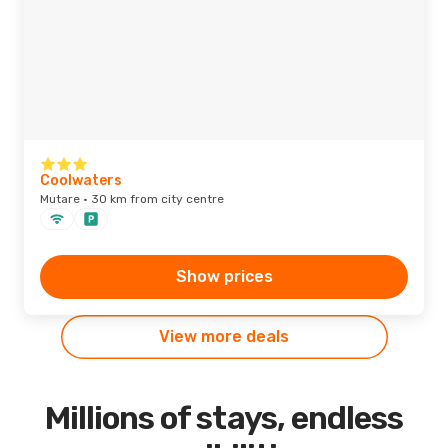
Coolwaters
Mutare · 30 km from city centre
Show prices
View more deals
Millions of stays, endless