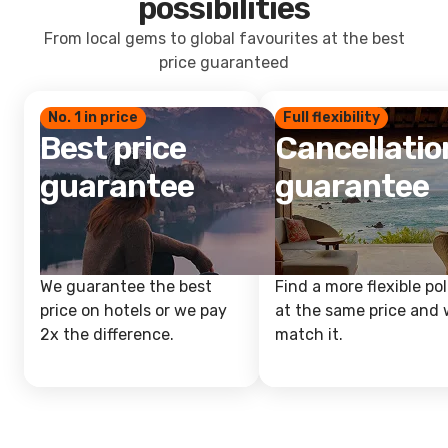
possibilities
From local gems to global favourites at the best
price guaranteed
No. 1 in price
Full flexibility
Best price
Cancellatio
guarantee
guarantee
We guarantee the best
Find a more flexible pol
price on hotels or we pay
at the same price and w
2x the difference.
match it.