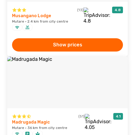
(13)
4.8
Musangano Lodge
Mutare · 2.4 km from city centre
Show prices
(51)
4.1
Madrugada Magic
Mutare · 36 km from city centre