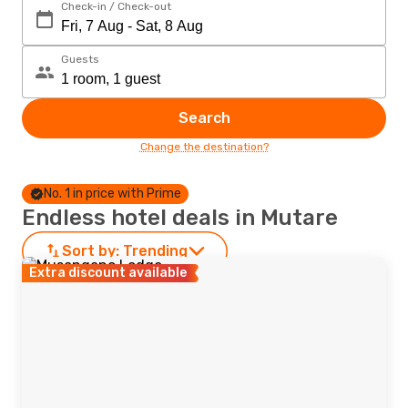
Check-in / Check-out
Guests
Search
Change the destination?
No. 1 in price with Prime
Endless hotel deals in Mutare
Sort by:
Trending
Extra discount available