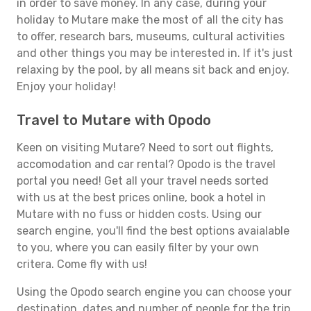
in order to save money. In any case, during your
holiday to Mutare make the most of all the city has
to offer, research bars, museums, cultural activities
and other things you may be interested in. If it's just
relaxing by the pool, by all means sit back and enjoy.
Enjoy your holiday!
Travel to Mutare with Opodo
Keen on visiting Mutare? Need to sort out flights,
accomodation and car rental? Opodo is the travel
portal you need! Get all your travel needs sorted
with us at the best prices online, book a hotel in
Mutare with no fuss or hidden costs. Using our
search engine, you'll find the best options avaialable
to you, where you can easily filter by your own
critera. Come fly with us!
Using the Opodo search engine you can choose your
destination, dates and number of people for the trip.