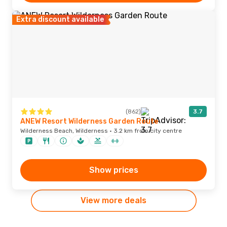
Extra discount available
(862)
3.7
ANEW Resort Wilderness Garden Route
Wilderness Beach, Wilderness · 3.2 km from city centre
Show prices
View more deals