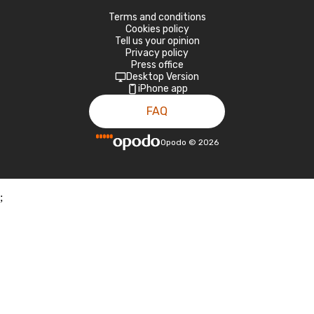
Terms and conditions
Cookies policy
Tell us your opinion
Privacy policy
Press office
Desktop Version
iPhone app
FAQ
Opodo
©
2026
;