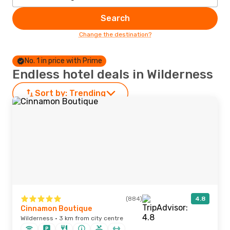
Search
Change the destination?
No. 1 in price with Prime
Endless hotel deals in Wilderness
Sort by:
Trending
(884)
4.8
Cinnamon Boutique
Wilderness · 3 km from city centre