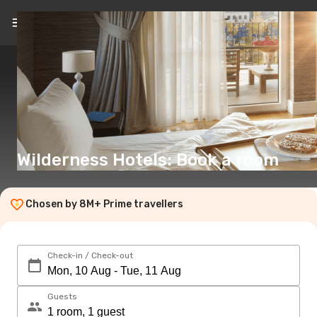
EN
(€)
Wilderness Hotels: Book a room
Chosen by 8M+ Prime travellers
Check-in / Check-out
Guests