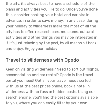
the city, it's always best to have a schedule of the
plans and activities you like to do. Once you've done
this, consider booking your hotel and car hire in
advance, in order to save money. In any case, during
your holiday to Wilderness make the most of all the
city has to offer, research bars, museums, cultural
activities and other things you may be interested in.
If it's just relaxing by the pool, by all means sit back
and enjoy. Enjoy your holiday!
Travel to Wilderness with Opodo
Keen on visiting Wilderness? Need to sort out flights,
accomodation and car rental? Opodo is the travel
portal you need! Get all your travel needs sorted
with us at the best prices online, book a hotel in
Wilderness with no fuss or hidden costs. Using our
search engine, you'll find the best options avaialable
to you, where you can easily filter by your own