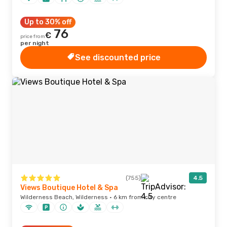
Up to 30% off
76
€
price from
per night
See discounted price
(755)
4.5
Views Boutique Hotel & Spa
Wilderness Beach, Wilderness · 6 km from city centre