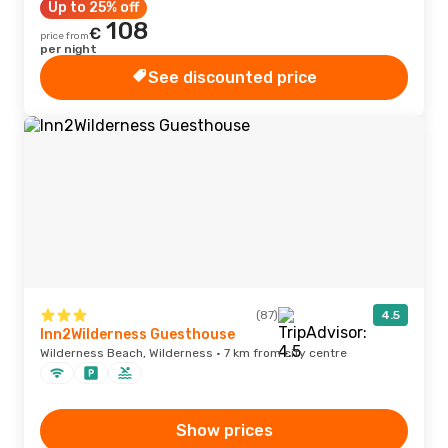
Up to 25% off
108
€
price from
per night
See discounted price
(87)
4.5
Inn2Wilderness Guesthouse
Wilderness Beach, Wilderness · 7 km from city centre
Show prices