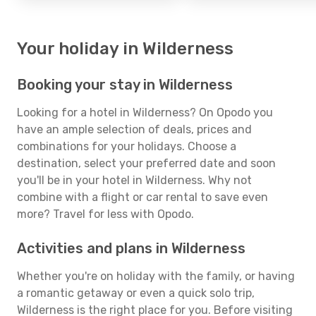
Your holiday in Wilderness
Booking your stay in Wilderness
Looking for a hotel in Wilderness? On Opodo you
have an ample selection of deals, prices and
combinations for your holidays. Choose a
destination, select your preferred date and soon
you'll be in your hotel in Wilderness. Why not
combine with a flight or car rental to save even
more? Travel for less with Opodo.
Activities and plans in Wilderness
Whether you're on holiday with the family, or having
a romantic getaway or even a quick solo trip,
Wilderness is the right place for you. Before visiting