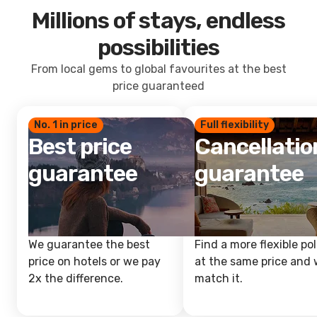
Millions of stays, endless
possibilities
From local gems to global favourites at the best
price guaranteed
No. 1 in price
Full flexibility
Best price
Cancellatio
guarantee
guarantee
We guarantee the best
Find a more flexible pol
price on hotels or we pay
at the same price and w
2x the difference.
match it.