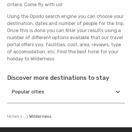
critera. Come fly with us!
Using the Opodo search engine you can choose your
destination, dates and number of people for the trip.
Once this is done you can filter your results using a
number of different options available that our travel
portal offers you: facilities, cost, area, reviews, type
of accomodation, etc. Find the best hotel for your
holiday to Wilderness.
Discover more destinations to stay
Popular cities
Hotels
...
Wilderness