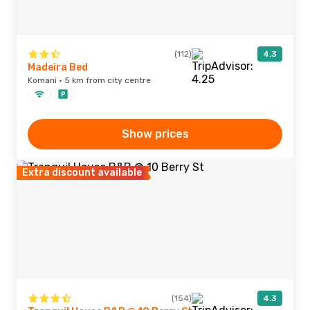
(112)
4.3
Madeira Bed
Komani · 5 km from city centre
Show prices
Extra discount available
(154)
4.3