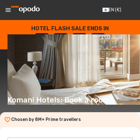
EN
(€)
HOTEL FLASH SALE ENDS IN
--
:
--
:
--
:
--
DAYS
HOURS
MINUTES
SECONDS
Komani Hotels: Book a room
Chosen by 8M+ Prime travellers