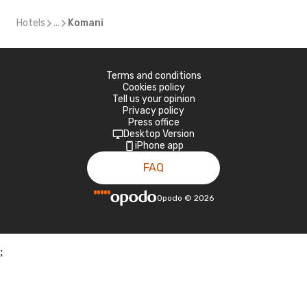
Hotels
...
Komani
Terms and conditions
Cookies policy
Tell us your opinion
Privacy policy
Press office
Desktop Version
iPhone app
FAQ
Opodo
©
2026
;