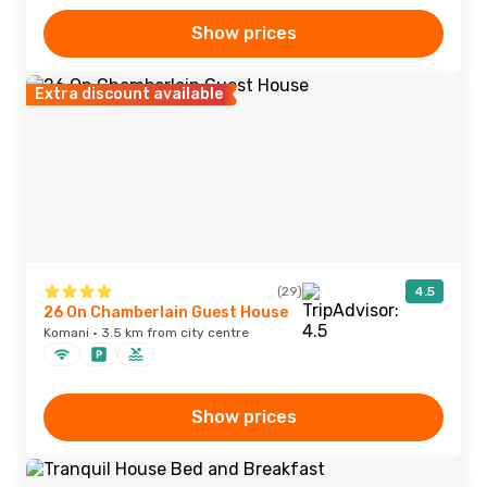
Show prices
Extra discount available
(29)
4.5
26 On Chamberlain Guest House
Komani · 3.5 km from city centre
Show prices