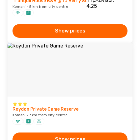
Tranquil House B&B @ 10 Berry St
Komani · 5 km from city centre
Show prices
Roydon Private Game Reserve
Komani · 7 km from city centre
Show prices