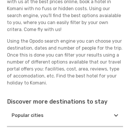
with us at the best prices online, book a hotel in
Komani with no fuss or hidden costs. Using our
search engine, you'll find the best options avaialable
to you, where you can easily filter by your own
critera. Come fly with us!
Using the Opodo search engine you can choose your
destination, dates and number of people for the trip.
Once this is done you can filter your results using a
number of different options available that our travel
portal offers you: facilities, cost, area, reviews, type
of accomodation, etc. Find the best hotel for your
holiday to Komani.
Discover more destinations to stay
Popular cities