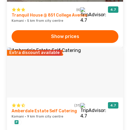
(6)
4.7
Tranquil House @ 851 College Avenue
Komani · 5 km from city centre
Show prices
Extra discount available
(31)
4.7
Amberdale Estate Self Catering
Komani · 9 km from city centre