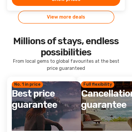
View more deals
Millions of stays, endless
possibilities
From local gems to global favourites at the best
price guaranteed
No. 1 in price
Full flexibility
Best price
Cancellatio
guarantee
guarantee