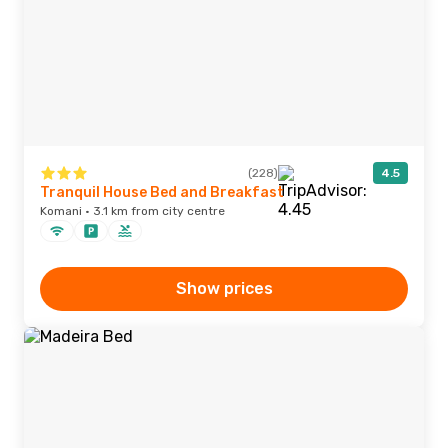
(228)
4.5
Tranquil House Bed and Breakfast
Komani · 3.1 km from city centre
Show prices