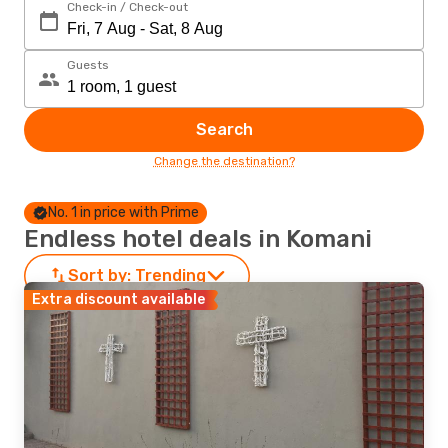
Check-in / Check-out
Guests
Search
Change the destination?
No. 1 in price with Prime
Endless hotel deals in Komani
Sort by:
Trending
Extra discount available