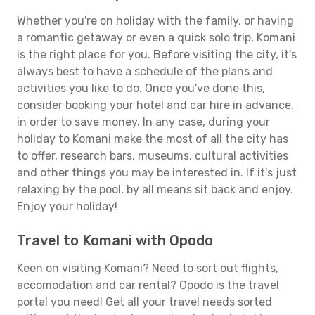
Whether you're on holiday with the family, or having
a romantic getaway or even a quick solo trip, Komani
is the right place for you. Before visiting the city, it's
always best to have a schedule of the plans and
activities you like to do. Once you've done this,
consider booking your hotel and car hire in advance,
in order to save money. In any case, during your
holiday to Komani make the most of all the city has
to offer, research bars, museums, cultural activities
and other things you may be interested in. If it's just
relaxing by the pool, by all means sit back and enjoy.
Enjoy your holiday!
Travel to Komani with Opodo
Keen on visiting Komani? Need to sort out flights,
accomodation and car rental? Opodo is the travel
portal you need! Get all your travel needs sorted