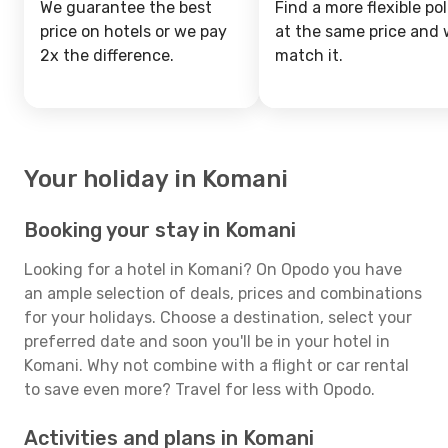
We guarantee the best
Find a more flexible pol
price on hotels or we pay
at the same price and w
2x the difference.
match it.
Your holiday in Komani
Booking your stay in Komani
Looking for a hotel in Komani? On Opodo you have
an ample selection of deals, prices and combinations
for your holidays. Choose a destination, select your
preferred date and soon you'll be in your hotel in
Komani. Why not combine with a flight or car rental
to save even more? Travel for less with Opodo.
Activities and plans in Komani