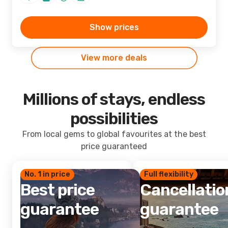
Show prices
View more deals
Millions of stays, endless
possibilities
From local gems to global favourites at the best
price guaranteed
No. 1 in price
Full flexibility
Best price
Cancellatio
guarantee
guarantee