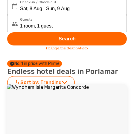
Check-in / Check-out
Guests
Search
Change the destination?
No. 1 in price with Prime
Endless hotel deals in Porlamar
Sort by:
Trending