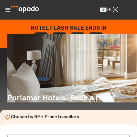
EN
(€)
HOTEL FLASH SALE ENDS IN
--
:
--
:
--
:
--
DAYS
HOURS
MINUTES
SECONDS
Porlamar Hotels: Book a room
Chosen by 8M+ Prime travellers