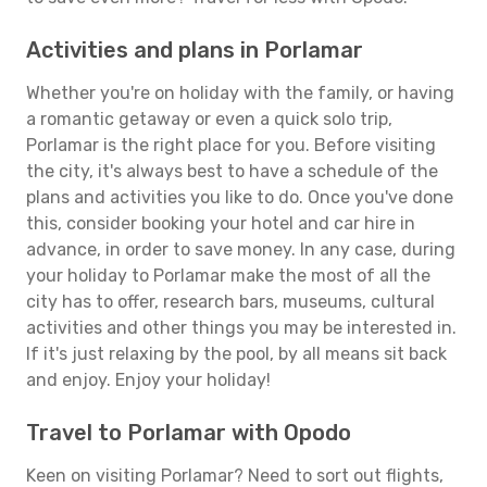
Activities and plans in Porlamar
Whether you're on holiday with the family, or having
a romantic getaway or even a quick solo trip,
Porlamar is the right place for you. Before visiting
the city, it's always best to have a schedule of the
plans and activities you like to do. Once you've done
this, consider booking your hotel and car hire in
advance, in order to save money. In any case, during
your holiday to Porlamar make the most of all the
city has to offer, research bars, museums, cultural
activities and other things you may be interested in.
If it's just relaxing by the pool, by all means sit back
and enjoy. Enjoy your holiday!
Travel to Porlamar with Opodo
Keen on visiting Porlamar? Need to sort out flights,