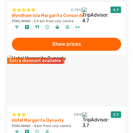
(1,795)
4.7
Wyndham Isla Margarita Concorde
PORLAMAR · 2.9 km from city centre
Show prices
Extra discount available
(199)
3.7
Hotel Margarita Dynasty
PORLAMAR · 4 km from city centre