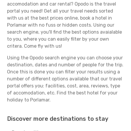
accomodation and car rental? Opodo is the travel
portal you need! Get all your travel needs sorted
with us at the best prices online, book a hotel in
Porlamar with no fuss or hidden costs. Using our
search engine, you'll find the best options avaialable
to you, where you can easily filter by your own
critera. Come fly with us!
Using the Opodo search engine you can choose your
destination, dates and number of people for the trip.
Once this is done you can filter your results using a
number of different options available that our travel
portal offers you: facilities, cost, area, reviews, type
of accomodation, etc. Find the best hotel for your
holiday to Porlamar.
Discover more destinations to stay