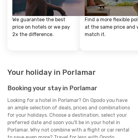
We guarantee the best
Find a more flexible pol
price on hotels or we pay
at the same price and w
2x the difference.
match it.
Your holiday in Porlamar
Booking your stay in Porlamar
Looking for a hotel in Porlamar? On Opodo you have
an ample selection of deals, prices and combinations
for your holidays. Choose a destination, select your
preferred date and soon you'll be in your hotel in
Porlamar. Why not combine with a flight or car rental
to save even more? Travel for less with Opodo.