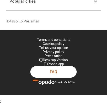
Popular cities
Hotels
...
Porlamar
Terms and conditions
Cookies policy
Tell us your opinion
Privacy policy
Press office
Desktop Version
iPhone app
FAQ
Opodo
©
2026
;