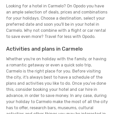
Looking for a hotel in Carmelo? On Opodo you have
an ample selection of deals, prices and combinations
for your holidays. Choose a destination, select your
preferred date and soon you'll be in your hotel in
Carmelo. Why not combine with a flight or car rental
to save even more? Travel for less with Opodo.
Activities and plans in Carmelo
Whether you're on holiday with the family, or having
a romantic getaway or even a quick solo trip,
Carmelo is the right place for you. Before visiting
the city, it's always best to have a schedule of the
plans and activities you like to do. Once you've done
this, consider booking your hotel and car hire in
advance, in order to save money. In any case, during
your holiday to Carmelo make the most of all the city
has to offer, research bars, museums, cultural
activities and other things you may be interested in.