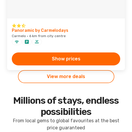
Panoramic by Carmelodays
Carmelo · 6 km from city centre
Show prices
View more deals
Millions of stays, endless
possibilities
From local gems to global favourites at the best
price guaranteed