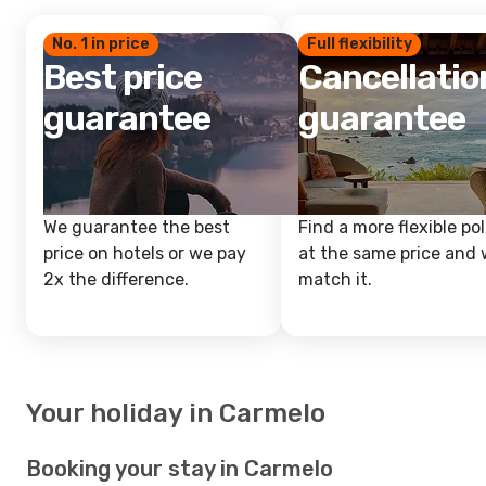
No. 1 in price
Full flexibility
Best price
Cancellatio
guarantee
guarantee
We guarantee the best
Find a more flexible pol
price on hotels or we pay
at the same price and w
2x the difference.
match it.
Your holiday in Carmelo
Booking your stay in Carmelo