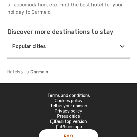
of accomodation, etc. Find the best hotel for your
holiday to Carmelo.
Discover more destinations to stay
Popular cities
Hotels
...
Carmelo
Terms and conditions
Cookies policy
Tell us your opinion
Privacy policy
Press office
Desktop Version
iPhone app
FAQ