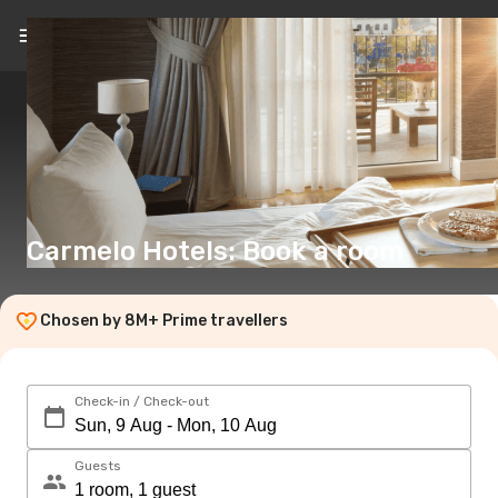
EN
(€)
Carmelo Hotels: Book a room
Chosen by 8M+ Prime travellers
Check-in / Check-out
Guests