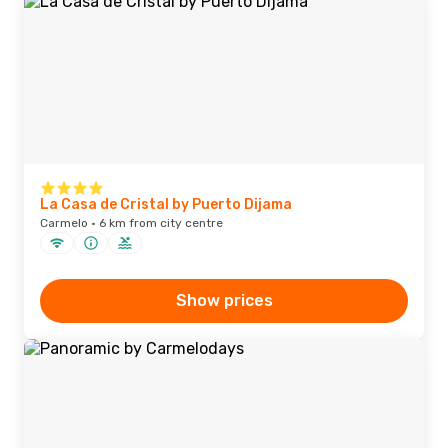
La Casa de Cristal by Puerto Dijama
Carmelo · 6 km from city centre
Show prices