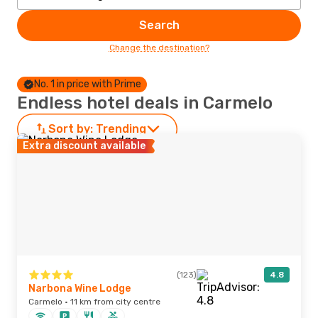
Search
Change the destination?
No. 1 in price with Prime
Endless hotel deals in Carmelo
Sort by:
Trending
Extra discount available
(123)
4.8
Narbona Wine Lodge
Carmelo · 11 km from city centre