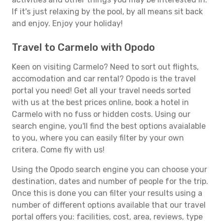
If it's just relaxing by the pool, by all means sit back
and enjoy. Enjoy your holiday!
Travel to Carmelo with Opodo
Keen on visiting Carmelo? Need to sort out flights,
accomodation and car rental? Opodo is the travel
portal you need! Get all your travel needs sorted
with us at the best prices online, book a hotel in
Carmelo with no fuss or hidden costs. Using our
search engine, you'll find the best options avaialable
to you, where you can easily filter by your own
critera. Come fly with us!
Using the Opodo search engine you can choose your
destination, dates and number of people for the trip.
Once this is done you can filter your results using a
number of different options available that our travel
portal offers you: facilities, cost, area, reviews, type