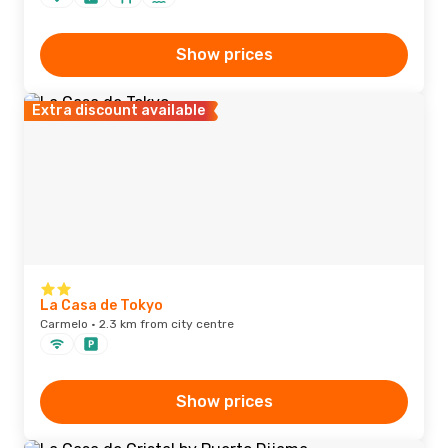
Show prices
Extra discount available
La Casa de Tokyo
Carmelo · 2.3 km from city centre
Show prices