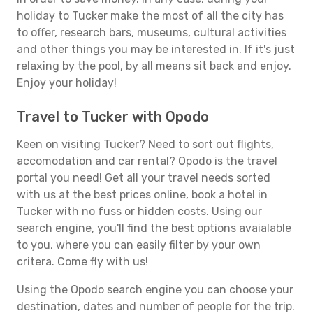
holiday to Tucker make the most of all the city has
to offer, research bars, museums, cultural activities
and other things you may be interested in. If it's just
relaxing by the pool, by all means sit back and enjoy.
Enjoy your holiday!
Travel to Tucker with Opodo
Keen on visiting Tucker? Need to sort out flights,
accomodation and car rental? Opodo is the travel
portal you need! Get all your travel needs sorted
with us at the best prices online, book a hotel in
Tucker with no fuss or hidden costs. Using our
search engine, you'll find the best options avaialable
to you, where you can easily filter by your own
critera. Come fly with us!
Using the Opodo search engine you can choose your
destination, dates and number of people for the trip.