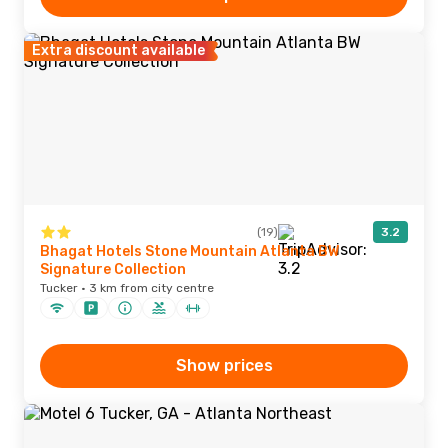
Extra discount available
(19)
3.2
Bhagat Hotels Stone Mountain Atlanta BW
Signature Collection
Tucker · 3 km from city centre
Show prices