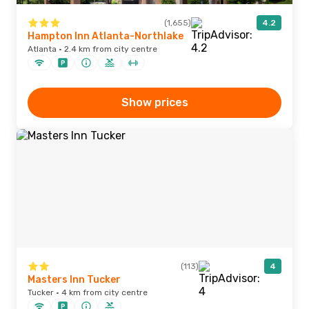
(1,655)
4.2
Hampton Inn Atlanta-Northlake
Atlanta · 2.4 km from city centre
Show prices
(113)
4
Masters Inn Tucker
Tucker · 4 km from city centre