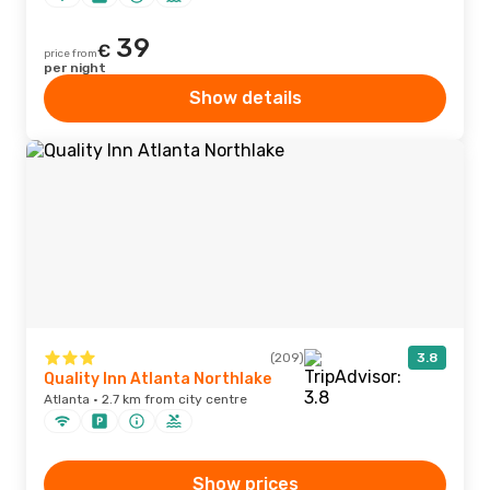
39
€
price from
per night
Show details
(209)
3.8
Quality Inn Atlanta Northlake
Atlanta · 2.7 km from city centre
Show prices