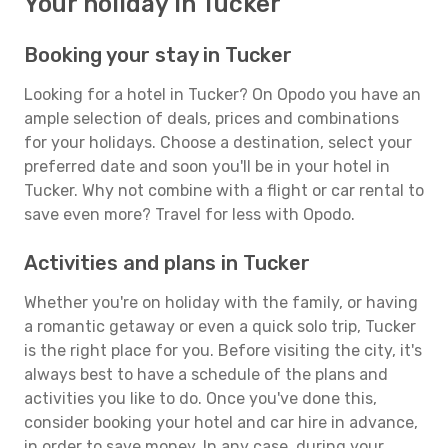
Your holiday in Tucker
Booking your stay in Tucker
Looking for a hotel in Tucker? On Opodo you have an
ample selection of deals, prices and combinations
for your holidays. Choose a destination, select your
preferred date and soon you'll be in your hotel in
Tucker. Why not combine with a flight or car rental to
save even more? Travel for less with Opodo.
Activities and plans in Tucker
Whether you're on holiday with the family, or having
a romantic getaway or even a quick solo trip, Tucker
is the right place for you. Before visiting the city, it's
always best to have a schedule of the plans and
activities you like to do. Once you've done this,
consider booking your hotel and car hire in advance,
in order to save money. In any case, during your