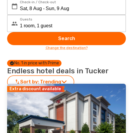
Check-in / Check-out
Guests
Search
Change the destination?
No. 1 in price with Prime
Endless hotel deals in Tucker
Sort by:
Trending
Extra discount available