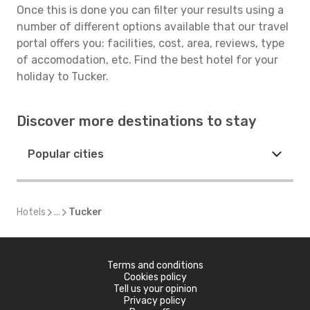
Once this is done you can filter your results using a
number of different options available that our travel
portal offers you: facilities, cost, area, reviews, type
of accomodation, etc. Find the best hotel for your
holiday to Tucker.
Discover more destinations to stay
Popular cities
Hotels
...
Tucker
Terms and conditions
Cookies policy
Tell us your opinion
Privacy policy