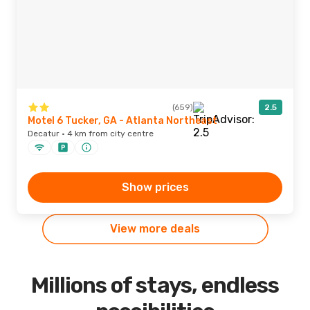
(659)
2.5
Motel 6 Tucker, GA - Atlanta Northeast
Decatur · 4 km from city centre
Show prices
View more deals
Millions of stays, endless