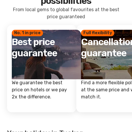
possibilities
From local gems to global favourites at the best
price guaranteed
No. 1 in price
Full flexibility
Best price
Cancellatio
guarantee
guarantee
We guarantee the best
Find a more flexible pol
price on hotels or we pay
at the same price and w
2x the difference.
match it.