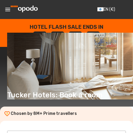
EN
(€)
HOTEL FLASH SALE ENDS IN
--
:
--
:
--
:
--
DAYS
HOURS
MINUTES
SECONDS
Tucker Hotels: Book a room
Chosen by 8M+ Prime travellers