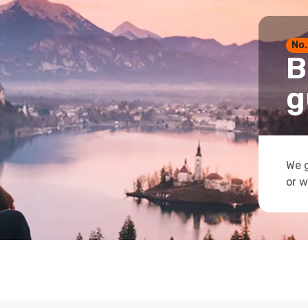
No.
B
g
We g
or w