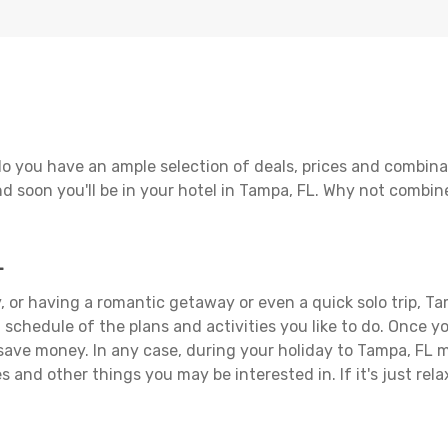
o you have an ample selection of deals, prices and combina
d soon you'll be in your hotel in Tampa, FL. Why not combine
L
 or having a romantic getaway or even a quick solo trip, Tam
 a schedule of the plans and activities you like to do. Once 
 save money. In any case, during your holiday to Tampa, FL ma
s and other things you may be interested in. If it's just rela