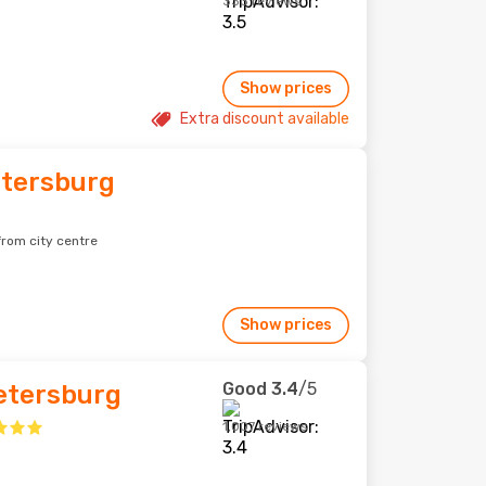
333 reviews
Show prices
Extra discount available
etersburg
 from city centre
Show prices
Good
3.4
/5
Petersburg
1,007 reviews