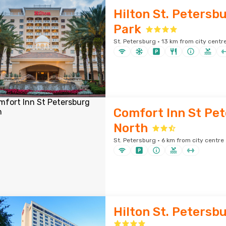
Hilton St. Petersbu
Park
St. Petersburg · 13 km from city centr
Comfort Inn St Pe
North
St. Petersburg · 6 km from city centre
Hilton St. Petersb