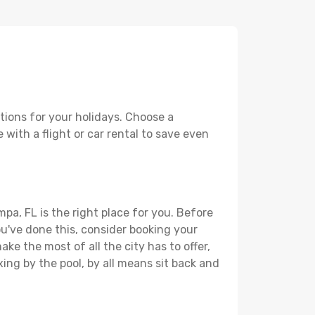
tions for your holidays. Choose a
 with a flight or car rental to save even
pa, FL is the right place for you. Before
you've done this, consider booking your
ke the most of all the city has to offer,
xing by the pool, by all means sit back and