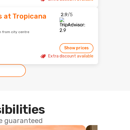
2.9
/5
s at Tropicana
402 reviews
m from city centre
Show prices
Extra discount available
ibilities
ce guaranteed