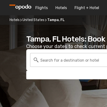
Flights
Hotels
Flight + Hotel
Hotels
United States
Tampa, FL
Tampa, FL Hotels: Book
Choose your dates to check current p
Search for a destination or hotel