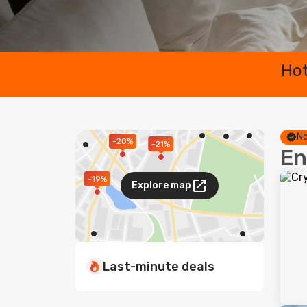
Hot
No
-20%
-21%
En
-19%
Explore map
Last-minute deals