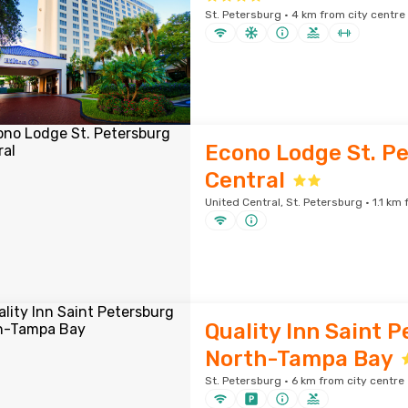
St. Petersburg · 4 km from city centre
Econo Lodge St. P
Central
United Central, St. Petersburg · 1.1 km
Quality Inn Saint 
North-Tampa Bay
St. Petersburg · 6 km from city centre