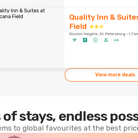
Quality Inn & Suite
Field
Disston Heights, St. Petersburg · 1.7 k
View more deals
 of stays, endless poss
ems to global favourites at the best pri