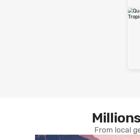
Millions
From local g