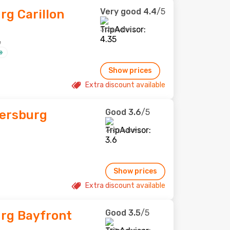
Very good
4.4
/5
rg Carillon
312 reviews
e
Show prices
Extra discount available
Good
3.6
/5
tersburg
746 reviews
Show prices
Extra discount available
Good
3.5
/5
urg Bayfront