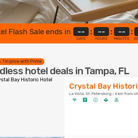
el Flash Sale ends in
--
:
--
:
--
:
DAYS
HOURS
MINUTES
S
. 1 in price with Prime
dless hotel deals in Tampa, FL
Crystal Bay Histor
La Vista, St. Petersburg · 6 km from ci