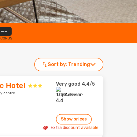
--
ECONDS
Sort by:
Trending
Very good
4.4
/5
ic Hotel
ty centre
1,230 reviews
Show prices
Extra discount available