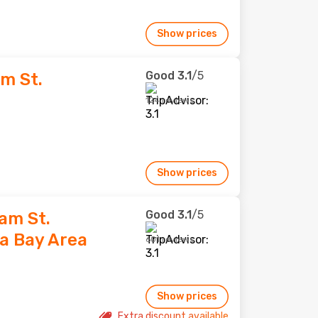
Show prices
Good
3.1
/5
m St.
124 reviews
Show prices
Good
3.1
/5
am St.
a Bay Area
601 reviews
Show prices
Extra discount available