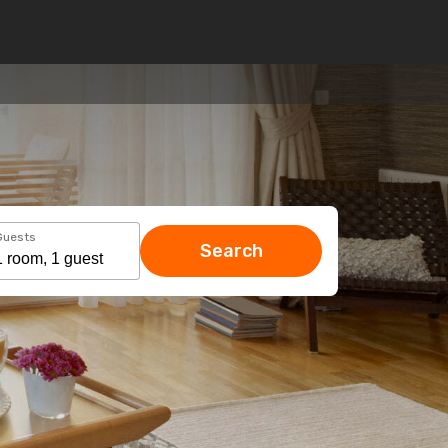
Guests
Search