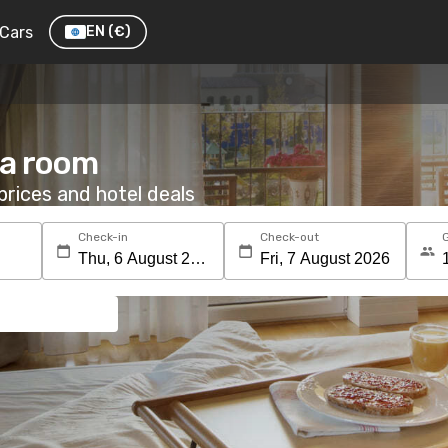
Cars
EN
(€)
 a room
rices and hotel deals
Check-in
Check-out