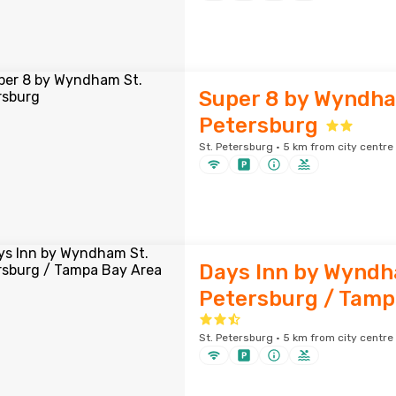
Super 8 by Wyndha
Petersburg
St. Petersburg · 5 km from city centre
Days Inn by Wyndh
Petersburg / Tamp
St. Petersburg · 5 km from city centre