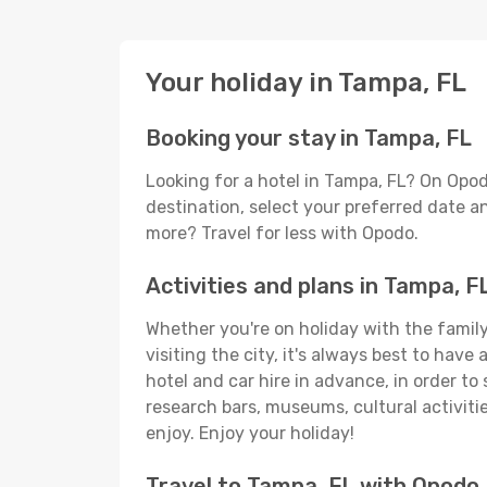
Your holiday in Tampa, FL
Booking your stay in Tampa, FL
Looking for a hotel in Tampa, FL? On Opod
destination, select your preferred date an
more? Travel for less with Opodo.
Activities and plans in Tampa, F
Whether you're on holiday with the family,
visiting the city, it's always best to have
hotel and car hire in advance, in order to
research bars, museums, cultural activitie
enjoy. Enjoy your holiday!
Travel to Tampa, FL with Opodo