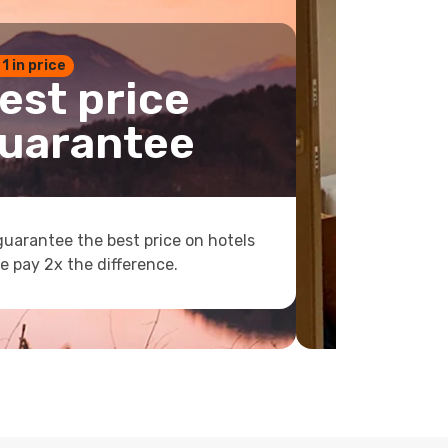
 1 in price
est price
uarantee
uarantee the best price on hotels
e pay 2x the difference.