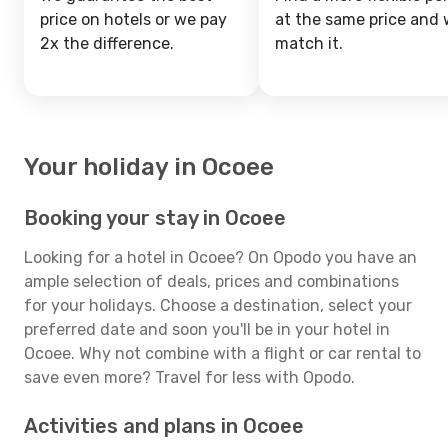
price on hotels or we pay
at the same price and w
2x the difference.
match it.
Your holiday in Ocoee
Booking your stay in Ocoee
Looking for a hotel in Ocoee? On Opodo you have an
ample selection of deals, prices and combinations
for your holidays. Choose a destination, select your
preferred date and soon you'll be in your hotel in
Ocoee. Why not combine with a flight or car rental to
save even more? Travel for less with Opodo.
Activities and plans in Ocoee