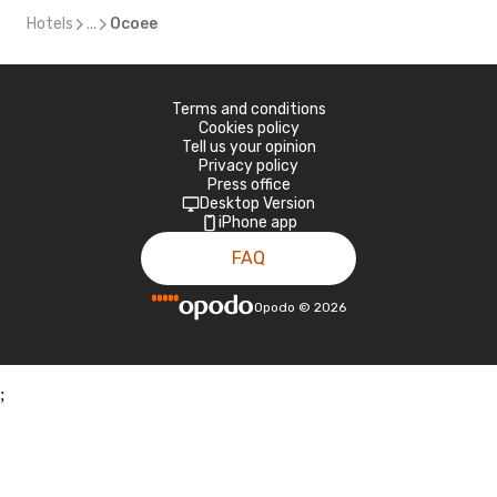
Hotels
...
Ocoee
Terms and conditions
Cookies policy
Tell us your opinion
Privacy policy
Press office
Desktop Version
iPhone app
FAQ
Opodo
©
2026
;