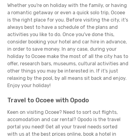
Whether you're on holiday with the family, or having
a romantic getaway or even a quick solo trip, Ocoee
is the right place for you. Before visiting the city, it's
always best to have a schedule of the plans and
activities you like to do. Once you've done this,
consider booking your hotel and car hire in advance,
in order to save money. In any case, during your
holiday to Ocoee make the most of all the city has to
offer, research bars, museums, cultural activities and
other things you may be interested in. If it's just
relaxing by the pool, by all means sit back and enjoy.
Enjoy your holiday!
Travel to Ocoee with Opodo
Keen on visiting Ocoee? Need to sort out flights,
accomodation and car rental? Opodo is the travel
portal you need! Get all your travel needs sorted
with us at the best prices online, book a hotel in