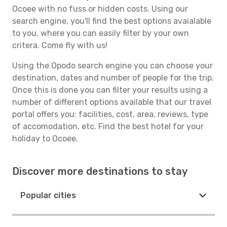
Ocoee with no fuss or hidden costs. Using our
search engine, you'll find the best options avaialable
to you, where you can easily filter by your own
critera. Come fly with us!
Using the Opodo search engine you can choose your
destination, dates and number of people for the trip.
Once this is done you can filter your results using a
number of different options available that our travel
portal offers you: facilities, cost, area, reviews, type
of accomodation, etc. Find the best hotel for your
holiday to Ocoee.
Discover more destinations to stay
Popular cities