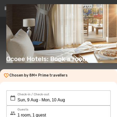
EN
(€)
Ocoee Hotels: Book a room
Chosen by 8M+ Prime travellers
Check-in / Check-out
Guests