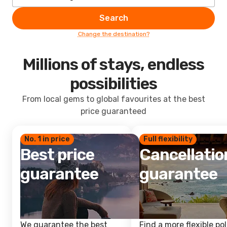
Search
Change the destination?
Millions of stays, endless
possibilities
From local gems to global favourites at the best
price guaranteed
No. 1 in price
Full flexibility
Best price
Cancellatio
guarantee
guarantee
We guarantee the best
Find a more flexible pol