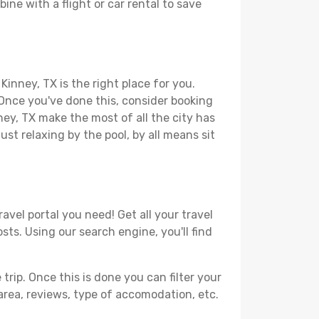
ine with a flight or car rental to save
Kinney, TX is the right place for you.
. Once you've done this, consider booking
ney, TX make the most of all the city has
just relaxing by the pool, by all means sit
avel portal you need! Get all your travel
sts. Using our search engine, you'll find
ip. Once this is done you can filter your
, area, reviews, type of accomodation, etc.