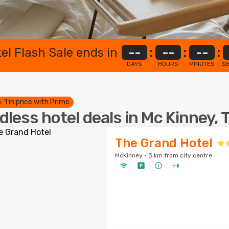
el Flash Sale ends in
--
:
--
:
--
:
DAYS
HOURS
MINUTES
S
. 1 in price with Prime
dless hotel deals in Mc Kinney, 
The Grand Hotel
McKinney · 3 km from city centre