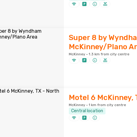
Super 8 by Wyndh
McKinney/Plano A
McKinney · 1.3 km from city centre
Motel 6 McKinney, 
McKinney · 1 km from city centre
Central location