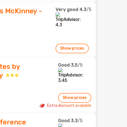
Very good
4.3
/5
es McKinney -
347 reviews
Show prices
Good
3.5
/5
tes by
y
558 reviews
Show prices
Extra discount available
Good
3.3
/5
nference