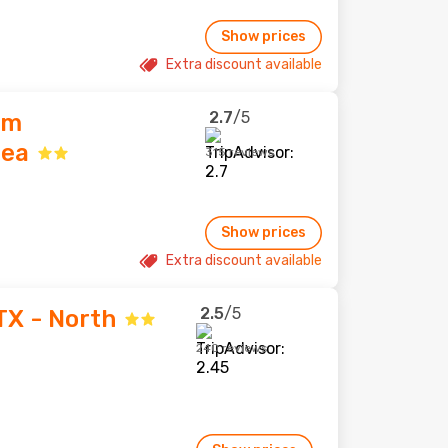
Show prices
Extra discount available
2.7
/5
am
rea
315 reviews
Show prices
Extra discount available
2.5
/5
TX - North
240 reviews