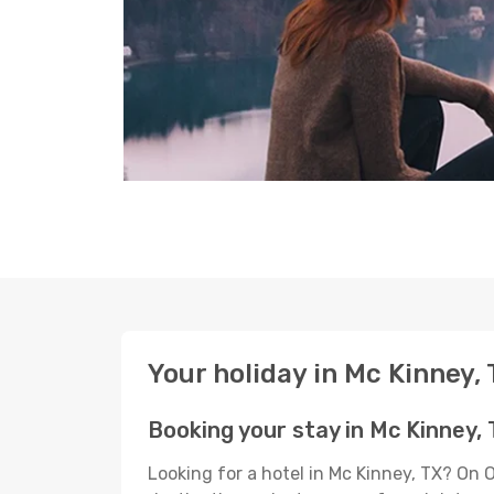
Your holiday in Mc Kinney,
Booking your stay in Mc Kinney,
Looking for a hotel in Mc Kinney, TX? On 