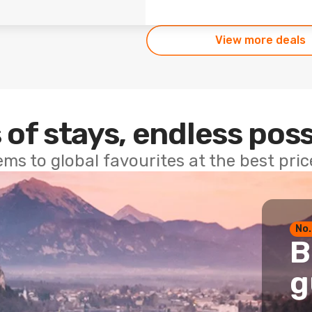
View more deals
 of stays, endless poss
ems to global favourites at the best pri
No.
B
g