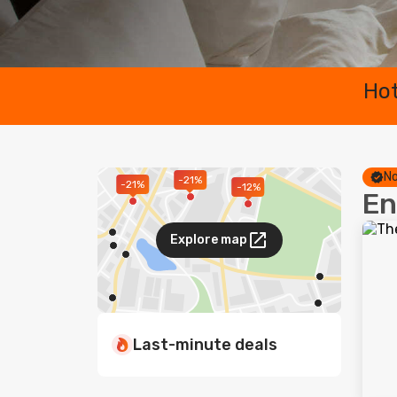
Hot
No
-21%
-21%
-12%
En
Explore map
Last-minute deals