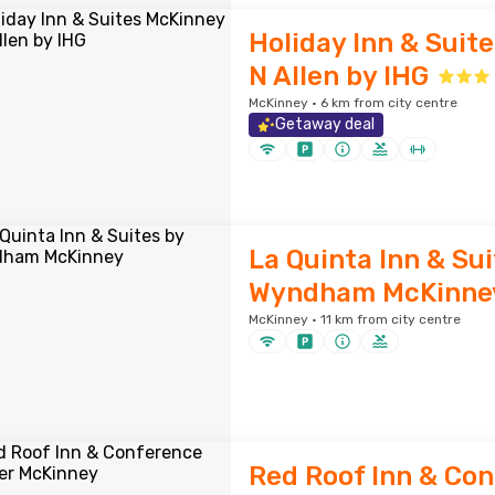
Holiday Inn & Suit
N Allen by IHG
McKinney · 6 km from city centre
Getaway deal
La Quinta Inn & Sui
Wyndham McKinne
McKinney · 11 km from city centre
Red Roof Inn & Co