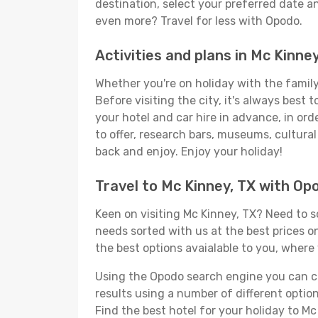
destination, select your preferred date an
even more? Travel for less with Opodo.
Activities and plans in Mc Kinney
Whether you're on holiday with the family,
Before visiting the city, it's always best
your hotel and car hire in advance, in ord
to offer, research bars, museums, cultural 
back and enjoy. Enjoy your holiday!
Travel to Mc Kinney, TX with Op
Keen on visiting Mc Kinney, TX? Need to so
needs sorted with us at the best prices on
the best options avaialable to you, where 
Using the Opodo search engine you can cho
results using a number of different options
Find the best hotel for your holiday to Mc