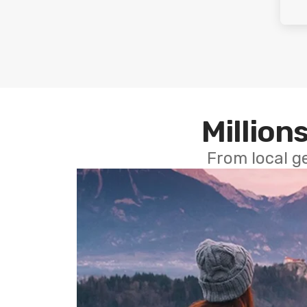
Millions
From local g