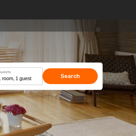
Guests
Search