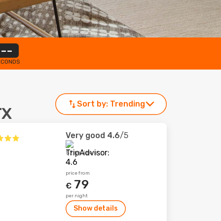
--
ECONDS
Sort by:
Trending
TX
Very good
4.6
/5
52 reviews
price from
79
€
per night
Show details