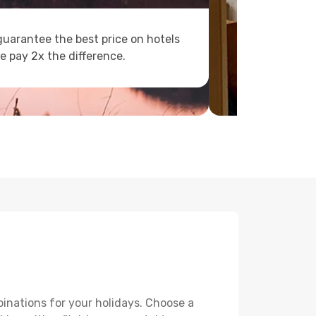
uarantee the best price on hotels
e pay 2x the difference.
binations for your holidays. Choose a