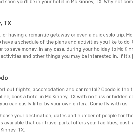
d soon you'll be in your hotel in Mc Kinney, TX. Why not comb
, TX
 or having a romantic getaway or even a quick solo trip, Mc 
 to have a schedule of the plans and activities you like to do
er to save money. In any case, during your holiday to Mc Kin
activities and other things you may be interested in. If it's 
odo
rt out flights, accomodation and car rental? Opodo is the tr
line, book a hotel in Mc Kinney, TX with no fuss or hidden co
you can easily filter by your own critera. Come fly with us!
ose your destination, dates and number of people for the tr
 available that our travel portal offers you: facilities, cost
 Kinney, TX.