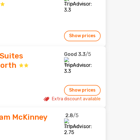
271 reviews
Show prices
Good
3.3
/5
Suites
North
119 reviews
Show prices
Extra discount available
2.8
/5
ham McKinney
227 reviews