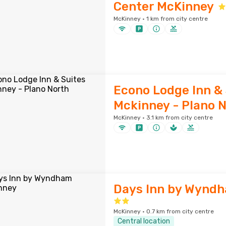
Center McKinney
McKinney · 1 km from city centre
Econo Lodge Inn & 
Mckinney - Plano 
McKinney · 3.1 km from city centre
Days Inn by Wynd
McKinney · 0.7 km from city centre
Central location