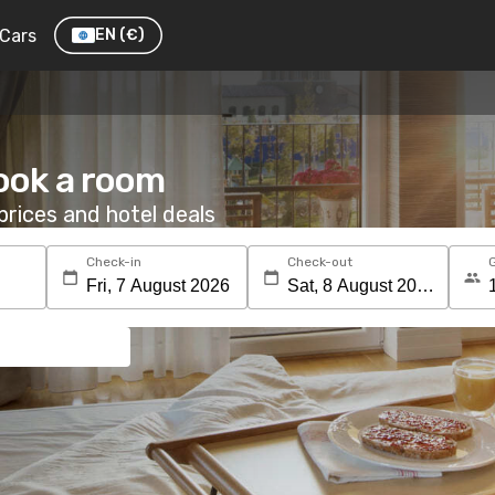
Cars
EN
(€)
Book a room
rices and hotel deals
Check-in
Check-out