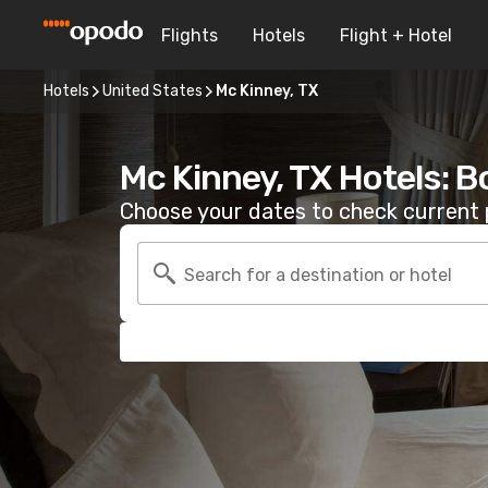
Flights
Hotels
Flight + Hotel
Hotels
United States
Mc Kinney, TX
Mc Kinney, TX Hotels: 
Choose your dates to check current p
Search for a destination or hotel