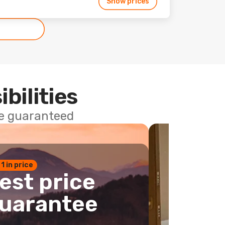
Show prices
ibilities
ce guaranteed
 1 in price
est price
uarantee