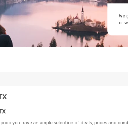
We g
or w
 TX
 TX
Opodo you have an ample selection of deals, prices and com