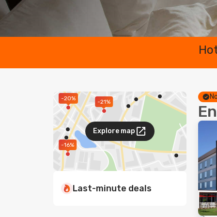
Hot
No
-20%
-21%
En
Explore map
-16%
Last-minute deals