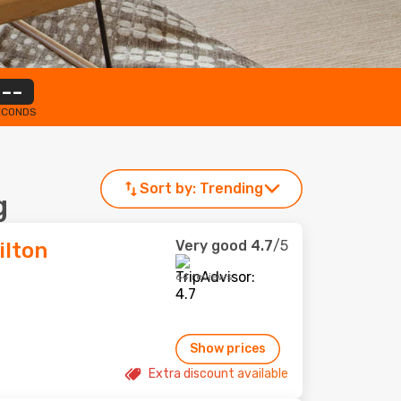
--
ECONDS
Sort by:
Trending
g
Very good
4.7
/5
ilton
64 reviews
Show prices
Extra discount available