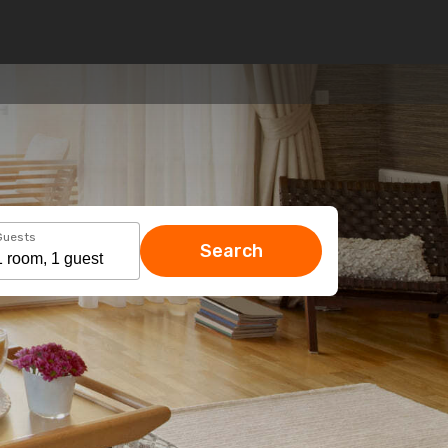
Guests
Search