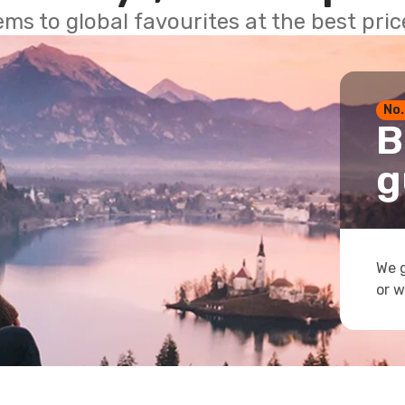
ems to global favourites at the best pri
No.
B
g
We g
or w