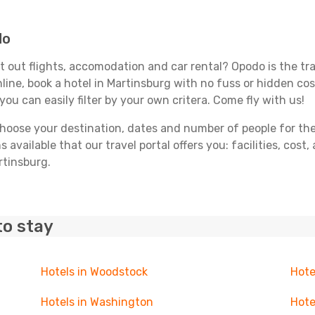
do
 out flights, accomodation and car rental? Opodo is the trav
line, book a hotel in Martinsburg with no fuss or hidden cost
you can easily filter by your own critera. Come fly with us!
ose your destination, dates and number of people for the tr
 available that our travel portal offers you: facilities, cost
rtinsburg.
to stay
Hotels in Woodstock
Hote
Hotels in Washington
Hote