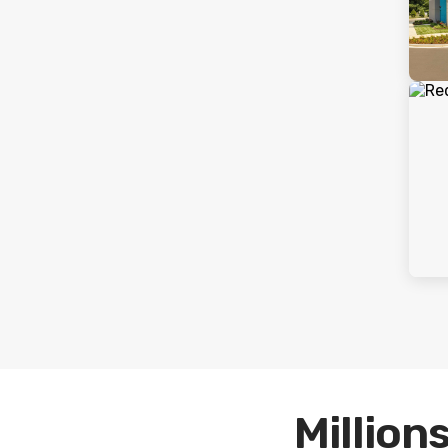
Millions