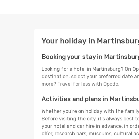
Your holiday in Martinsbur
Booking your stay in Martinsbur
Looking for a hotel in Martinsburg? On Op
destination, select your preferred date an
more? Travel for less with Opodo.
Activities and plans in Martinsb
Whether you're on holiday with the family,
Before visiting the city, it's always best
your hotel and car hire in advance, in ord
offer, research bars, museums, cultural act