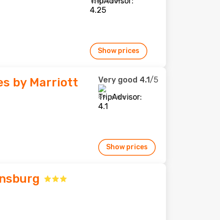
158 reviews
Show prices
Very good
4.1
/5
tes by Marriott
89 reviews
Show prices
insburg