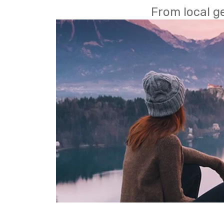
From local g