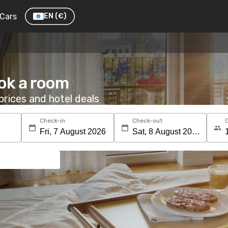
Cars
EN
(€)
ok a room
rices and hotel deals
Check-in
Check-out