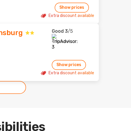
Show prices
Extra discount available
Good
3
/5
insburg
415 reviews
Show prices
Extra discount available
ibilities