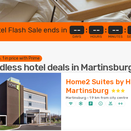
el Flash Sale ends in
--
:
--
:
--
:
DAYS
HOURS
MINUTES
S
. 1 in price with Prime
dless hotel deals in Martinsbur
Home2 Suites by H
Martinsburg
Martinsburg · 1.9 km from city centre