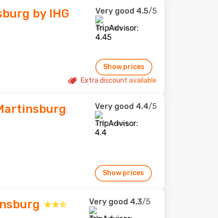
Very good
4.5
/5
sburg by IHG
171 reviews
Show prices
Extra discount available
Very good
4.4
/5
Martinsburg
378 reviews
Show prices
Very good
4.3
/5
insburg