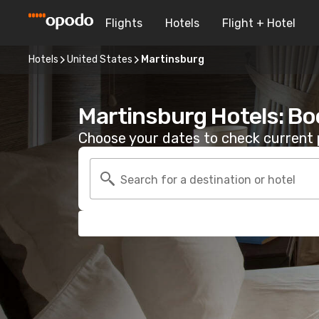
Flights
Hotels
Flight + Hotel
Hotels
United States
Martinsburg
Martinsburg Hotels: Bo
Choose your dates to check current p
Search for a destination or hotel