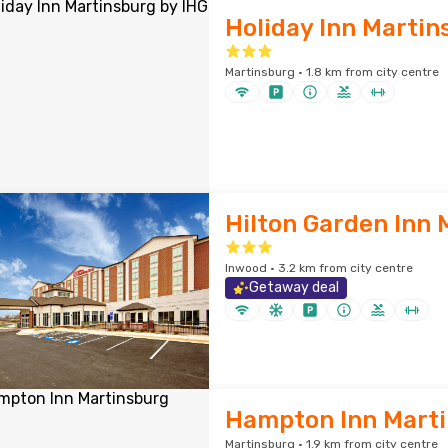
Holiday Inn Martin
Martinsburg · 1.8 km from city centre
Hilton Garden Inn 
Inwood · 3.2 km from city centre
Getaway deal
Hampton Inn Mart
Martinsburg · 1.9 km from city centre