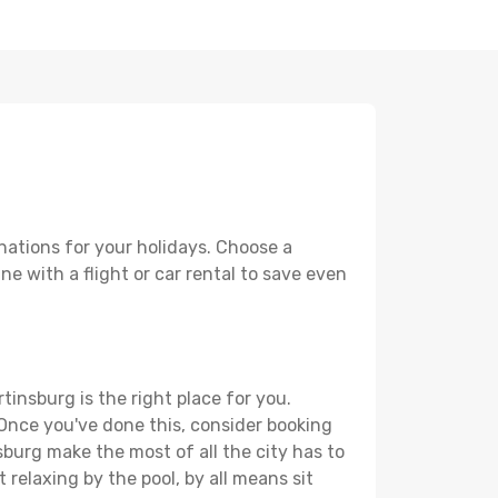
nations for your holidays. Choose a
ne with a flight or car rental to save even
tinsburg is the right place for you.
. Once you've done this, consider booking
sburg make the most of all the city has to
t relaxing by the pool, by all means sit