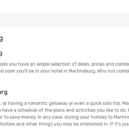
g
g
odo you have an ample selection of deals, prices and combi
d soon you'll be in your hotel in Martinsburg. Why not combi
urg
 or having a romantic getaway or even a quick solo trip, Mar
 to have a schedule of the plans and activities you like to do
er to save money. In any case, during your holiday to Martin
ivities and other things you may be interested in. If it's jus