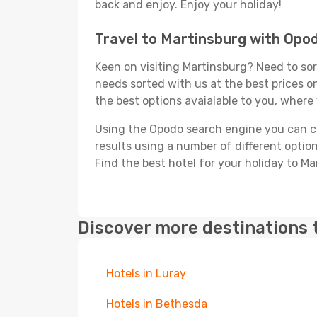
back and enjoy. Enjoy your holiday!
Travel to Martinsburg with Opo
Keen on visiting Martinsburg? Need to sort
needs sorted with us at the best prices on
the best options avaialable to you, where 
Using the Opodo search engine you can cho
results using a number of different options
Find the best hotel for your holiday to Ma
Discover more destinations 
Hotels in Luray
Hotels in Bethesda