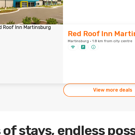
Red Roof Inn Mart
Martinsburg · 1.8 km from city centre
View more deals
 of stays, endless poss