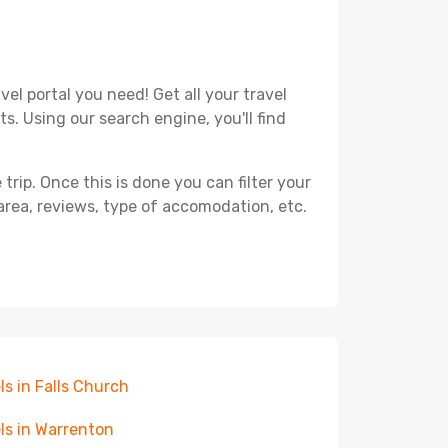
el portal you need! Get all your travel
s. Using our search engine, you'll find
ip. Once this is done you can filter your
, area, reviews, type of accomodation, etc.
ls in Falls Church
ls in Warrenton