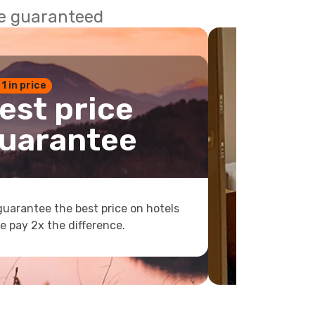
ce guaranteed
 1 in price
est price
uarantee
uarantee the best price on hotels
e pay 2x the difference.