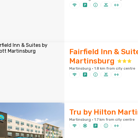
Fairfield Inn & Sui
Martinsburg
Martinsburg · 1.8 km from city centre
Tru by Hilton Mart
Martinsburg · 1.7 km from city centre