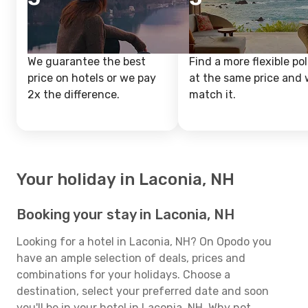
We guarantee the best
Find a more flexible pol
price on hotels or we pay
at the same price and w
2x the difference.
match it.
Your holiday in Laconia, NH
Booking your stay in Laconia, NH
Looking for a hotel in Laconia, NH? On Opodo you
have an ample selection of deals, prices and
combinations for your holidays. Choose a
destination, select your preferred date and soon
you'll be in your hotel in Laconia, NH. Why not