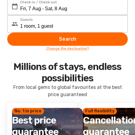
Check-in / Check-out
Guests
Search
Change the destination?
Millions of stays, endless
possibilities
From local gems to global favourites at the best
price guaranteed
No. 1 in price
Full flexibility
Best price
Cancellatio
guarantee
guarantee