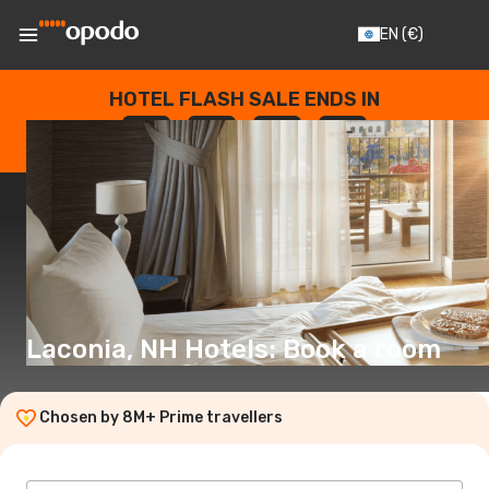
EN
(€)
HOTEL FLASH SALE ENDS IN
--
:
--
:
--
:
--
DAYS
HOURS
MINUTES
SECONDS
Laconia, NH Hotels: Book a room
Chosen by 8M+ Prime travellers