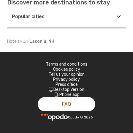
Discover more destinations to stay
Popular cities
Hotels
...
Laconia, NH
Terms and conditions
Cookies policy
Tell us your opinion
Privacy policy
Press office
Desktop Version
iPhone app
FAQ
Opodo
©
2026