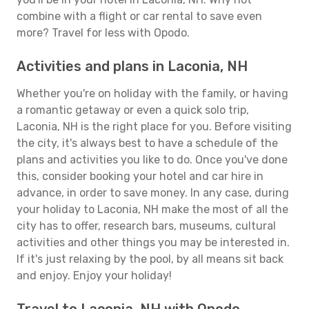
combine with a flight or car rental to save even
more? Travel for less with Opodo.
Activities and plans in Laconia, NH
Whether you're on holiday with the family, or having
a romantic getaway or even a quick solo trip,
Laconia, NH is the right place for you. Before visiting
the city, it's always best to have a schedule of the
plans and activities you like to do. Once you've done
this, consider booking your hotel and car hire in
advance, in order to save money. In any case, during
your holiday to Laconia, NH make the most of all the
city has to offer, research bars, museums, cultural
activities and other things you may be interested in.
If it's just relaxing by the pool, by all means sit back
and enjoy. Enjoy your holiday!