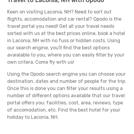
Travel to Laconia, NH with Opodo
Keen on visiting Laconia, NH? Need to sort out
flights, accomodation and car rental? Opodo is the
travel portal you need! Get all your travel needs
sorted with us at the best prices online, book a hotel
in Laconia, NH with no fuss or hidden costs. Using
our search engine, you'll find the best options
avaialable to you, where you can easily filter by your
own critera. Come fly with us!
Using the Opodo search engine you can choose your
destination, dates and number of people for the trip.
Once this is done you can filter your results using a
number of different options available that our travel
portal offers you: facilities, cost, area, reviews, type
of accomodation, etc. Find the best hotel for your
holiday to Laconia, NH.