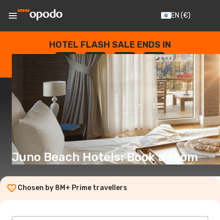
EN
(€)
HOTEL FLASH SALE ENDS IN
--
:
--
:
--
:
--
DAYS
HOURS
MINUTES
SECONDS
Juno Beach Hotels: Book a room
Chosen by 8M+ Prime travellers