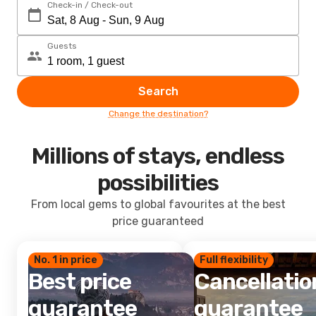
Check-in / Check-out
Guests
Search
Change the destination?
Millions of stays, endless
possibilities
From local gems to global favourites at the best
price guaranteed
No. 1 in price
Full flexibility
Best price
Cancellatio
guarantee
guarantee