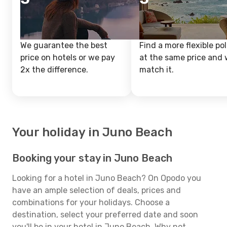
We guarantee the best
Find a more flexible pol
price on hotels or we pay
at the same price and w
2x the difference.
match it.
Your holiday in Juno Beach
Booking your stay in Juno Beach
Looking for a hotel in Juno Beach? On Opodo you
have an ample selection of deals, prices and
combinations for your holidays. Choose a
destination, select your preferred date and soon
you'll be in your hotel in Juno Beach. Why not