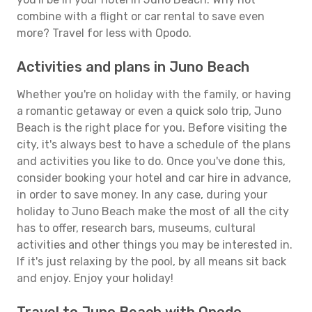
combine with a flight or car rental to save even
more? Travel for less with Opodo.
Activities and plans in Juno Beach
Whether you're on holiday with the family, or having
a romantic getaway or even a quick solo trip, Juno
Beach is the right place for you. Before visiting the
city, it's always best to have a schedule of the plans
and activities you like to do. Once you've done this,
consider booking your hotel and car hire in advance,
in order to save money. In any case, during your
holiday to Juno Beach make the most of all the city
has to offer, research bars, museums, cultural
activities and other things you may be interested in.
If it's just relaxing by the pool, by all means sit back
and enjoy. Enjoy your holiday!