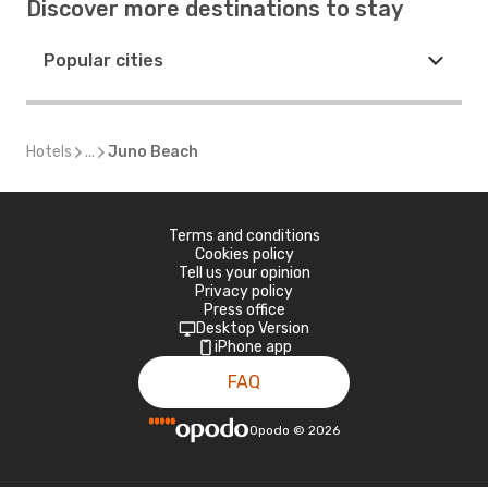
Discover more destinations to stay
Popular cities
Hotels
...
Juno Beach
Terms and conditions
Cookies policy
Tell us your opinion
Privacy policy
Press office
Desktop Version
iPhone app
FAQ
Opodo
©
2026