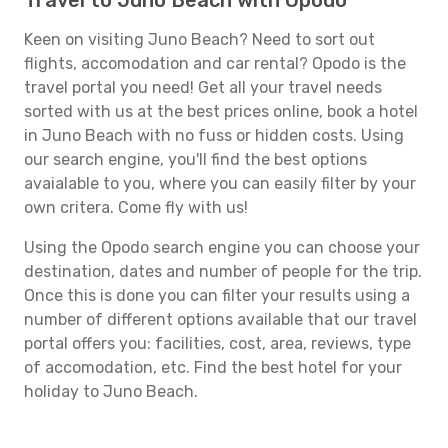
Travel to Juno Beach with Opodo
Keen on visiting Juno Beach? Need to sort out
flights, accomodation and car rental? Opodo is the
travel portal you need! Get all your travel needs
sorted with us at the best prices online, book a hotel
in Juno Beach with no fuss or hidden costs. Using
our search engine, you'll find the best options
avaialable to you, where you can easily filter by your
own critera. Come fly with us!
Using the Opodo search engine you can choose your
destination, dates and number of people for the trip.
Once this is done you can filter your results using a
number of different options available that our travel
portal offers you: facilities, cost, area, reviews, type
of accomodation, etc. Find the best hotel for your
holiday to Juno Beach.