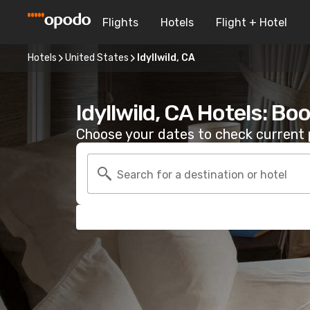
Flights
Hotels
Flight + Hotel
Hotels
United States
Idyllwild, CA
Idyllwild, CA Hotels: Bo
Choose your dates to check current p
Search for a destination or hotel