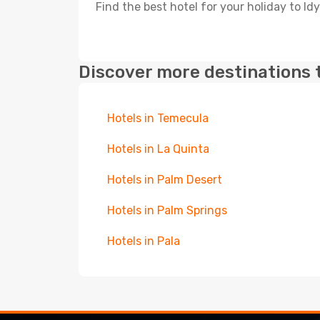
Find the best hotel for your holiday to Idy
Discover more destinations 
Hotels in Temecula
Hotels in La Quinta
Hotels in Palm Desert
Hotels in Palm Springs
Hotels in Pala