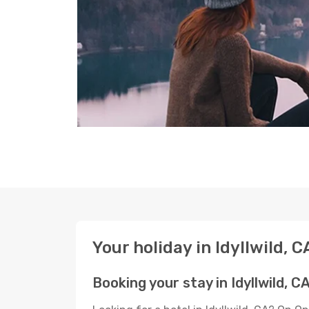
Your holiday in Idyllwild, C
Booking your stay in Idyllwild, C