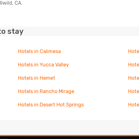
llwild, CA.
to stay
Hotels in Calimesa
Hote
Hotels in Yucca Valley
Hote
Hotels in Hemet
Hote
Hotels in Rancho Mirage
Hote
Hotels in Desert Hot Springs
Hote