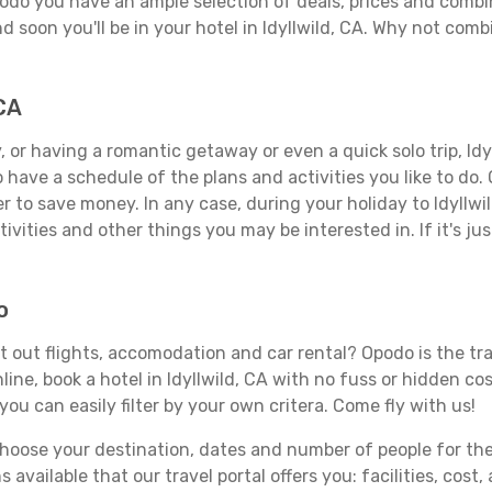
Opodo you have an ample selection of deals, prices and combi
d soon you'll be in your hotel in Idyllwild, CA. Why not combi
 CA
 or having a romantic getaway or even a quick solo trip, Idyll
 to have a schedule of the plans and activities you like to do
er to save money. In any case, during your holiday to Idyllwi
ivities and other things you may be interested in. If it's jus
o
rt out flights, accomodation and car rental? Opodo is the tra
ine, book a hotel in Idyllwild, CA with no fuss or hidden cos
you can easily filter by your own critera. Come fly with us!
ose your destination, dates and number of people for the tr
 available that our travel portal offers you: facilities, cost