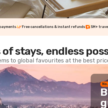
 payments
Free cancellations & instant refunds
5M+ trave
 of stays, endless poss
ems to global favourites at the best pri
No.
B
g