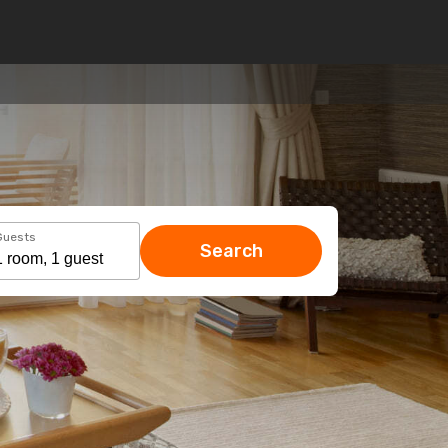
Guests
Search