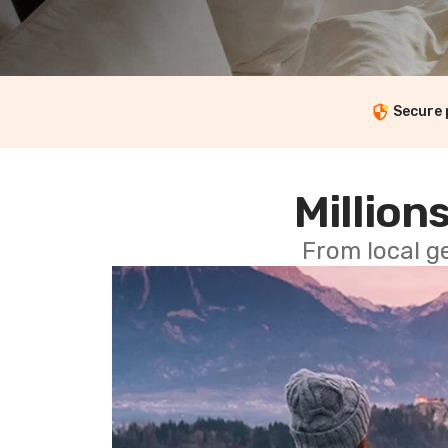
Secure
Millions
From local g