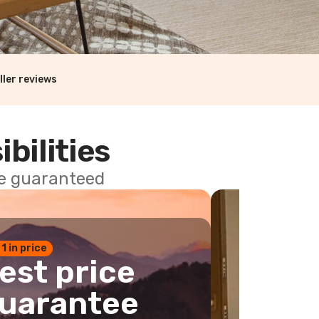
ller reviews
ibilities
ce guaranteed
 1 in price
est price
uarantee