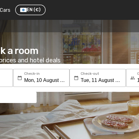
Cars
EN
(€)
ok a room
rices and hotel deals
Check-in
Check-out