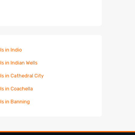
ls in Indio
ls in Indian Wells
ls in Cathedral City
ls in Coachella
ls in Banning