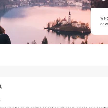
We g
or w
A
A