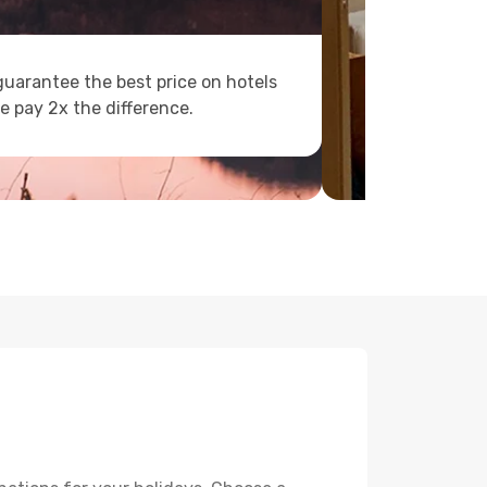
uarantee the best price on hotels
e pay 2x the difference.