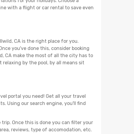
nations for your holidays. Choose a
ne with a flight or car rental to save even
wild, CA is the right place for you.
. Once you've done this, consider booking
ld, CA make the most of all the city has to
t relaxing by the pool, by all means sit
vel portal you need! Get all your travel
ts. Using our search engine, you'll find
ip. Once this is done you can filter your
, area, reviews, type of accomodation, etc.