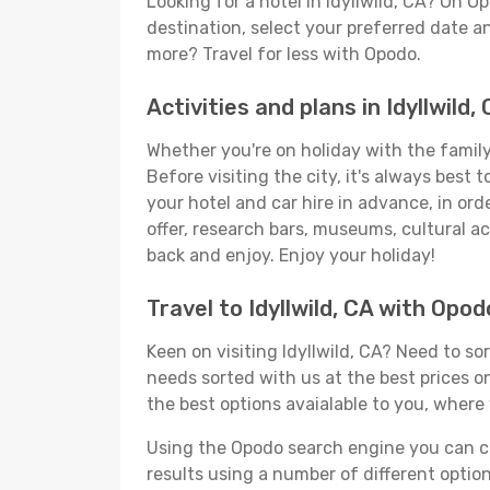
Looking for a hotel in Idyllwild, CA? On 
destination, select your preferred date an
more? Travel for less with Opodo.
Activities and plans in Idyllwild,
Whether you're on holiday with the family,
Before visiting the city, it's always best
your hotel and car hire in advance, in ord
offer, research bars, museums, cultural act
back and enjoy. Enjoy your holiday!
Travel to Idyllwild, CA with Opod
Keen on visiting Idyllwild, CA? Need to so
needs sorted with us at the best prices onl
the best options avaialable to you, where 
Using the Opodo search engine you can cho
results using a number of different options