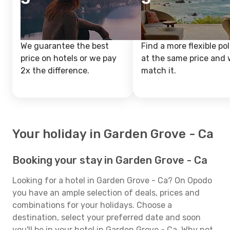
We guarantee the best
Find a more flexible pol
price on hotels or we pay
at the same price and w
2x the difference.
match it.
Your holiday in Garden Grove - Ca
Booking your stay in Garden Grove - Ca
Looking for a hotel in Garden Grove - Ca? On Opodo
you have an ample selection of deals, prices and
combinations for your holidays. Choose a
destination, select your preferred date and soon
you'll be in your hotel in Garden Grove - Ca. Why not