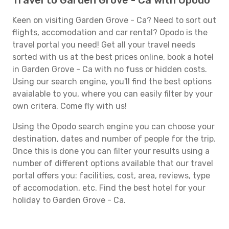
Travel to Garden Grove - Ca with Opodo
Keen on visiting Garden Grove - Ca? Need to sort out
flights, accomodation and car rental? Opodo is the
travel portal you need! Get all your travel needs
sorted with us at the best prices online, book a hotel
in Garden Grove - Ca with no fuss or hidden costs.
Using our search engine, you'll find the best options
avaialable to you, where you can easily filter by your
own critera. Come fly with us!
Using the Opodo search engine you can choose your
destination, dates and number of people for the trip.
Once this is done you can filter your results using a
number of different options available that our travel
portal offers you: facilities, cost, area, reviews, type
of accomodation, etc. Find the best hotel for your
holiday to Garden Grove - Ca.