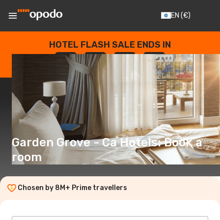
EN
(€)
HOTEL FLASH SALE ENDS IN
--
:
--
:
--
:
--
DAYS
HOURS
MINUTES
SECONDS
Garden Grove - Ca Hotels: Book a
room
Chosen by 8M+ Prime travellers