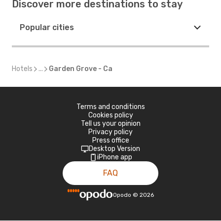
Discover more destinations to stay
Popular cities
Hotels
...
Garden Grove - Ca
Terms and conditions
Cookies policy
Tell us your opinion
Privacy policy
Press office
Desktop Version
iPhone app
FAQ
Opodo
©
2026