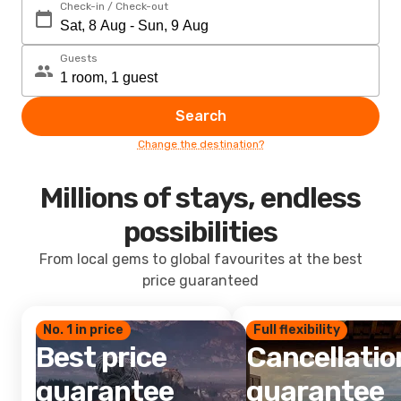
Check-in / Check-out
Guests
Search
Change the destination?
Millions of stays, endless
possibilities
From local gems to global favourites at the best
price guaranteed
No. 1 in price
Full flexibility
Best price
Cancellatio
guarantee
guarantee