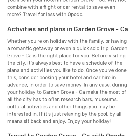
combine with a flight or car rental to save even
more? Travel for less with Opodo.
Activities and plans in Garden Grove - Ca
Whether you're on holiday with the family, or having
a romantic getaway or even a quick solo trip, Garden
Grove - Ca is the right place for you. Before visiting
the city, it's always best to have a schedule of the
plans and activities you like to do. Once you've done
this, consider booking your hotel and car hire in
advance, in order to save money. In any case, during
your holiday to Garden Grove - Ca make the most of
all the city has to offer, research bars, museums,
cultural activities and other things you may be
interested in. If it's just relaxing by the pool, by all
means sit back and enjoy. Enjoy your holiday!