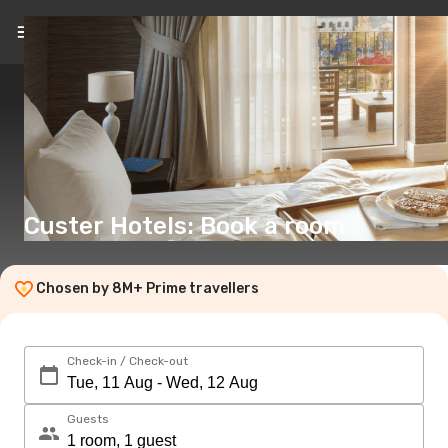
EN
(€)
Custer Hotels: Book a room
Chosen by 8M+ Prime travellers
Check-in / Check-out
Guests