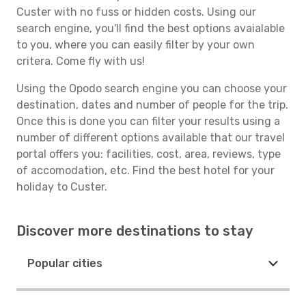
Custer with no fuss or hidden costs. Using our
search engine, you'll find the best options avaialable
to you, where you can easily filter by your own
critera. Come fly with us!
Using the Opodo search engine you can choose your
destination, dates and number of people for the trip.
Once this is done you can filter your results using a
number of different options available that our travel
portal offers you: facilities, cost, area, reviews, type
of accomodation, etc. Find the best hotel for your
holiday to Custer.
Discover more destinations to stay
Popular cities