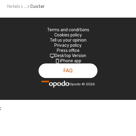
Hotels
...
Custer
Terms and conditions
Cookies policy
Tell us your opinion
Privacy policy
Press office
Desktop Version
iPhone app
FAQ
Opodo
©
2026
;