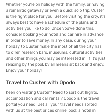
Whether you're on holiday with the family, or having
a romantic getaway or even a quick solo trip, Custer
is the right place for you. Before visiting the city, it's
always best to have a schedule of the plans and
activities you like to do. Once you've done this,
consider booking your hotel and car hire in advance,
in order to save money. In any case, during your
holiday to Custer make the most of all the city has
to offer, research bars, museums, cultural activities
and other things you may be interested in. If it's just
relaxing by the pool, by all means sit back and enjoy.
Enjoy your holiday!
Travel to Custer with Opodo
Keen on visiting Custer? Need to sort out flights,
accomodation and car rental? Opodo is the travel
portal you need! Get all your travel needs sorted
with us at the best prices online, book a hotel in