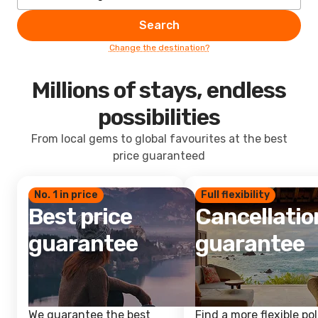
Search
Change the destination?
Millions of stays, endless
possibilities
From local gems to global favourites at the best
price guaranteed
No. 1 in price
Full flexibility
Best price
Cancellatio
guarantee
guarantee
We guarantee the best
Find a more flexible pol