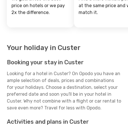
price on hotels or we pay
at the same price and w
2x the difference.
match it.
Your holiday in Custer
Booking your stay in Custer
Looking for a hotel in Custer? On Opodo you have an
ample selection of deals, prices and combinations
for your holidays. Choose a destination, select your
preferred date and soon you'll be in your hotel in
Custer. Why not combine with a flight or car rental to
save even more? Travel for less with Opodo.
Activities and plans in Custer