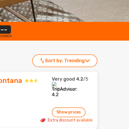
--
ECONDS
Sort by:
Trending
Very good
4.2
/5
Montana
1,218 reviews
Show prices
Extra discount available