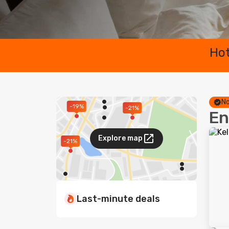
Hot
No
-19%
-21%
En
Explore map
-21%
Last-minute deals