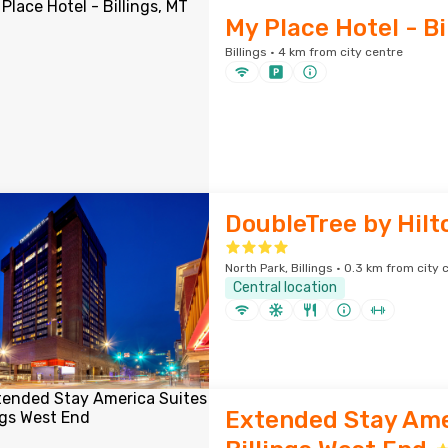
My Place Hotel - Bi
Billings · 4 km from city centre
DoubleTree by Hilto
North Park, Billings · 0.3 km from city 
Central location
Extended Stay Ame