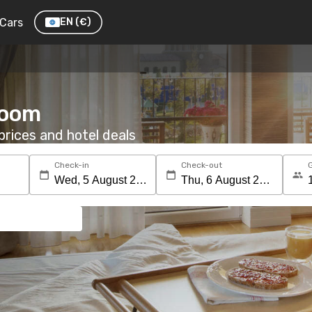
Cars
EN
(€)
 room
rices and hotel deals
Check-in
Check-out