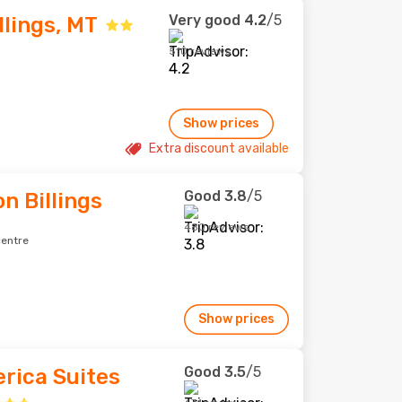
Very good
4.2
/5
llings, MT
510 reviews
Show prices
Extra discount available
Good
3.8
/5
n Billings
480 reviews
centre
Show prices
Good
3.5
/5
rica Suites