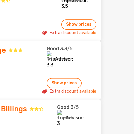
631 reviews
Show prices
Extra discount available
Good
3.3
/5
ge
380 reviews
Show prices
Extra discount available
Good
3
/5
Billings
4 reviews