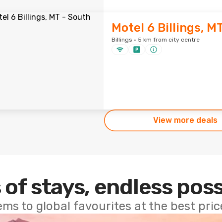
Motel 6 Billings, M
Billings · 5 km from city centre
View more deals
 of stays, endless poss
ems to global favourites at the best pri