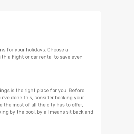
ons for your holidays. Choose a
th a flight or car rental to save even
ings is the right place for you. Before
you've done this, consider booking your
 the most of all the city has to offer,
xing by the pool, by all means sit back and