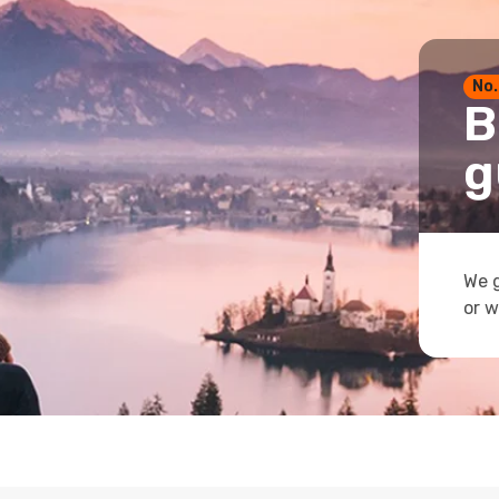
No.
B
g
We g
or w