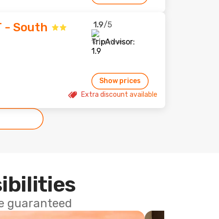
1.9
/5
T - South
131 reviews
Show prices
Extra discount available
ibilities
ce guaranteed