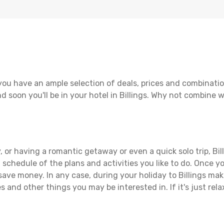
 you have an ample selection of deals, prices and combinati
d soon you'll be in your hotel in Billings. Why not combine wi
 or having a romantic getaway or even a quick solo trip, Bill
 a schedule of the plans and activities you like to do. Once 
save money. In any case, during your holiday to Billings make
s and other things you may be interested in. If it's just rela