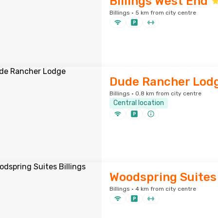
Billings West End
Billings · 5 km from city centre
Dude Rancher Lod
Billings · 0.8 km from city centre
Central location
Woodspring Suites 
Billings · 4 km from city centre