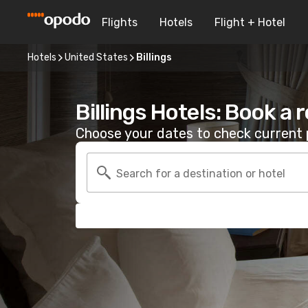
Flights
Hotels
Flight + Hotel
Hotels
United States
Billings
Billings Hotels: Book a
Choose your dates to check current p
Search for a destination or hotel