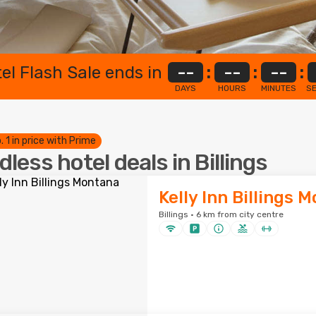
el Flash Sale ends in
--
:
--
:
--
:
DAYS
HOURS
MINUTES
S
. 1 in price with Prime
dless hotel deals in Billings
Kelly Inn Billings 
Billings · 6 km from city centre