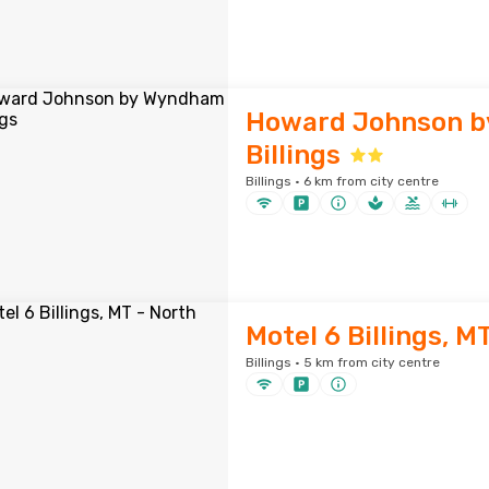
Howard Johnson 
Billings
Billings · 6 km from city centre
Motel 6 Billings, M
Billings · 5 km from city centre