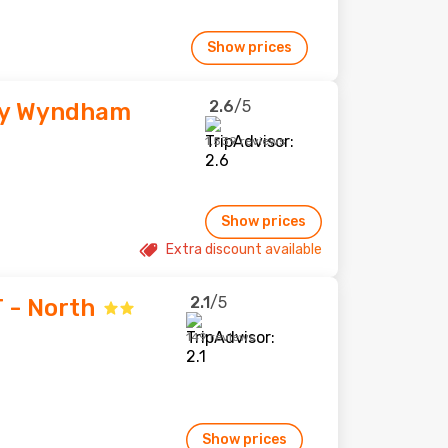
Show prices
2.6
/5
by Wyndham
1,539 reviews
Show prices
Extra discount available
2.1
/5
T - North
149 reviews
Show prices