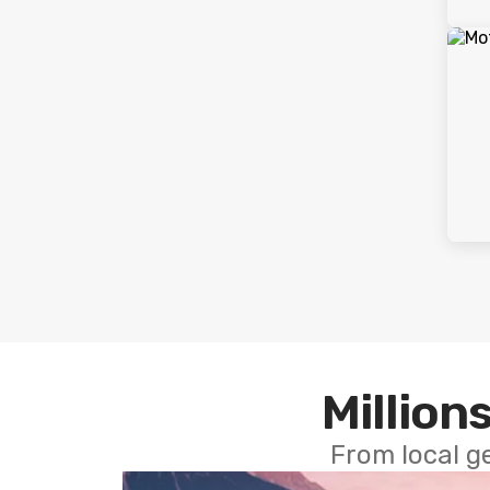
Millions
From local g