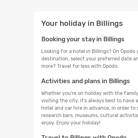
Your holiday in Billings
Booking your stay in Billings
Looking for a hotel in Billings? On Opodo
destination, select your preferred date an
more? Travel for less with Opodo.
Activities and plans in Billings
Whether you're on holiday with the family,
visiting the city, it's always best to have
hotel and car hire in advance, in order to 
research bars, museums, cultural activitie
enjoy. Enjoy your holiday!
Travel to Billings with Opodo