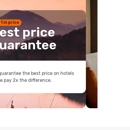
 1 in price
est price
uarantee
uarantee the best price on hotels
e pay 2x the difference.