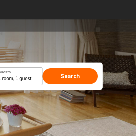
Guests
Search