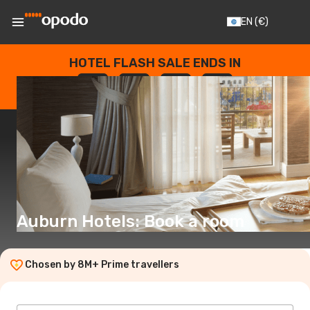
EN
(€)
HOTEL FLASH SALE ENDS IN
--
:
--
:
--
:
--
DAYS
HOURS
MINUTES
SECONDS
Auburn Hotels: Book a room
Chosen by 8M+ Prime travellers