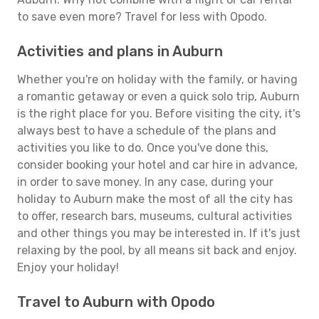
to save even more? Travel for less with Opodo.
Activities and plans in Auburn
Whether you're on holiday with the family, or having
a romantic getaway or even a quick solo trip, Auburn
is the right place for you. Before visiting the city, it's
always best to have a schedule of the plans and
activities you like to do. Once you've done this,
consider booking your hotel and car hire in advance,
in order to save money. In any case, during your
holiday to Auburn make the most of all the city has
to offer, research bars, museums, cultural activities
and other things you may be interested in. If it's just
relaxing by the pool, by all means sit back and enjoy.
Enjoy your holiday!
Travel to Auburn with Opodo