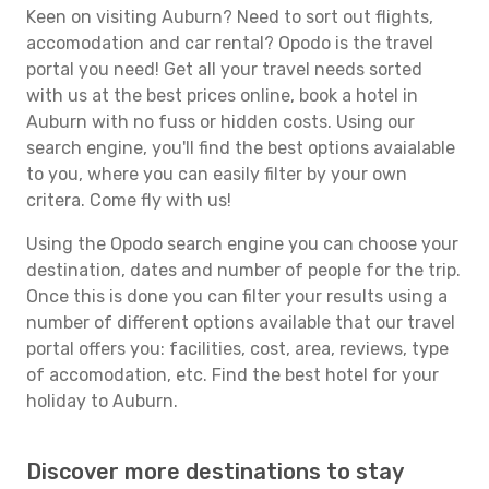
Keen on visiting Auburn? Need to sort out flights,
accomodation and car rental? Opodo is the travel
portal you need! Get all your travel needs sorted
with us at the best prices online, book a hotel in
Auburn with no fuss or hidden costs. Using our
search engine, you'll find the best options avaialable
to you, where you can easily filter by your own
critera. Come fly with us!
Using the Opodo search engine you can choose your
destination, dates and number of people for the trip.
Once this is done you can filter your results using a
number of different options available that our travel
portal offers you: facilities, cost, area, reviews, type
of accomodation, etc. Find the best hotel for your
holiday to Auburn.
Discover more destinations to stay