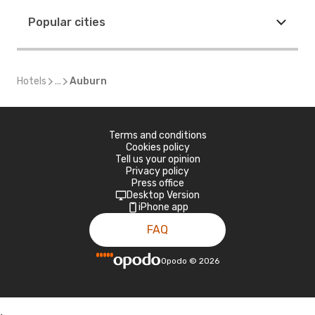
Popular cities
Hotels
...
Auburn
Terms and conditions
Cookies policy
Tell us your opinion
Privacy policy
Press office
Desktop Version
iPhone app
FAQ
Opodo
©
2026