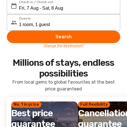
Check-in / Check-out
Guests
Search
Change the destination?
Millions of stays, endless
possibilities
From local gems to global favourites at the best
price guaranteed
No. 1 in price
Full flexibility
Best price
Cancellatio
guarantee
guarantee