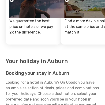
We guarantee the best
Find a more flexible pol
price on hotels or we pay
at the same price and w
2x the difference.
match it.
Your holiday in Auburn
Booking your stay in Auburn
Looking for a hotel in Auburn? On Opodo you have
an ample selection of deals, prices and combinations
for your holidays. Choose a destination, select your
preferred date and soon you'll be in your hotel in
Auburn. Why not combine with a flight or car rental