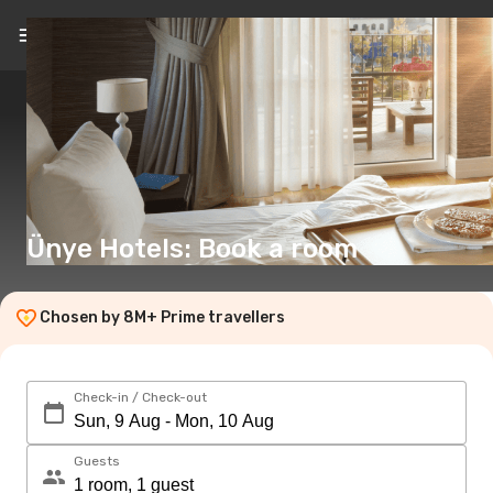
EN
(€)
Ünye Hotels: Book a room
Chosen by 8M+ Prime travellers
Check-in / Check-out
Guests