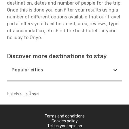
destination, dates and number of people for the trip.
Once this is done you can filter your results using a
number of different options available that our travel
portal offers you: facilities, cost, area, reviews, type
of accomodation, etc. Find the best hotel for your
holiday to Ünye.
Discover more destinations to stay
Popular cities
Hotels
...
Ünye
Terms and conditions
Cookies policy
Tell us your opinion