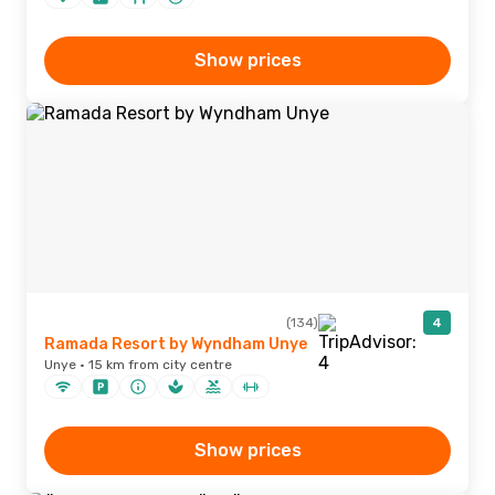
Show prices
(134)
4
Ramada Resort by Wyndham Unye
Unye · 15 km from city centre
Show prices