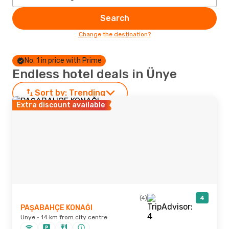
Search
Change the destination?
No. 1 in price with Prime
Endless hotel deals in Ünye
Sort by:
Trending
Extra discount available
(4)
4
PAŞABAHÇE KONAĞI
Unye · 14 km from city centre