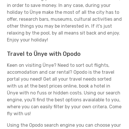
in order to save money. In any case, during your
holiday to Ünye make the most of all the city has to
offer, research bars, museums, cultural activities and
other things you may be interested in. If it's just
relaxing by the pool, by all means sit back and enjoy.
Enjoy your holiday!
Travel to Ünye with Opodo
Keen on visiting Ünye? Need to sort out flights,
accomodation and car rental? Opodo is the travel
portal you need! Get all your travel needs sorted
with us at the best prices online, book a hotel in
Ünye with no fuss or hidden costs. Using our search
engine, you'll find the best options avaialable to you,
where you can easily filter by your own critera. Come
fly with us!
Using the Opodo search engine you can choose your