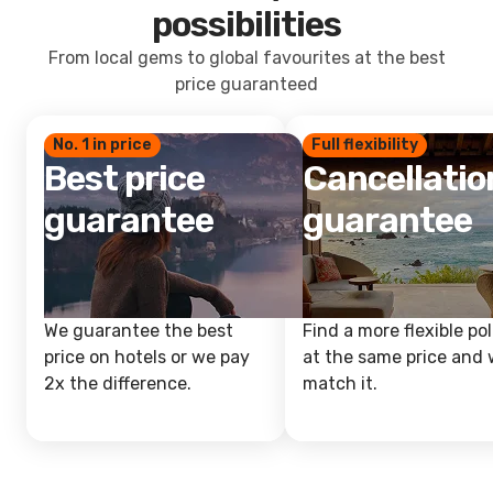
possibilities
From local gems to global favourites at the best
price guaranteed
No. 1 in price
Full flexibility
Best price
Cancellatio
guarantee
guarantee
We guarantee the best
Find a more flexible pol
price on hotels or we pay
at the same price and w
2x the difference.
match it.