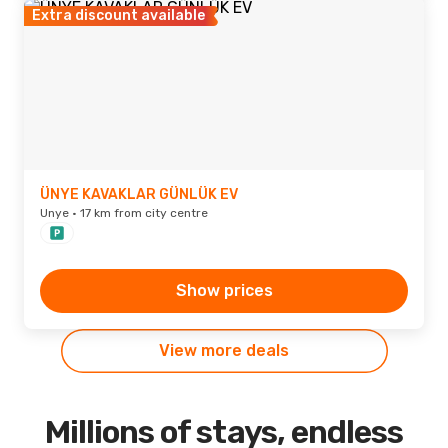
Extra discount available
ÜNYE KAVAKLAR GÜNLÜK EV
Unye · 17 km from city centre
Show prices
View more deals
Millions of stays, endless