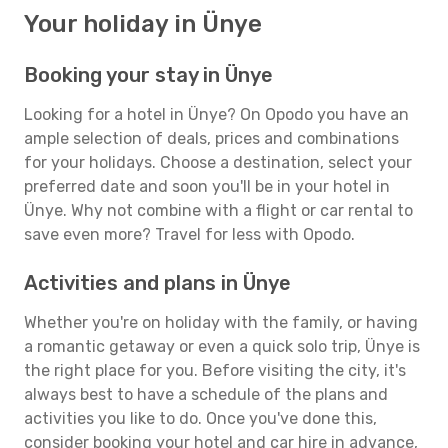
Your holiday in Ünye
Booking your stay in Ünye
Looking for a hotel in Ünye? On Opodo you have an
ample selection of deals, prices and combinations
for your holidays. Choose a destination, select your
preferred date and soon you'll be in your hotel in
Ünye. Why not combine with a flight or car rental to
save even more? Travel for less with Opodo.
Activities and plans in Ünye
Whether you're on holiday with the family, or having
a romantic getaway or even a quick solo trip, Ünye is
the right place for you. Before visiting the city, it's
always best to have a schedule of the plans and
activities you like to do. Once you've done this,
consider booking your hotel and car hire in advance,