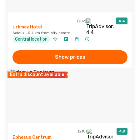
(782)
4.4
Urkmez Hotel
Selcuk · 0.4 km from city centre
Central location
Show prices
Extra discount available
(218)
4.9
Ephesus Centrum