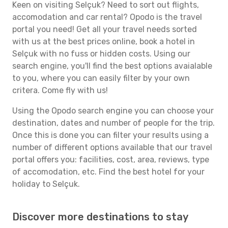
Keen on visiting Selçuk? Need to sort out flights,
accomodation and car rental? Opodo is the travel
portal you need! Get all your travel needs sorted
with us at the best prices online, book a hotel in
Selçuk with no fuss or hidden costs. Using our
search engine, you'll find the best options avaialable
to you, where you can easily filter by your own
critera. Come fly with us!
Using the Opodo search engine you can choose your
destination, dates and number of people for the trip.
Once this is done you can filter your results using a
number of different options available that our travel
portal offers you: facilities, cost, area, reviews, type
of accomodation, etc. Find the best hotel for your
holiday to Selçuk.
Discover more destinations to stay