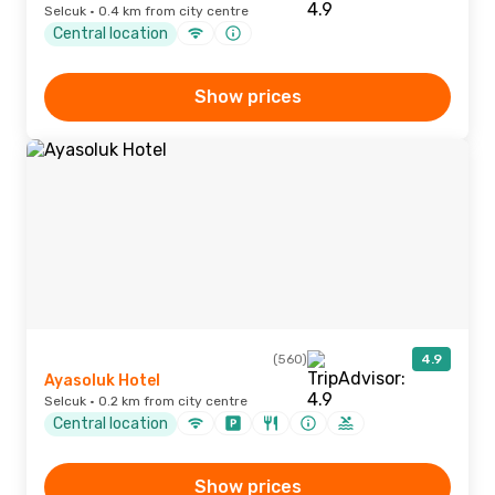
Selcuk · 0.4 km from city centre
Central location
Show prices
(560)
4.9
Ayasoluk Hotel
Selcuk · 0.2 km from city centre
Central location
Show prices