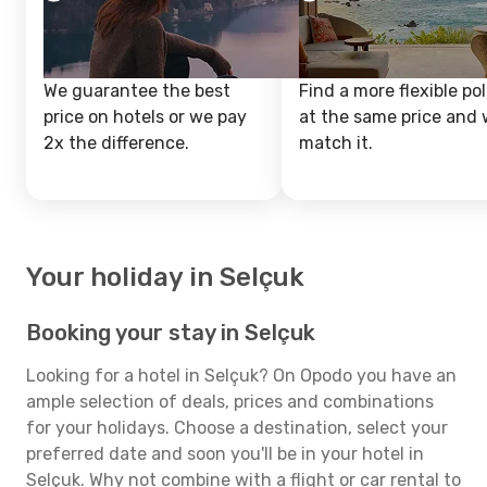
We guarantee the best
Find a more flexible pol
price on hotels or we pay
at the same price and w
2x the difference.
match it.
Your holiday in Selçuk
Booking your stay in Selçuk
Looking for a hotel in Selçuk? On Opodo you have an
ample selection of deals, prices and combinations
for your holidays. Choose a destination, select your
preferred date and soon you'll be in your hotel in
Selçuk. Why not combine with a flight or car rental to