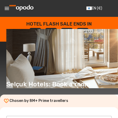
EN
(€)
HOTEL FLASH SALE ENDS IN
--
:
--
:
--
:
--
DAYS
HOURS
MINUTES
SECONDS
Selçuk Hotels: Book a room
Chosen by 8M+ Prime travellers