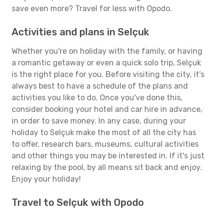
save even more? Travel for less with Opodo.
Activities and plans in Selçuk
Whether you're on holiday with the family, or having
a romantic getaway or even a quick solo trip, Selçuk
is the right place for you. Before visiting the city, it's
always best to have a schedule of the plans and
activities you like to do. Once you've done this,
consider booking your hotel and car hire in advance,
in order to save money. In any case, during your
holiday to Selçuk make the most of all the city has
to offer, research bars, museums, cultural activities
and other things you may be interested in. If it's just
relaxing by the pool, by all means sit back and enjoy.
Enjoy your holiday!
Travel to Selçuk with Opodo