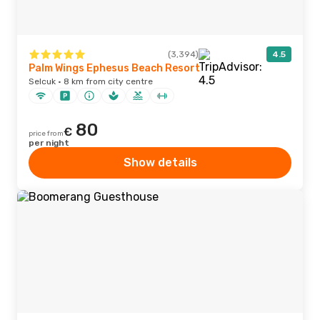
(3,394)
4.5
Palm Wings Ephesus Beach Resort
Selcuk · 8 km from city centre
80
€
price from
per night
Show details