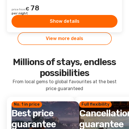
78
€
price from
per night
Show details
View more deals
Millions of stays, endless
possibilities
From local gems to global favourites at the best
price guaranteed
No. 1 in price
Full flexibility
Best price
Cancellatio
guarantee
guarantee