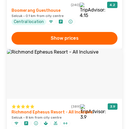
(240)
4.2
Boomerang Guesthouse
Selcuk · 0.1 km from city centre
Central location
Show prices
(389)
3.9
Richmond Ephesus Resort - All Inclusive
Selcuk · 8 km from city centre