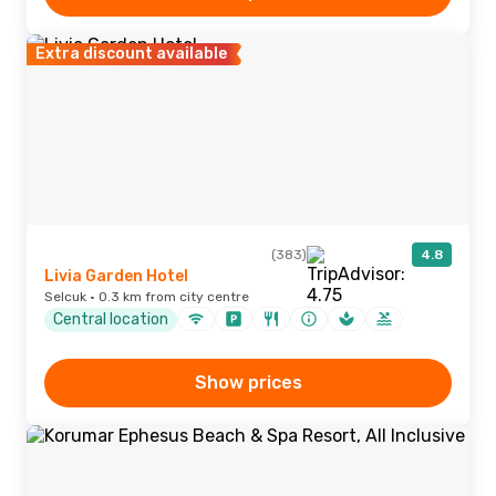
Extra discount available
(383)
4.8
Livia Garden Hotel
Selcuk · 0.3 km from city centre
Central location
Show prices