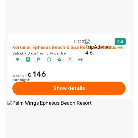
(1,723)
4.6
Korumar Ephesus Beach & Spa Resort, All Inclusive
Selcuk · 8 km from city centre
146
€
price from
per night
Show details