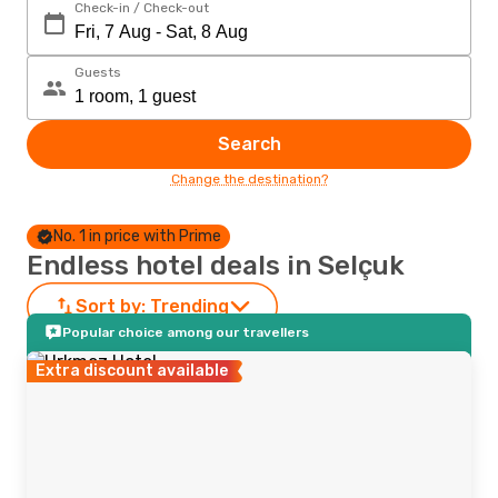
Check-in / Check-out
Guests
Search
Change the destination?
No. 1 in price with Prime
Endless hotel deals in Selçuk
Sort by:
Trending
Popular choice among our travellers
Extra discount available