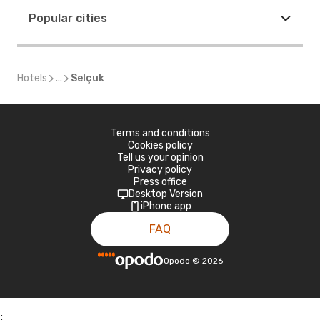
Popular cities
Hotels
...
Selçuk
Terms and conditions
Cookies policy
Tell us your opinion
Privacy policy
Press office
Desktop Version
iPhone app
FAQ
Opodo
©
2026
;