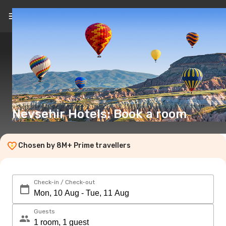
EN
(€)
Nevsehir Hotels: Book a room
Chosen by 8M+ Prime travellers
Check-in / Check-out
Guests