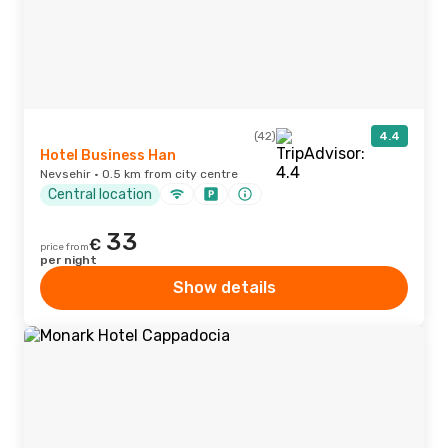
(42)
4.4
Hotel Business Han
Nevsehir · 0.5 km from city centre
Central location
33
€
price from
per night
Show details