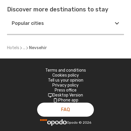
Discover more destinations to stay
Popular cities
Hotels
...
Nevsehir
Terms and conditions
Cookies policy
Tell us your opinion
Privacy policy
Press office
Desktop Version
iPhone app
FAQ
Opodo
©
2026