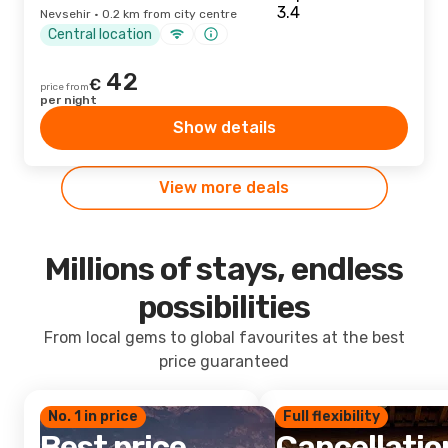
Nevsehir · 0.2 km from city centre
Central location
42
€
price from
per night
Show details
View more deals
Millions of stays, endless
possibilities
From local gems to global favourites at the best
price guaranteed
No. 1 in price
Full flexibility
Best price
Cancellatio