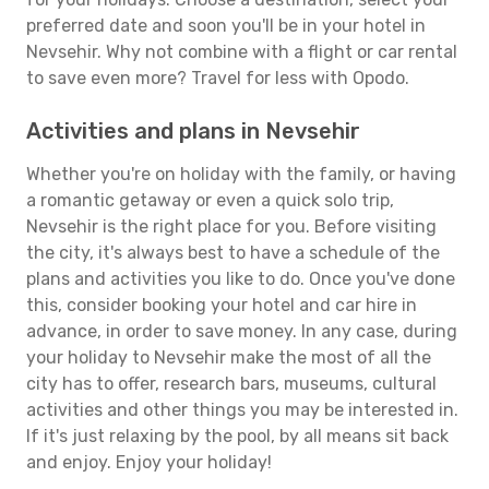
preferred date and soon you'll be in your hotel in
Nevsehir. Why not combine with a flight or car rental
to save even more? Travel for less with Opodo.
Activities and plans in Nevsehir
Whether you're on holiday with the family, or having
a romantic getaway or even a quick solo trip,
Nevsehir is the right place for you. Before visiting
the city, it's always best to have a schedule of the
plans and activities you like to do. Once you've done
this, consider booking your hotel and car hire in
advance, in order to save money. In any case, during
your holiday to Nevsehir make the most of all the
city has to offer, research bars, museums, cultural
activities and other things you may be interested in.
If it's just relaxing by the pool, by all means sit back
and enjoy. Enjoy your holiday!