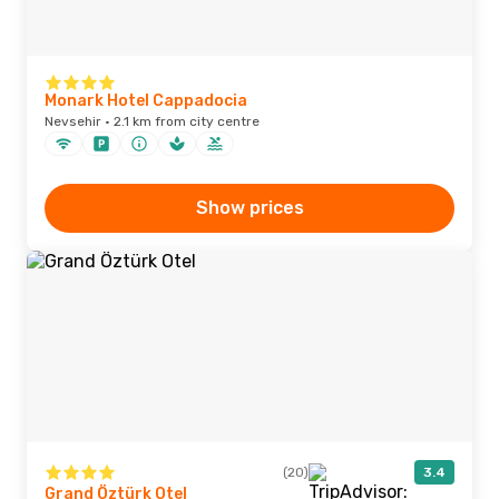
Monark Hotel Cappadocia
Nevsehir · 2.1 km from city centre
Show prices
(20)
3.4
Grand Öztürk Otel