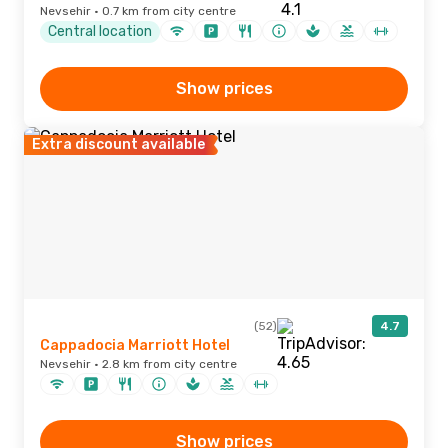
Nevsehir · 0.7 km from city centre
Central location
Show prices
Extra discount available
(52)
4.7
Cappadocia Marriott Hotel
Nevsehir · 2.8 km from city centre
Show prices