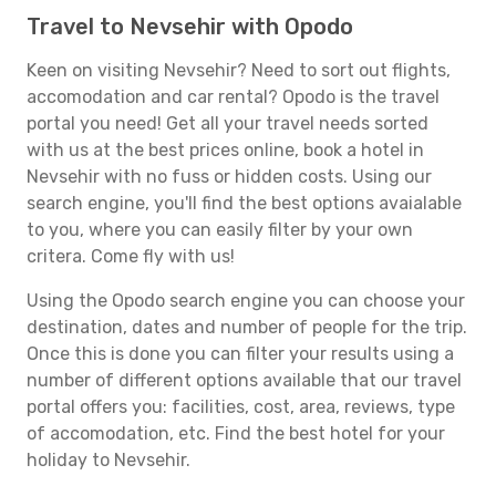
Travel to Nevsehir with Opodo
Keen on visiting Nevsehir? Need to sort out flights,
accomodation and car rental? Opodo is the travel
portal you need! Get all your travel needs sorted
with us at the best prices online, book a hotel in
Nevsehir with no fuss or hidden costs. Using our
search engine, you'll find the best options avaialable
to you, where you can easily filter by your own
critera. Come fly with us!
Using the Opodo search engine you can choose your
destination, dates and number of people for the trip.
Once this is done you can filter your results using a
number of different options available that our travel
portal offers you: facilities, cost, area, reviews, type
of accomodation, etc. Find the best hotel for your
holiday to Nevsehir.