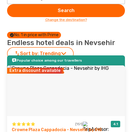
Search
Change the destination?
No. 1 in price with Prime
Endless hotel deals in Nevsehir
Sort by:
Trending
Popular choice among our travellers
Extra discount available
(151)
4.1
Crowne Plaza Cappadocia - Nevsehir by IHG