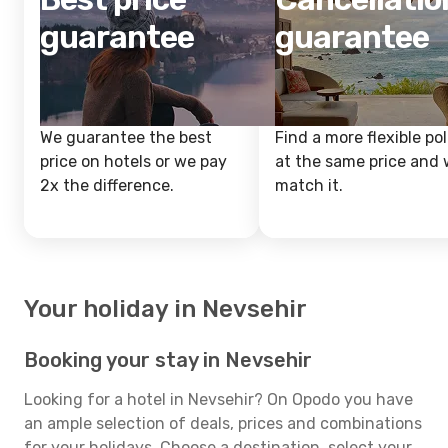
guarantee
guarantee
We guarantee the best
Find a more flexible pol
price on hotels or we pay
at the same price and w
2x the difference.
match it.
Your holiday in Nevsehir
Booking your stay in Nevsehir
Looking for a hotel in Nevsehir? On Opodo you have
an ample selection of deals, prices and combinations
for your holidays. Choose a destination, select your