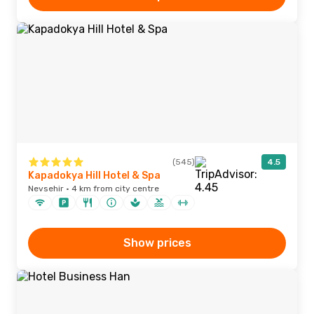
(545)
4.5
Kapadokya Hill Hotel & Spa
Nevsehir · 4 km from city centre
Show prices