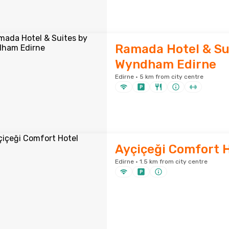
Ramada Hotel & Su
Wyndham Edirne
Edirne · 5 km from city centre
Ayçiçeği Comfort 
Edirne · 1.5 km from city centre