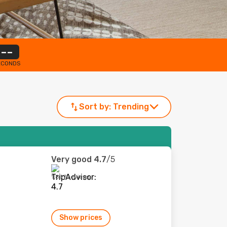
--
ECONDS
Sort by:
Trending
Very good
4.7
/5
1,897 reviews
Show prices