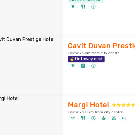
Cavit Duvan Presti
Edirne · 2 km from city centre
Getaway deal
Margi Hotel
Edirne · 2.8 km from city centre