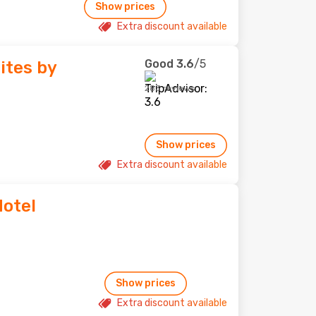
Show prices
Extra discount available
Good
3.6
/5
ites by
283 reviews
Show prices
Extra discount available
Hotel
Show prices
Extra discount available