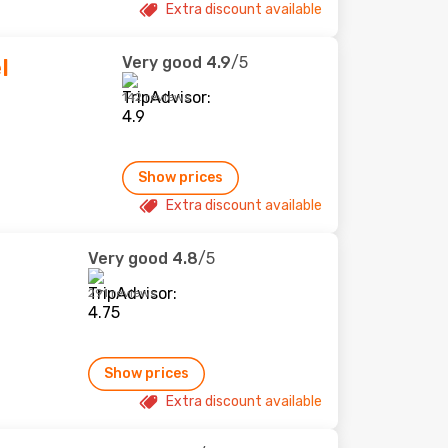
Extra discount available
Very good
4.9
/5
l
142 reviews
Show prices
Extra discount available
Very good
4.8
/5
291 reviews
Show prices
Extra discount available