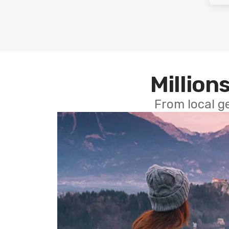
Millions
From local g