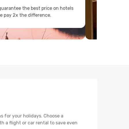
uarantee the best price on hotels
e pay 2x the difference.
s for your holidays. Choose a
h a flight or car rental to save even