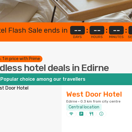
el Flash Sale ends in
--
:
--
:
--
:
DAYS
HOURS
MINUTES
S
. 1 in price with Prime
dless hotel deals in Edirne
Popular choice among our travellers
West Door Hotel
Edirne · 0.3 km from city centre
Central location