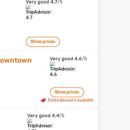
Very good
4.7
/5
66 reviews
Show prices
Very good
4.6
/5
 Downtown
23 reviews
Show prices
Extra discount available
Very good
4.4
/5
1,239 reviews