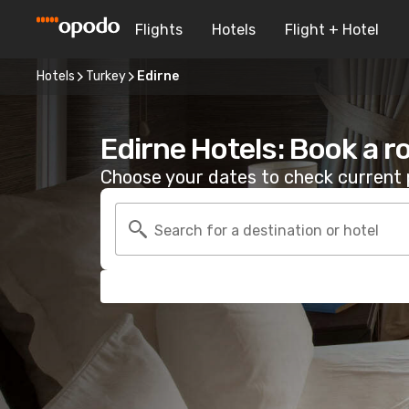
Flights
Hotels
Flight + Hotel
Hotels
Turkey
Edirne
Edirne Hotels: Book a 
Choose your dates to check current p
Search for a destination or hotel