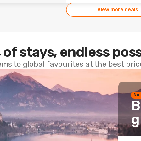
View more deals
 of stays, endless poss
ems to global favourites at the best pri
No.
B
g