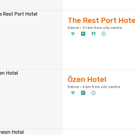
The Rest Port Hote
Edirne · 3.1 km from city centre
Özen Hotel
Edirne · 4 km from city centre