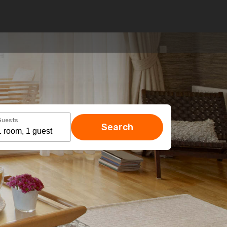
Guests
Search