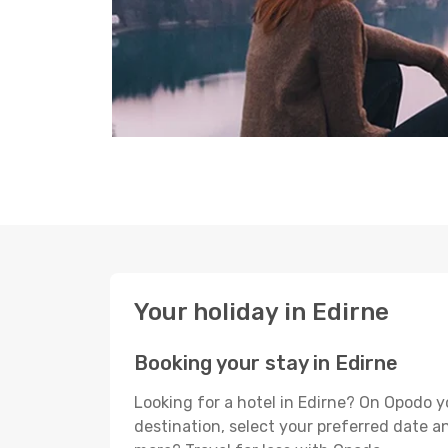
Your holiday in Edirne
Booking your stay in Edirne
Looking for a hotel in Edirne? On Opodo y
destination, select your preferred date an