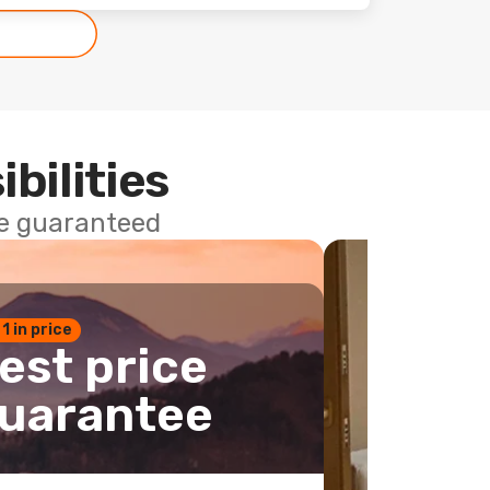
ibilities
ce guaranteed
 1 in price
est price
uarantee