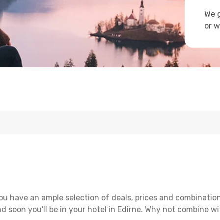
We g
or w
ou have an ample selection of deals, prices and combination
d soon you'll be in your hotel in Edirne. Why not combine wit