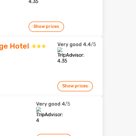
Show prices
Very good
4.4
/5
ge Hotel
703 reviews
Show prices
Very good
4
/5
276 reviews