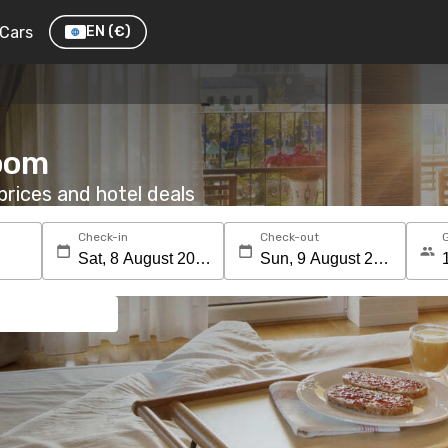
Cars
EN
(€)
room
rices and hotel deals
Check-in
Check-out