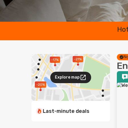
Hot
No
-21%
-17%
En
Explore map
-20%
Last-minute deals