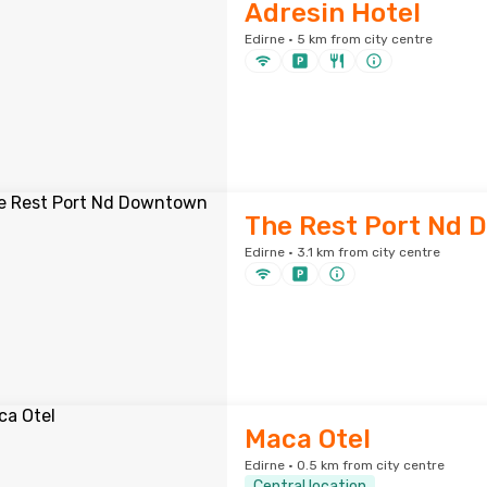
Adresin Hotel
Edirne · 5 km from city centre
The Rest Port Nd
Edirne · 3.1 km from city centre
Maca Otel
Edirne · 0.5 km from city centre
Central location