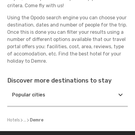
critera. Come fly with us!
Using the Opodo search engine you can choose your
destination, dates and number of people for the trip.
Once this is done you can filter your results using a
number of different options available that our travel
portal offers you: facilities, cost, area, reviews, type
of accomodation, etc. Find the best hotel for your
holiday to Demre.
Discover more destinations to stay
Popular cities
Hotels
...
Demre