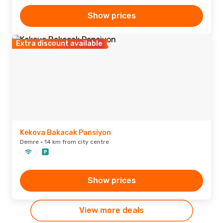
Show prices
Extra discount available
Kekova Bakacak Pansiyon
Demre · 14 km from city centre
Show prices
View more deals