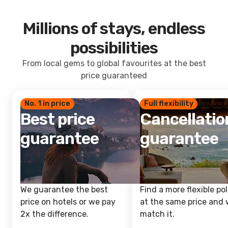
Millions of stays, endless
possibilities
From local gems to global favourites at the best
price guaranteed
No. 1 in price
Full flexibility
Best price
Cancellatio
guarantee
guarantee
We guarantee the best
Find a more flexible pol
price on hotels or we pay
at the same price and w
2x the difference.
match it.