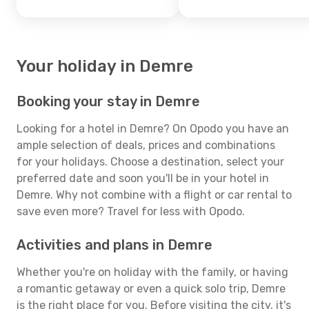
Your holiday in Demre
Booking your stay in Demre
Looking for a hotel in Demre? On Opodo you have an
ample selection of deals, prices and combinations
for your holidays. Choose a destination, select your
preferred date and soon you'll be in your hotel in
Demre. Why not combine with a flight or car rental to
save even more? Travel for less with Opodo.
Activities and plans in Demre
Whether you're on holiday with the family, or having
a romantic getaway or even a quick solo trip, Demre
is the right place for you. Before visiting the city, it's