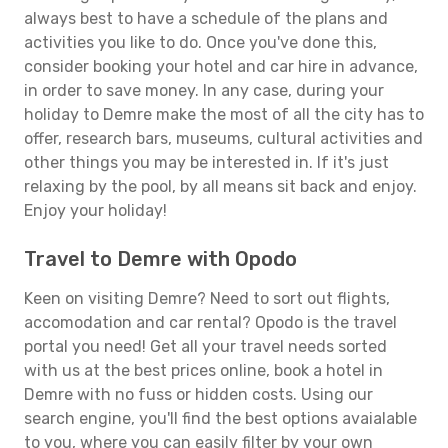
always best to have a schedule of the plans and
activities you like to do. Once you've done this,
consider booking your hotel and car hire in advance,
in order to save money. In any case, during your
holiday to Demre make the most of all the city has to
offer, research bars, museums, cultural activities and
other things you may be interested in. If it's just
relaxing by the pool, by all means sit back and enjoy.
Enjoy your holiday!
Travel to Demre with Opodo
Keen on visiting Demre? Need to sort out flights,
accomodation and car rental? Opodo is the travel
portal you need! Get all your travel needs sorted
with us at the best prices online, book a hotel in
Demre with no fuss or hidden costs. Using our
search engine, you'll find the best options avaialable
to you, where you can easily filter by your own