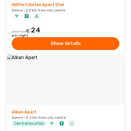
Hillfort Suites Apart Otel
Demre · 2.6 km from city centre
24
€
price from
per night
Show details
Alkan Apart
Demre · 0.3 km from city centre
Central location