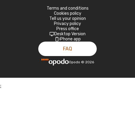
Terms and conditions
Cookies policy
Tell us your opinion
Privacy policy
Press office
Desktop Version
iPhone app
FAQ
Opodo
©
2026
;