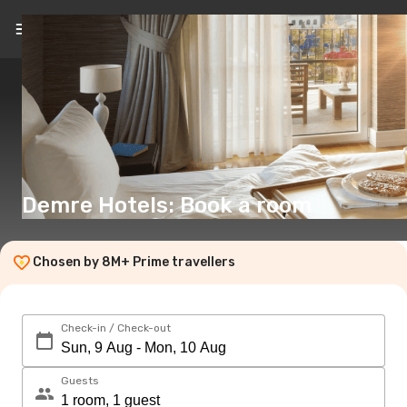
EN
(€)
Demre Hotels: Book a room
Chosen by 8M+ Prime travellers
Check-in / Check-out
Guests