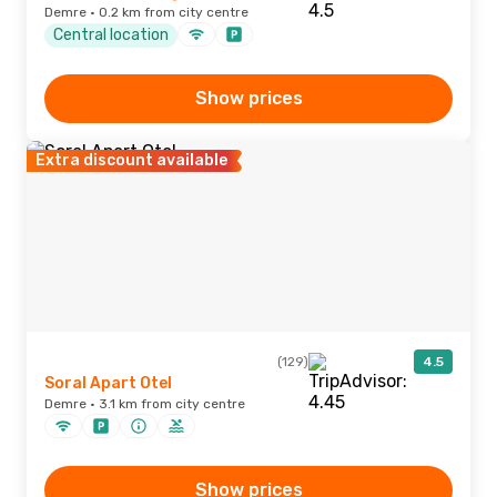
Demre · 0.2 km from city centre
Central location
Show prices
Extra discount available
(129)
4.5
Soral Apart Otel
Demre · 3.1 km from city centre
Show prices