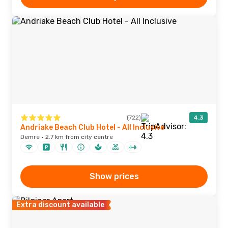
(722)
4.3
Andriake Beach Club Hotel - All Inclusive
Demre · 2.7 km from city centre
Show prices
Extra discount available