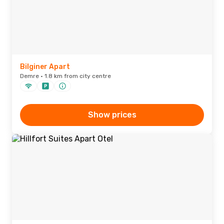
Bilginer Apart
Demre · 1.8 km from city centre
Show prices