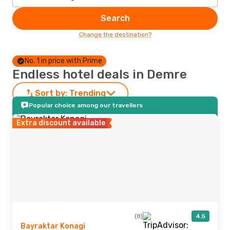
Search
Change the destination?
No. 1 in price with Prime
Endless hotel deals in Demre
Sort by:
Trending
Popular choice among our travellers
Extra discount available
(8)
4.5
Bayraktar Konagi