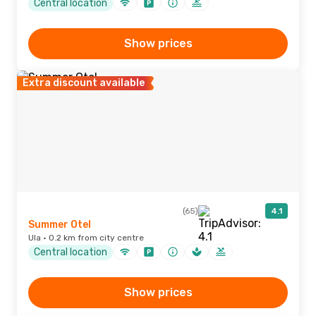
Central location
Show prices
Extra discount available
(65)
4.1
Summer Otel
Ula · 0.2 km from city centre
Central location
Show prices