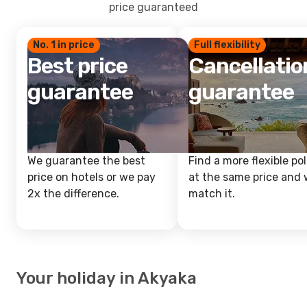
price guaranteed
No. 1 in price
Full flexibility
Best price
Cancellatio
guarantee
guarantee
We guarantee the best
Find a more flexible pol
price on hotels or we pay
at the same price and w
2x the difference.
match it.
Your holiday in Akyaka