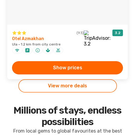
(93)
3.2
Otel Azmakhan
Ula · 1.2 km from city centre
Show prices
View more deals
Millions of stays, endless
possibilities
From local gems to global favourites at the best