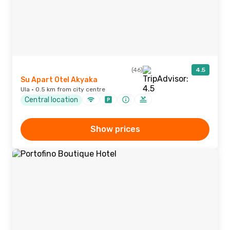
(46)
4.5
Su Apart Otel Akyaka
Ula · 0.5 km from city centre
Central location
Show prices