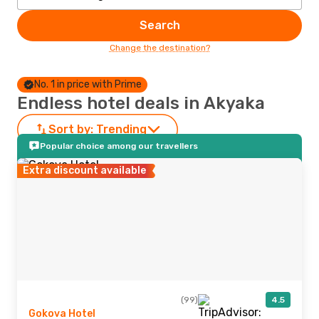
Search
Change the destination?
No. 1 in price with Prime
Endless hotel deals in Akyaka
Sort by:
Trending
Popular choice among our travellers
Extra discount available
(99)
4.5
Gokova Hotel