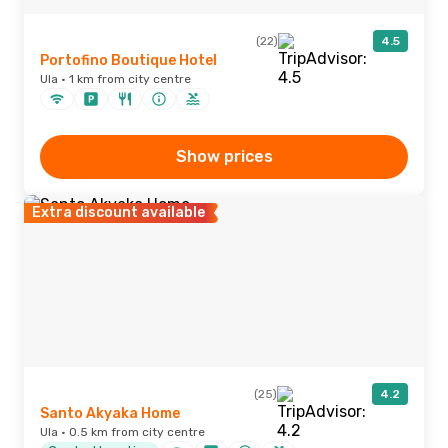
(22)
4.5
Portofino Boutique Hotel
Ula · 1 km from city centre
Show prices
Extra discount available
(25)
4.2
Santo Akyaka Home
Ula · 0.5 km from city centre