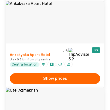
(54)
3.9
Ankakyaka Apart Hotel
Ula · 0.5 km from city centre
Central location
Show prices