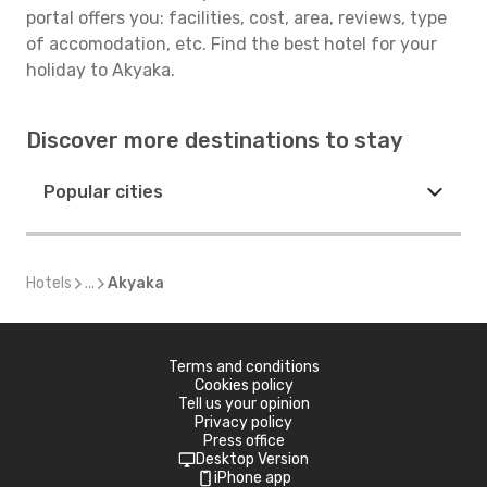
portal offers you: facilities, cost, area, reviews, type
of accomodation, etc. Find the best hotel for your
holiday to Akyaka.
Discover more destinations to stay
Popular cities
Hotels
...
Akyaka
Terms and conditions
Cookies policy
Tell us your opinion
Privacy policy
Press office
Desktop Version
iPhone app