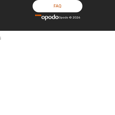
FAQ
Opodo
©
2026
;