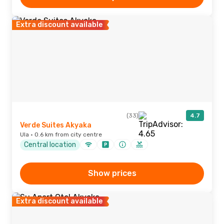
Extra discount available
(33)
4.7
Verde Suites Akyaka
Ula · 0.6 km from city centre
Central location
Show prices
Extra discount available