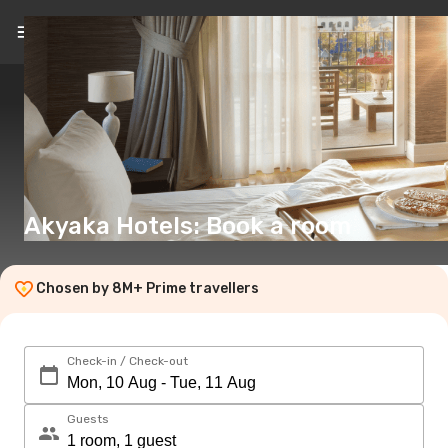
EN
(€)
Akyaka Hotels: Book a room
Chosen by 8M+ Prime travellers
Check-in / Check-out
Guests