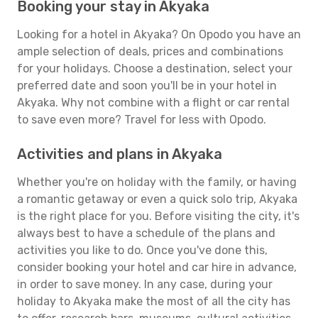
Booking your stay in Akyaka
Looking for a hotel in Akyaka? On Opodo you have an
ample selection of deals, prices and combinations
for your holidays. Choose a destination, select your
preferred date and soon you'll be in your hotel in
Akyaka. Why not combine with a flight or car rental
to save even more? Travel for less with Opodo.
Activities and plans in Akyaka
Whether you're on holiday with the family, or having
a romantic getaway or even a quick solo trip, Akyaka
is the right place for you. Before visiting the city, it's
always best to have a schedule of the plans and
activities you like to do. Once you've done this,
consider booking your hotel and car hire in advance,
in order to save money. In any case, during your
holiday to Akyaka make the most of all the city has