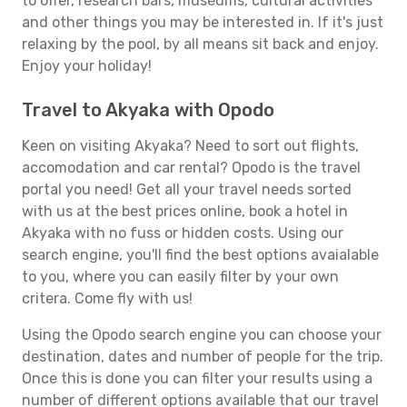
to offer, research bars, museums, cultural activities
and other things you may be interested in. If it's just
relaxing by the pool, by all means sit back and enjoy.
Enjoy your holiday!
Travel to Akyaka with Opodo
Keen on visiting Akyaka? Need to sort out flights,
accomodation and car rental? Opodo is the travel
portal you need! Get all your travel needs sorted
with us at the best prices online, book a hotel in
Akyaka with no fuss or hidden costs. Using our
search engine, you'll find the best options avaialable
to you, where you can easily filter by your own
critera. Come fly with us!
Using the Opodo search engine you can choose your
destination, dates and number of people for the trip.
Once this is done you can filter your results using a
number of different options available that our travel