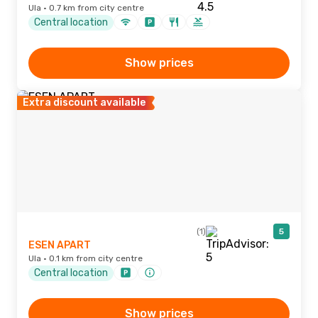
Ula · 0.7 km from city centre
Central location
Show prices
Extra discount available
(1)
5
ESEN APART
Ula · 0.1 km from city centre
Central location
Show prices