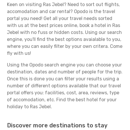
Keen on visiting Ras Jebel? Need to sort out flights,
accomodation and car rental? Opodo is the travel
portal you need! Get all your travel needs sorted
with us at the best prices online, book a hotel in Ras
Jebel with no fuss or hidden costs. Using our search
engine, you'll find the best options avaialable to you,
where you can easily filter by your own critera. Come
fly with us!
Using the Opodo search engine you can choose your
destination, dates and number of people for the trip.
Once this is done you can filter your results using a
number of different options available that our travel
portal offers you: facilities, cost, area, reviews, type
of accomodation, etc. Find the best hotel for your
holiday to Ras Jebel.
Discover more destinations to stay