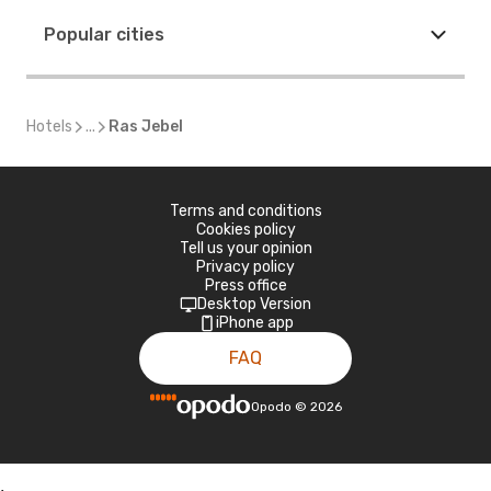
Popular cities
Hotels
...
Ras Jebel
Terms and conditions
Cookies policy
Tell us your opinion
Privacy policy
Press office
Desktop Version
iPhone app
FAQ
Opodo
©
2026