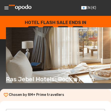
EN
(€)
HOTEL FLASH SALE ENDS IN
--
:
--
:
--
:
--
DAYS
HOURS
MINUTES
SECONDS
Ras Jebel Hotels: Book a room
Chosen by 8M+ Prime travellers