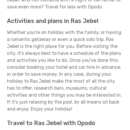
save even more? Travel for less with Opodo.
Activities and plans in Ras Jebel
Whether you're on holiday with the family, or having
a romantic getaway or even a quick solo trip, Ras
Jebel is the right place for you. Before visiting the
city, it's always best to have a schedule of the plans
and activities you like to do. Once you've done this,
consider booking your hotel and car hire in advance,
in order to save money. In any case, during your
holiday to Ras Jebel make the most of all the city
has to offer, research bars, museums, cultural
activities and other things you may be interested in.
If it's just relaxing by the pool, by all means sit back
and enjoy. Enjoy your holiday!
Travel to Ras Jebel with Opodo