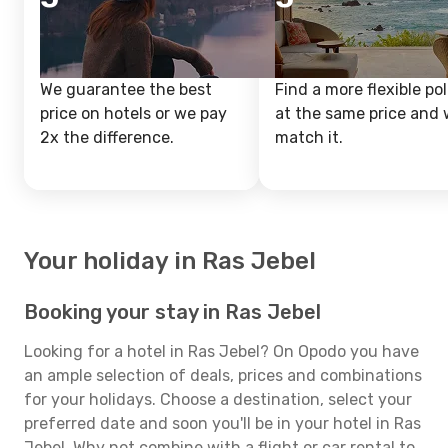
We guarantee the best
Find a more flexible pol
price on hotels or we pay
at the same price and w
2x the difference.
match it.
Your holiday in Ras Jebel
Booking your stay in Ras Jebel
Looking for a hotel in Ras Jebel? On Opodo you have
an ample selection of deals, prices and combinations
for your holidays. Choose a destination, select your
preferred date and soon you'll be in your hotel in Ras
Jebel. Why not combine with a flight or car rental to