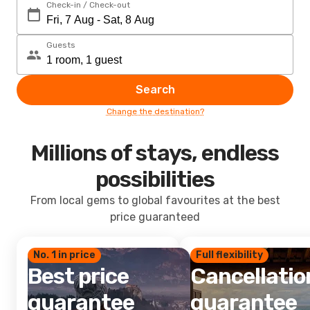
Check-in / Check-out
Guests
Search
Change the destination?
Millions of stays, endless
possibilities
From local gems to global favourites at the best
price guaranteed
No. 1 in price
Full flexibility
Best price
Cancellatio
guarantee
guarantee