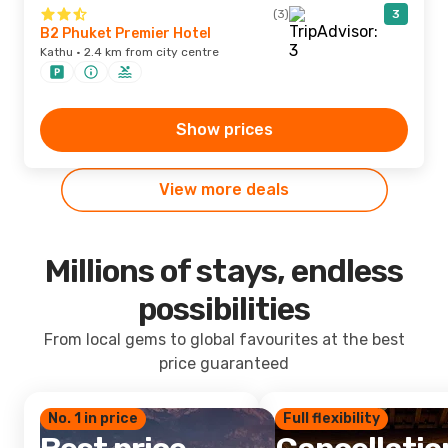
(3)
3
B2 Phuket Premier Hotel
Kathu · 2.4 km from city centre
Show prices
View more deals
Millions of stays, endless
possibilities
From local gems to global favourites at the best
price guaranteed
No. 1 in price
Full flexibility