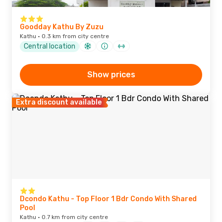
Goodday Kathu By Zuzu
Kathu · 0.3 km from city centre
Central location
Show prices
Extra discount available
Dcondo Kathu - Top Floor 1 Bdr Condo With Shared
Pool
Kathu · 0.7 km from city centre