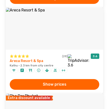
(28)
3.6
Areca Resort & Spa
Kathu · 2.3 km from city centre
Show prices
Extra discount available