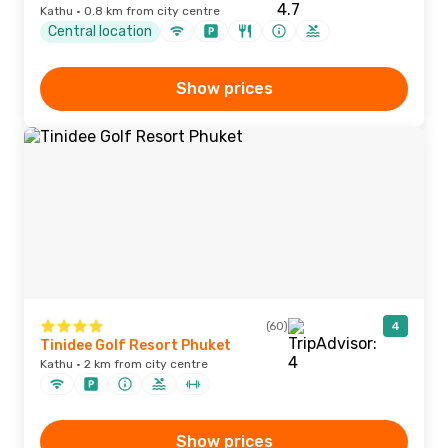
Kathu · 0.8 km from city centre
Central location
Show prices
(60)
4
Tinidee Golf Resort Phuket
Kathu · 2 km from city centre
Show prices