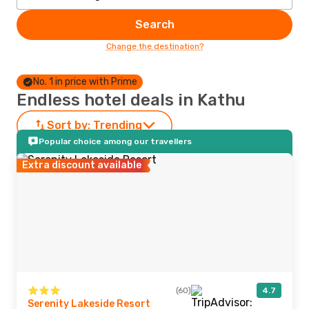
Search
Change the destination?
No. 1 in price with Prime
Endless hotel deals in Kathu
Sort by:
Trending
Popular choice among our travellers
Extra discount available
(60)
4.7
Serenity Lakeside Resort