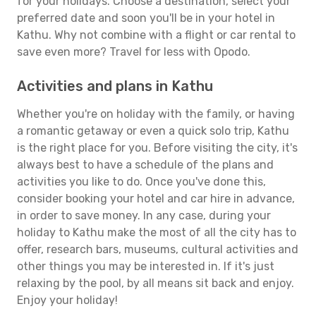
for your holidays. Choose a destination, select your
preferred date and soon you'll be in your hotel in
Kathu. Why not combine with a flight or car rental to
save even more? Travel for less with Opodo.
Activities and plans in Kathu
Whether you're on holiday with the family, or having
a romantic getaway or even a quick solo trip, Kathu
is the right place for you. Before visiting the city, it's
always best to have a schedule of the plans and
activities you like to do. Once you've done this,
consider booking your hotel and car hire in advance,
in order to save money. In any case, during your
holiday to Kathu make the most of all the city has to
offer, research bars, museums, cultural activities and
other things you may be interested in. If it's just
relaxing by the pool, by all means sit back and enjoy.
Enjoy your holiday!