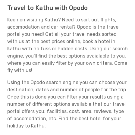
Travel to Kathu with Opodo
Keen on visiting Kathu? Need to sort out flights,
accomodation and car rental? Opodo is the travel
portal you need! Get all your travel needs sorted
with us at the best prices online, book a hotel in
Kathu with no fuss or hidden costs. Using our search
engine, you'll find the best options avaialable to you,
where you can easily filter by your own critera. Come
fly with us!
Using the Opodo search engine you can choose your
destination, dates and number of people for the trip.
Once this is done you can filter your results using a
number of different options available that our travel
portal offers you: facilities, cost, area, reviews, type
of accomodation, etc. Find the best hotel for your
holiday to Kathu.