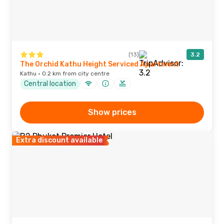
(13)
3.2
The Orchid Kathu Height Serviced Apartment
Kathu · 0.2 km from city centre
Central location
Show prices
Extra discount available