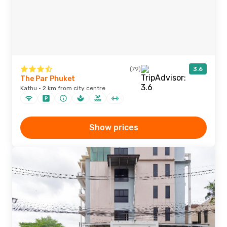
(79)
3.6
The Par Phuket
Kathu · 2 km from city centre
Show prices