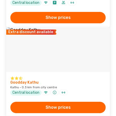
Central location
Show prices
Extra discount available
Goodday Kathu
Kathu · 0.3 km from city centre
Central location
Show prices