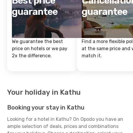
Best price
Cancellatio
guarantee
guarantee
We guarantee the best
Find a more flexible pol
price on hotels or we pay
at the same price and w
2x the difference.
match it.
Your holiday in Kathu
Booking your stay in Kathu
Looking for a hotel in Kathu? On Opodo you have an
ample selection of deals, prices and combinations