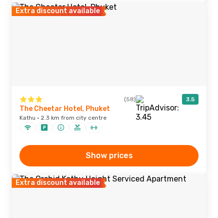
Extra discount available
(58)
3.5
The Cheetar Hotel, Phuket
Kathu · 2.3 km from city centre
Show prices
Extra discount available