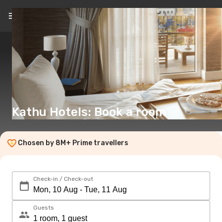
EN
(€)
Kathu Hotels: Book a room
Chosen by 8M+ Prime travellers
Check-in / Check-out
Guests