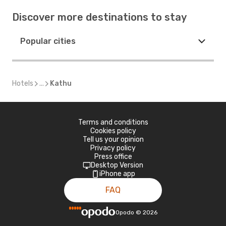
Discover more destinations to stay
Popular cities
Hotels
...
Kathu
Terms and conditions
Cookies policy
Tell us your opinion
Privacy policy
Press office
Desktop Version
iPhone app
FAQ
Opodo
©
2026