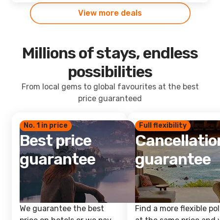
View more deals
Millions of stays, endless
possibilities
From local gems to global favourites at the best
price guaranteed
No. 1 in price
Full flexibility
Best price
Cancellatio
guarantee
guarantee
We guarantee the best
Find a more flexible pol