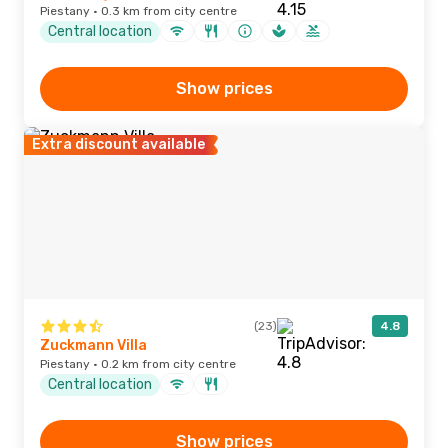
Piestany · 0.3 km from city centre
Central location
Show prices
Extra discount available
(23)
4.8
Zuckmann Villa
Piestany · 0.2 km from city centre
Central location
Show prices