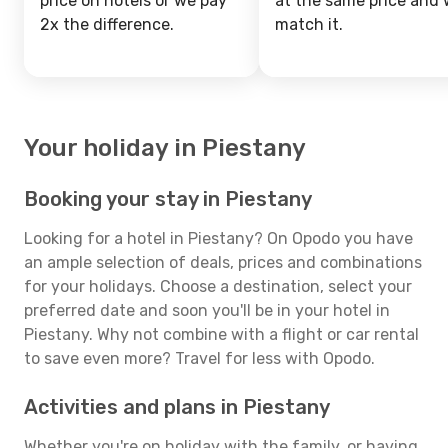
price on hotels or we pay
at the same price and w
2x the difference.
match it.
Your holiday in Piestany
Booking your stay in Piestany
Looking for a hotel in Piestany? On Opodo you have
an ample selection of deals, prices and combinations
for your holidays. Choose a destination, select your
preferred date and soon you'll be in your hotel in
Piestany. Why not combine with a flight or car rental
to save even more? Travel for less with Opodo.
Activities and plans in Piestany
Whether you're on holiday with the family, or having