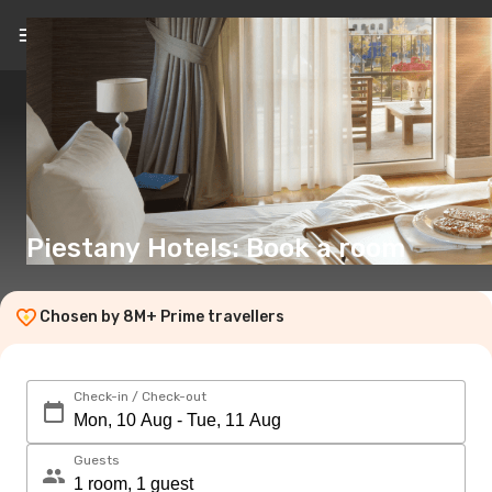
EN
(€)
Piestany Hotels: Book a room
Chosen by 8M+ Prime travellers
Check-in / Check-out
Guests