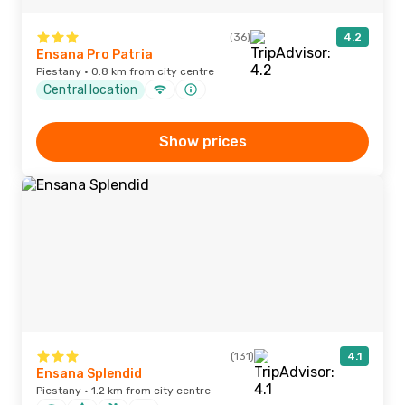
(36)
4.2
Ensana Pro Patria
Piestany · 0.8 km from city centre
Central location
Show prices
(131)
4.1
Ensana Splendid
Piestany · 1.2 km from city centre