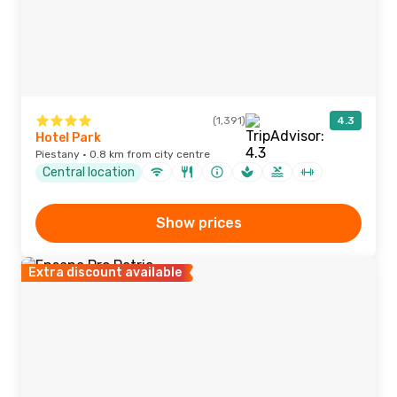
(1,391)
4.3
Hotel Park
Piestany · 0.8 km from city centre
Central location
Show prices
Extra discount available