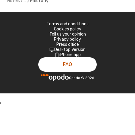
Hotels
...
Piestany
Terms and conditions
Cookies policy
Tell us your opinion
Privacy policy
Press office
Desktop Version
iPhone app
FAQ
Opodo
©
2026
;