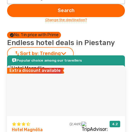
Search
Change the destination?
No. 1 in price with Prime
Endless hotel deals in Piestany
Sort by:
Trending
Popular choice among our travellers
Extra discount available
(2,469)
4.2
Hotel Magnólia