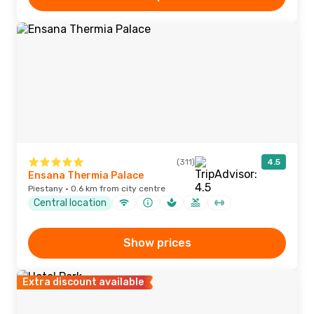
(311)
4.5
Ensana Thermia Palace
Piestany · 0.6 km from city centre
Central location
Show prices
Extra discount available