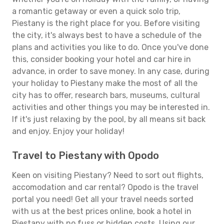
a romantic getaway or even a quick solo trip,
Piestany is the right place for you. Before visiting
the city, it's always best to have a schedule of the
plans and activities you like to do. Once you've done
this, consider booking your hotel and car hire in
advance, in order to save money. In any case, during
your holiday to Piestany make the most of all the
city has to offer, research bars, museums, cultural
activities and other things you may be interested in.
If it's just relaxing by the pool, by all means sit back
and enjoy. Enjoy your holiday!
Travel to Piestany with Opodo
Keen on visiting Piestany? Need to sort out flights,
accomodation and car rental? Opodo is the travel
portal you need! Get all your travel needs sorted
with us at the best prices online, book a hotel in
Piestany with no fuss or hidden costs. Using our