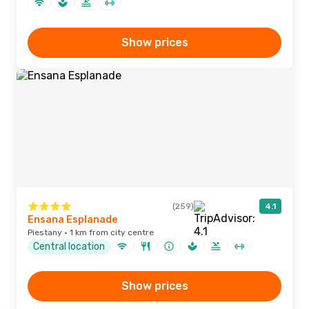
Show prices
(259)
4.1
Ensana Esplanade
Piestany · 1 km from city centre
Central location
Show prices