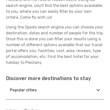
search engine, you'll find the best options avaialable
to you, where you can easily filter by your own
critera. Come fly with us!
Using the Opodo search engine you can choose your
destination, dates and number of people for the trip.
Once this is done you can filter your results using a
number of different options available that our travel
portal offers you: facilities, cost, area, reviews, type
of accomodation, etc. Find the best hotel for your
holiday to Piestany.
Discover more destinations to stay
Popular cities