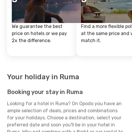
We guarantee the best
Find a more flexible pol
price on hotels or we pay
at the same price and w
2x the difference.
match it.
Your holiday in Ruma
Booking your stay in Ruma
Looking for a hotel in Ruma? On Opodo you have an
ample selection of deals, prices and combinations
for your holidays. Choose a destination, select your
preferred date and soon you'll be in your hotel in
Ruma. Why not combine with a flight or car rental to