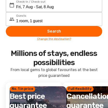
Check-in / Check-out
Guests
Search
Change the destination?
Millions of stays, endless
possibilities
From local gems to global favourites at the best
price guaranteed
No. 1 in price
Full flexibility
Best price
Cancellatio
guarantee
guarantee