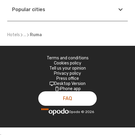
Popular cities
Hotels
...
Ruma
Terms and conditions
Cookies policy
Tell us your opinion
Privacy policy
Press office
Desktop Version
iPhone app
FAQ
Opodo
©
2026