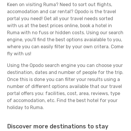
Keen on visiting Ruma? Need to sort out flights,
accomodation and car rental? Opodo is the travel
portal you need! Get all your travel needs sorted
with us at the best prices online, book a hotel in
Ruma with no fuss or hidden costs. Using our search
engine, you'll find the best options avaialable to you,
where you can easily filter by your own critera. Come
fly with us!
Using the Opodo search engine you can choose your
destination, dates and number of people for the trip.
Once this is done you can filter your results using a
number of different options available that our travel
portal offers you: facilities, cost, area, reviews, type
of accomodation, etc. Find the best hotel for your
holiday to Ruma.
Discover more destinations to stay