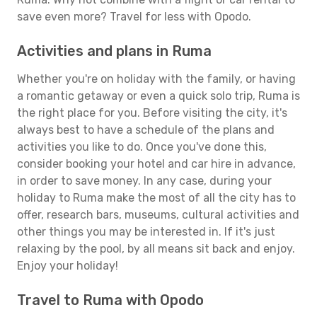
save even more? Travel for less with Opodo.
Activities and plans in Ruma
Whether you're on holiday with the family, or having
a romantic getaway or even a quick solo trip, Ruma is
the right place for you. Before visiting the city, it's
always best to have a schedule of the plans and
activities you like to do. Once you've done this,
consider booking your hotel and car hire in advance,
in order to save money. In any case, during your
holiday to Ruma make the most of all the city has to
offer, research bars, museums, cultural activities and
other things you may be interested in. If it's just
relaxing by the pool, by all means sit back and enjoy.
Enjoy your holiday!
Travel to Ruma with Opodo