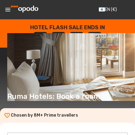
EN
(€)
HOTEL FLASH SALE ENDS IN
--
:
--
:
--
:
--
DAYS
HOURS
MINUTES
SECONDS
Ruma Hotels: Book a room
Chosen by 8M+ Prime travellers