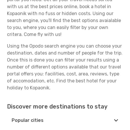
with us at the best prices online, book a hotel in
Kopaonik with no fuss or hidden costs. Using our
search engine, you'll find the best options avaialable
to you, where you can easily filter by your own
critera. Come fly with us!
Using the Opodo search engine you can choose your
destination, dates and number of people for the trip.
Once this is done you can filter your results using a
number of different options available that our travel
portal offers you: facilities, cost, area, reviews, type
of accomodation, etc. Find the best hotel for your
holiday to Kopaonik.
Discover more destinations to stay
Popular cities