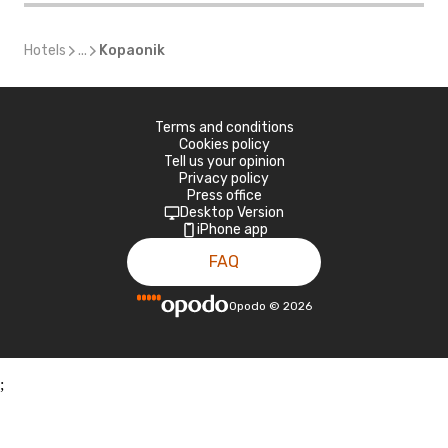
Hotels
...
Kopaonik
Terms and conditions
Cookies policy
Tell us your opinion
Privacy policy
Press office
Desktop Version
iPhone app
FAQ
Opodo
©
2026
;