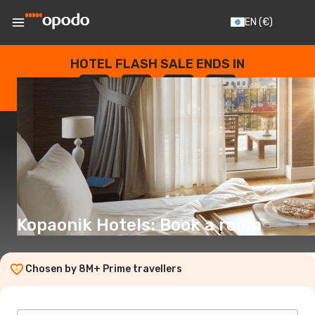
EN
(€)
HOTEL FLASH SALE ENDS IN
--
:
--
:
--
:
--
DAYS
HOURS
MINUTES
SECONDS
Kopaonik Hotels: Book a room
Chosen by 8M+ Prime travellers