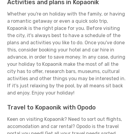
Activities and plans in Kopaonik
Whether you're on holiday with the family, or having
a romantic getaway or even a quick solo trip,
Kopaonik is the right place for you. Before visiting
the city, it's always best to have a schedule of the
plans and activities you like to do. Once you've done
this, consider booking your hotel and car hire in
advance, in order to save money. In any case, during
your holiday to Kopaonik make the most of all the
city has to offer, research bars, museums, cultural
activities and other things you may be interested in.
If it's just relaxing by the pool, by all means sit back
and enjoy. Enjoy your holiday!
Travel to Kopaonik with Opodo
Keen on visiting Kopaonik? Need to sort out flights,
accomodation and car rental? Opodo is the travel
portal you need! Get all your travel needs sorted