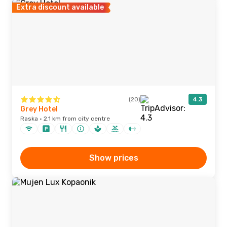
Extra discount available
(20)
4.3
Grey Hotel
Raska · 2.1 km from city centre
Show prices