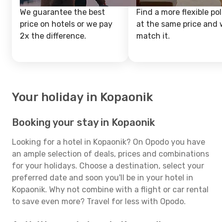
We guarantee the best
Find a more flexible pol
price on hotels or we pay
at the same price and w
2x the difference.
match it.
Your holiday in Kopaonik
Booking your stay in Kopaonik
Looking for a hotel in Kopaonik? On Opodo you have
an ample selection of deals, prices and combinations
for your holidays. Choose a destination, select your
preferred date and soon you'll be in your hotel in
Kopaonik. Why not combine with a flight or car rental
to save even more? Travel for less with Opodo.