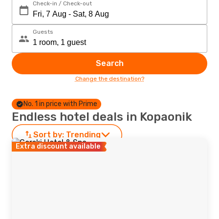
Check-in / Check-out
Guests
Search
Change the destination?
No. 1 in price with Prime
Endless hotel deals in Kopaonik
Sort by:
Trending
Extra discount available