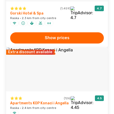
(1,459)
4.7
Gorski Hotel & Spa
Raska · 2.3 km from city centre
Show prices
Extra discount available
(126)
4.5
Apartments KOP Konaci i Angella
Raska · 2.4 km from city centre