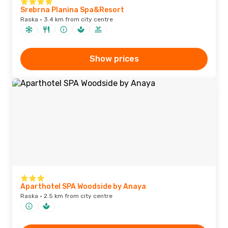
Srebrna Planina Spa&Resort
Raska · 3.4 km from city centre
Show prices
Aparthotel SPA Woodside by Anaya
Raska · 2.5 km from city centre