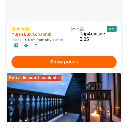
(293)
3.9
Mujen Lux Kopaonik
Raska · 3.6 km from city centre
Show prices
Extra discount available