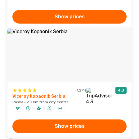
Show prices
(1,271)
4.3
Viceroy Kopaonik Serbia
Raska · 2.3 km from city centre
Show prices