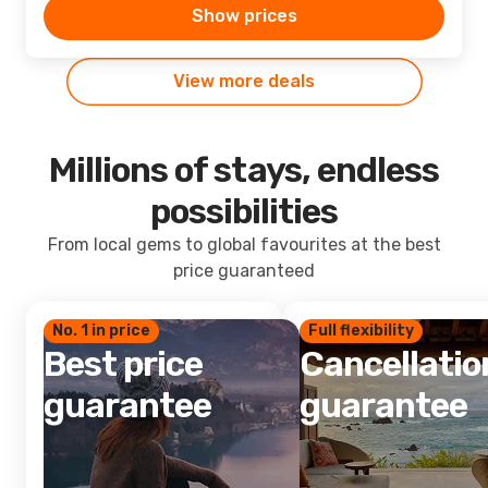
Show prices
View more deals
Millions of stays, endless
possibilities
From local gems to global favourites at the best
price guaranteed
No. 1 in price
Full flexibility
Best price
Cancellatio
guarantee
guarantee