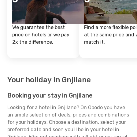
We guarantee the best
Find a more flexible pol
price on hotels or we pay
at the same price and w
2x the difference.
match it.
Your holiday in Gnjilane
Booking your stay in Gnjilane
Looking for a hotel in Gnjilane? On Opodo you have
an ample selection of deals, prices and combinations
for your holidays. Choose a destination, select your
preferred date and soon you'll be in your hotel in
Gnjilane. Why not combine with a flight or car rental