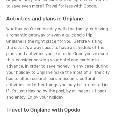
to save even more? Travel for less with Opodo.
Activities and plans in Gnjilane
Whether you're on holiday with the family, or having
a romantic getaway or even a quick solo trip,
Gnjilane is the right place for you. Before visiting
the city, it's always best to have a schedule of the
plans and activities you like to do. Once you've done
this, consider booking your hotel and car hire in
advance, in order to save money. In any case, during
your holiday to Gnjilane make the most of all the city
has to offer, research bars, museums, cultural
activities and other things you may be interested in.
If it's just relaxing by the pool, by all means sit back
and enjoy. Enjoy your holiday!
Travel to Gnjilane with Opodo