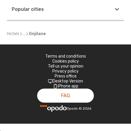
Popular cities
Hotels
...
Gnjilane
Terms and conditions
Cookies policy
Tell us your opinion
Privacy policy
Press office
Desktop Version
iPhone app
FAQ
Opodo
©
2026