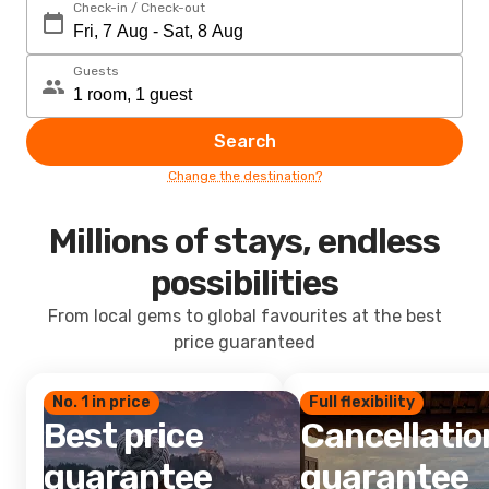
Check-in / Check-out
Guests
Search
Change the destination?
Millions of stays, endless
possibilities
From local gems to global favourites at the best
price guaranteed
No. 1 in price
Full flexibility
Best price
Cancellatio
guarantee
guarantee