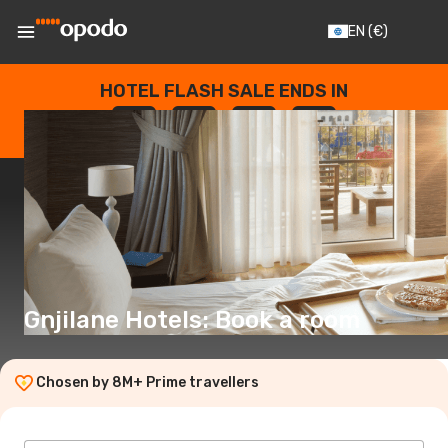
EN
(€)
HOTEL FLASH SALE ENDS IN
--
:
--
:
--
:
--
DAYS
HOURS
MINUTES
SECONDS
Gnjilane Hotels: Book a room
Chosen by 8M+ Prime travellers