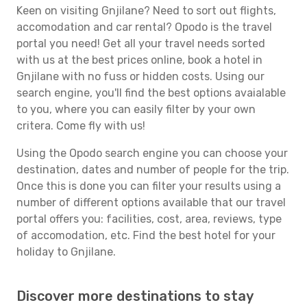
Keen on visiting Gnjilane? Need to sort out flights,
accomodation and car rental? Opodo is the travel
portal you need! Get all your travel needs sorted
with us at the best prices online, book a hotel in
Gnjilane with no fuss or hidden costs. Using our
search engine, you'll find the best options avaialable
to you, where you can easily filter by your own
critera. Come fly with us!
Using the Opodo search engine you can choose your
destination, dates and number of people for the trip.
Once this is done you can filter your results using a
number of different options available that our travel
portal offers you: facilities, cost, area, reviews, type
of accomodation, etc. Find the best hotel for your
holiday to Gnjilane.
Discover more destinations to stay