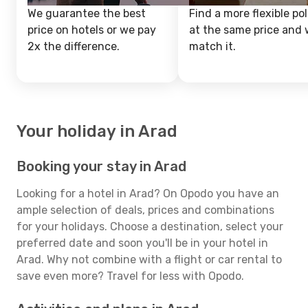
We guarantee the best
Find a more flexible pol
price on hotels or we pay
at the same price and w
2x the difference.
match it.
Your holiday in Arad
Booking your stay in Arad
Looking for a hotel in Arad? On Opodo you have an
ample selection of deals, prices and combinations
for your holidays. Choose a destination, select your
preferred date and soon you'll be in your hotel in
Arad. Why not combine with a flight or car rental to
save even more? Travel for less with Opodo.