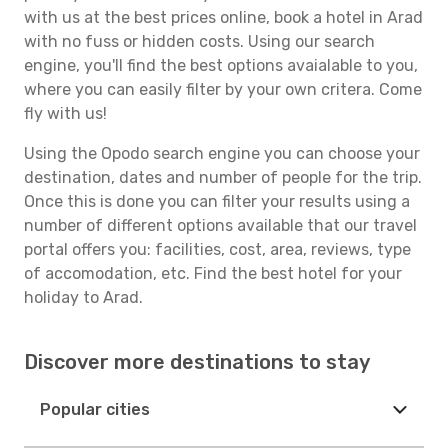
with us at the best prices online, book a hotel in Arad
with no fuss or hidden costs. Using our search
engine, you'll find the best options avaialable to you,
where you can easily filter by your own critera. Come
fly with us!
Using the Opodo search engine you can choose your
destination, dates and number of people for the trip.
Once this is done you can filter your results using a
number of different options available that our travel
portal offers you: facilities, cost, area, reviews, type
of accomodation, etc. Find the best hotel for your
holiday to Arad.
Discover more destinations to stay
Popular cities