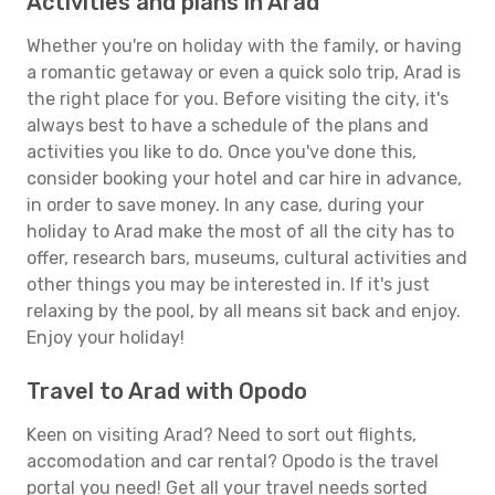
Activities and plans in Arad
Whether you're on holiday with the family, or having
a romantic getaway or even a quick solo trip, Arad is
the right place for you. Before visiting the city, it's
always best to have a schedule of the plans and
activities you like to do. Once you've done this,
consider booking your hotel and car hire in advance,
in order to save money. In any case, during your
holiday to Arad make the most of all the city has to
offer, research bars, museums, cultural activities and
other things you may be interested in. If it's just
relaxing by the pool, by all means sit back and enjoy.
Enjoy your holiday!
Travel to Arad with Opodo
Keen on visiting Arad? Need to sort out flights,
accomodation and car rental? Opodo is the travel
portal you need! Get all your travel needs sorted