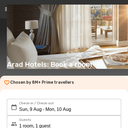
EN
(€)
Arad Hotels: Book a room
Chosen by 8M+ Prime travellers
Check-in / Check-out
Guests