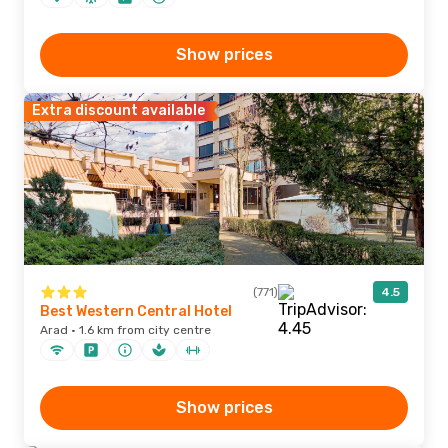
Show prices
Extra discount available
(771)
4.5
Best Western Central Hotel
Arad · 1.6 km from city centre
Show prices