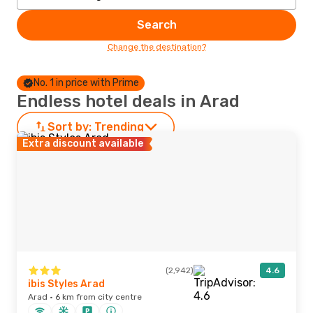
Search
Change the destination?
No. 1 in price with Prime
Endless hotel deals in Arad
Sort by:
Trending
Extra discount available
(2,942)
4.6
ibis Styles Arad
Arad · 6 km from city centre