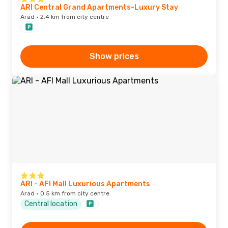
ARI Central Grand Apartments-Luxury Stay
Arad · 2.4 km from city centre
Show prices
ARI - AFI Mall Luxurious Apartments
Arad · 0.5 km from city centre
Central location