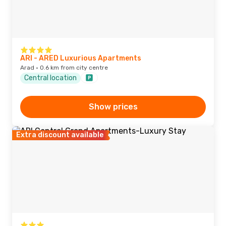
ARI - ARED Luxurious Apartments
Arad · 0.6 km from city centre
Central location
Show prices
Extra discount available