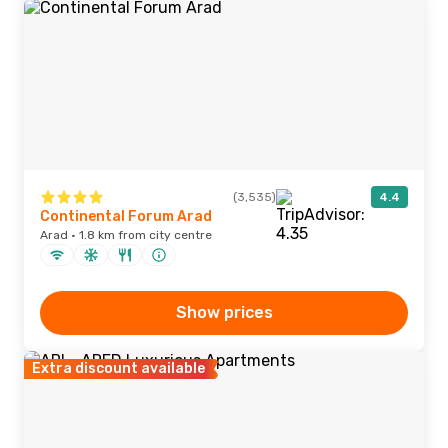
(3,535)
4.4
Continental Forum Arad
Arad · 1.8 km from city centre
Show prices
Extra discount available