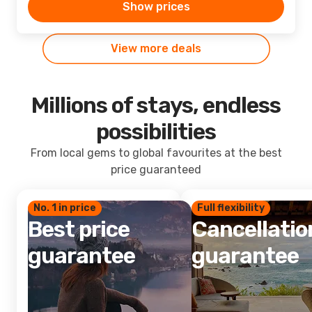
Show prices
View more deals
Millions of stays, endless
possibilities
From local gems to global favourites at the best
price guaranteed
No. 1 in price
Full flexibility
Best price
Cancellatio
guarantee
guarantee