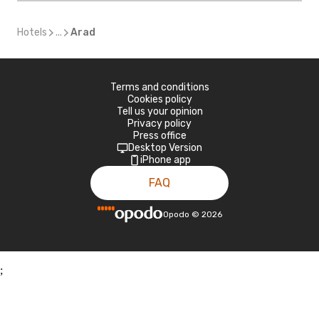
Hotels
...
Arad
Terms and conditions
Cookies policy
Tell us your opinion
Privacy policy
Press office
Desktop Version
iPhone app
FAQ
Opodo
©
2026
;