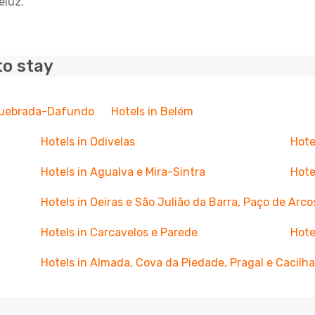
eluz.
to stay
 Quebrada-Dafundo
Hotels in Belém
Hotels in Odivelas
Hote
Hotels in Agualva e Mira-Sintra
Hote
Hotels in Oeiras e São Julião da Barra, Paço de Arco
Hotels in Carcavelos e Parede
Hote
Hotels in Almada, Cova da Piedade, Pragal e Cacilha