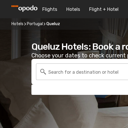
Flights
Hotels
Flight + Hotel
Hotels
Portugal
Queluz
Queluz Hotels: Book a 
Choose your dates to check current p
Search for a destination or hotel