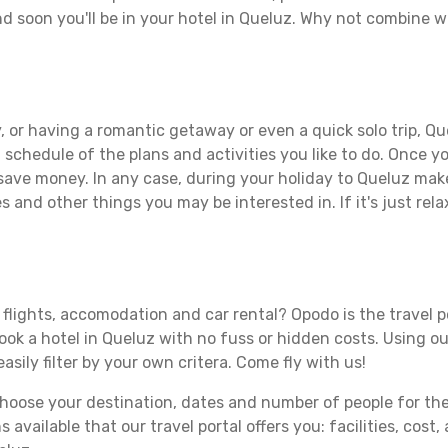
d soon you'll be in your hotel in Queluz. Why not combine wi
 or having a romantic getaway or even a quick solo trip, Que
 a schedule of the plans and activities you like to do. Once 
 save money. In any case, during your holiday to Queluz make 
s and other things you may be interested in. If it's just rela
flights, accomodation and car rental? Opodo is the travel p
book a hotel in Queluz with no fuss or hidden costs. Using ou
asily filter by your own critera. Come fly with us!
ose your destination, dates and number of people for the tr
 available that our travel portal offers you: facilities, cost