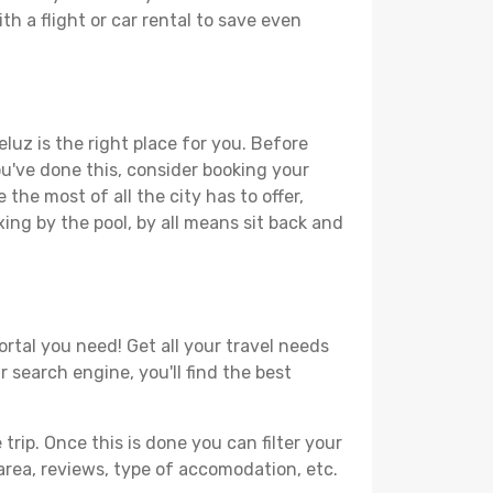
th a flight or car rental to save even
luz is the right place for you. Before
you've done this, consider booking your
the most of all the city has to offer,
xing by the pool, by all means sit back and
ortal you need! Get all your travel needs
r search engine, you'll find the best
ip. Once this is done you can filter your
, area, reviews, type of accomodation, etc.