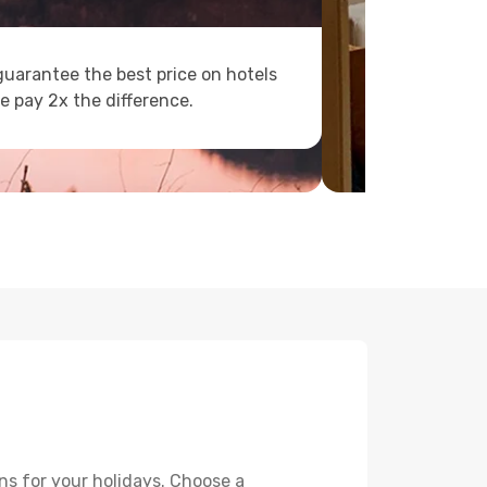
uarantee the best price on hotels
e pay 2x the difference.
ns for your holidays. Choose a