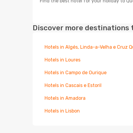
Find the best hotel for your holiday to Qu
Discover more destinations 
Hotels in Algés, Linda-a-Velha e Cruz
Hotels in Loures
Hotels in Campo de Ourique
Hotels in Cascais e Estoril
Hotels in Amadora
Hotels in Lisbon