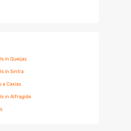
ls in Queijas
ls in Sintra
s e Caxias
ls in Alfragide
s