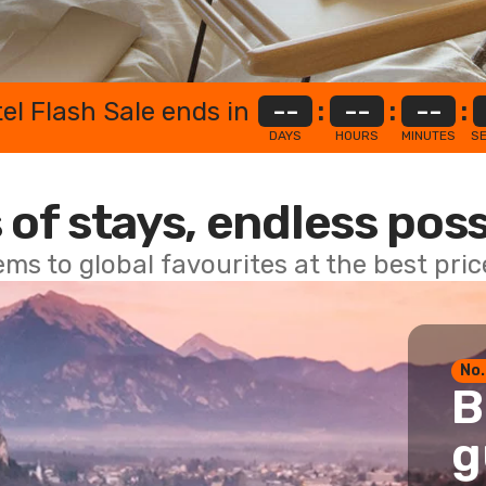
el Flash Sale ends in
--
:
--
:
--
:
DAYS
HOURS
MINUTES
S
 of stays, endless poss
ems to global favourites at the best pri
No.
B
g