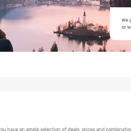
We g
or w
ou have an ample selection of deals, prices and combinatio