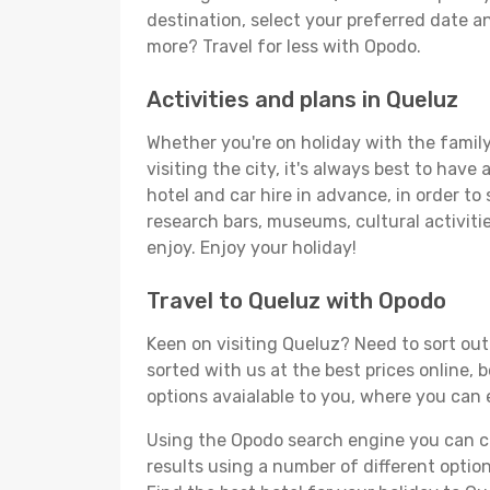
destination, select your preferred date an
more? Travel for less with Opodo.
Activities and plans in Queluz
Whether you're on holiday with the family,
visiting the city, it's always best to have
hotel and car hire in advance, in order to
research bars, museums, cultural activitie
enjoy. Enjoy your holiday!
Travel to Queluz with Opodo
Keen on visiting Queluz? Need to sort out 
sorted with us at the best prices online, 
options avaialable to you, where you can e
Using the Opodo search engine you can cho
results using a number of different options