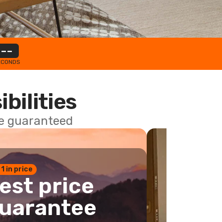
--
ECONDS
ibilities
ce guaranteed
 1 in price
est price
uarantee