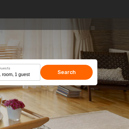
Guests
Search