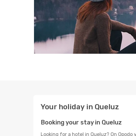
Your holiday in Queluz
Booking your stay in Queluz
Looking for a hotel in Queluz? On Opodo y