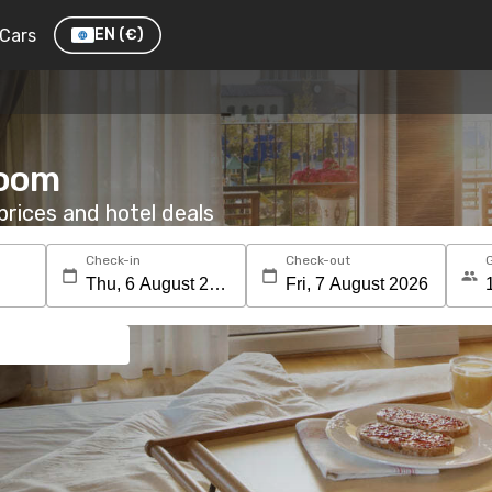
Cars
EN
(€)
room
rices and hotel deals
Check-in
Check-out