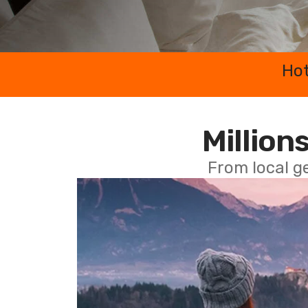
Hot
Millions
From local g