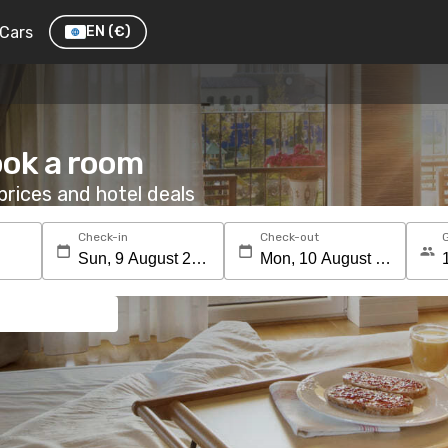
Cars
EN
(€)
ook a room
rices and hotel deals
Check-in
Check-out