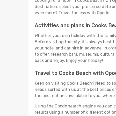
Looking for a hotel in Cooks Beach? On O
destination, select your preferred date an
even more? Travel for less with Opodo.
Activities and plans in Cooks B
Whether you're on holiday with the family,
Before visiting the city, it's always best
your hotel and car hire in advance, in or
to offer, research bars, museums, cultural 
back and enjoy. Enjoy your holiday!
Travel to Cooks Beach with Opo
Keen on visiting Cooks Beach? Need to sor
needs sorted with us at the best prices on
the best options avaialable to you, where 
Using the Opodo search engine you can cho
results using a number of different options