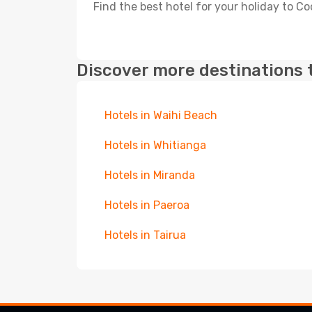
Find the best hotel for your holiday to C
Discover more destinations 
Hotels in Waihi Beach
Hotels in Whitianga
Hotels in Miranda
Hotels in Paeroa
Hotels in Tairua