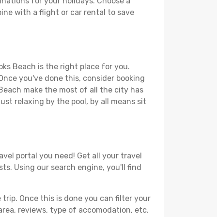
nations for your holidays. Choose a
ne with a flight or car rental to save
ks Beach is the right place for you.
. Once you've done this, consider booking
 Beach make the most of all the city has
just relaxing by the pool, by all means sit
vel portal you need! Get all your travel
ts. Using our search engine, you'll find
ip. Once this is done you can filter your
, area, reviews, type of accomodation, etc.