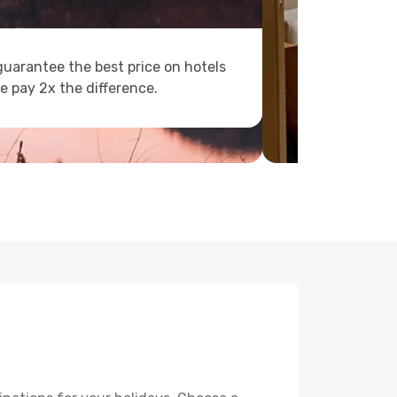
uarantee the best price on hotels
e pay 2x the difference.