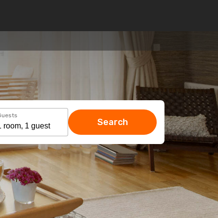
Guests
Search