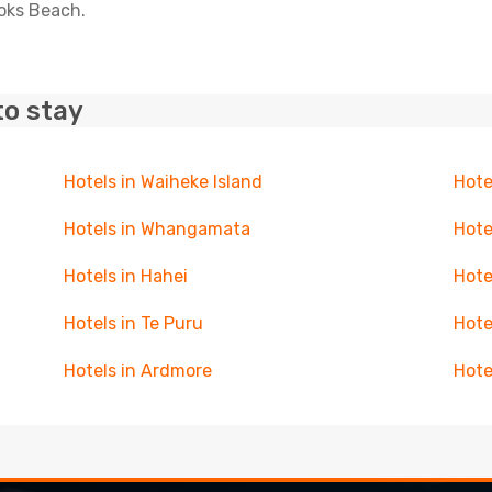
ooks Beach.
to stay
Hotels in Waiheke Island
Hote
Hotels in Whangamata
Hote
Hotels in Hahei
Hote
Hotels in Te Puru
Hote
Hotels in Ardmore
Hote