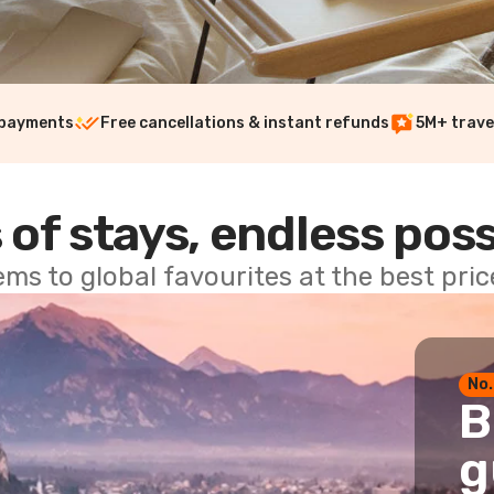
 payments
Free cancellations & instant refunds
5M+ trave
 of stays, endless poss
ems to global favourites at the best pri
No.
B
g