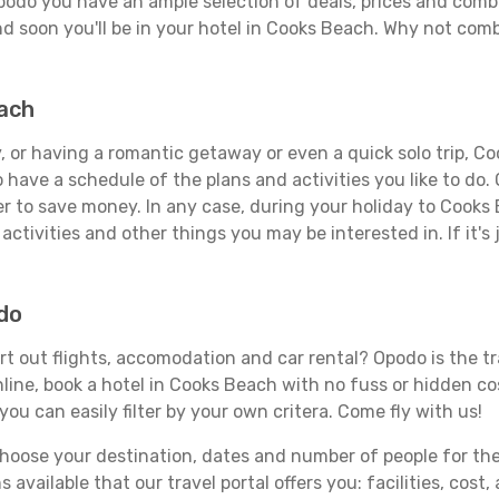
podo you have an ample selection of deals, prices and combi
d soon you'll be in your hotel in Cooks Beach. Why not combi
each
 or having a romantic getaway or even a quick solo trip, Coo
 to have a schedule of the plans and activities you like to do
der to save money. In any case, during your holiday to Cooks
activities and other things you may be interested in. If it's 
do
t out flights, accomodation and car rental? Opodo is the tra
line, book a hotel in Cooks Beach with no fuss or hidden cos
you can easily filter by your own critera. Come fly with us!
ose your destination, dates and number of people for the tr
 available that our travel portal offers you: facilities, cost