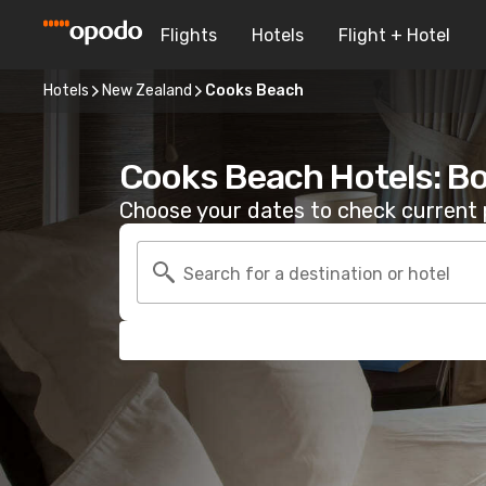
Flights
Hotels
Flight + Hotel
Hotels
New Zealand
Cooks Beach
Cooks Beach Hotels: B
Choose your dates to check current p
Search for a destination or hotel