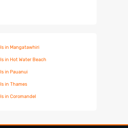
ls in Mangatawhiri
ls in Hot Water Beach
ls in Pauanui
ls in Thames
ls in Coromandel