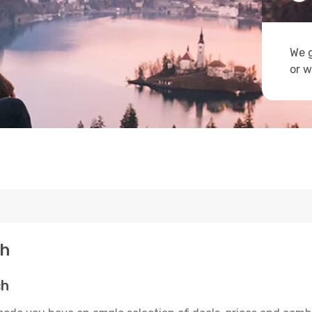
We g
or w
ch
ch