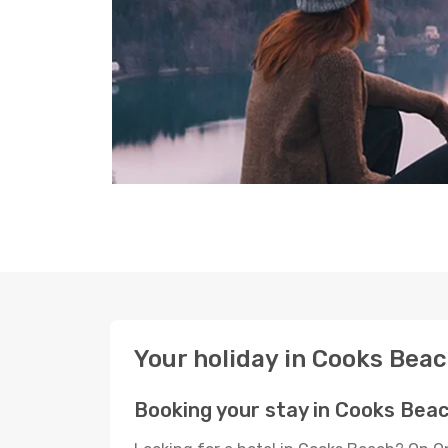
Your holiday in Cooks Bea
Booking your stay in Cooks Bea