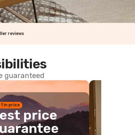
ller reviews
ibilities
ce guaranteed
 1 in price
est price
uarantee