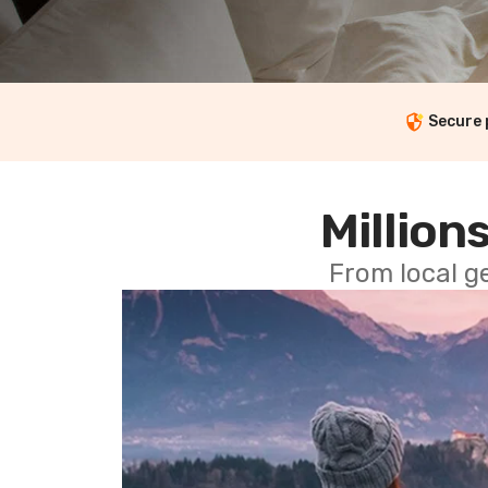
Secure
Millions
From local g