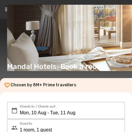
EN
(€)
Mandal Hotels: Book a room
Chosen by 8M+ Prime travellers
Check-in / Check-out
Guests