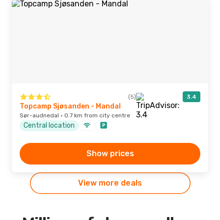
(5)
3.4
Topcamp Sjøsanden - Mandal
Sør-audnedal · 0.7 km from city centre
Central location
Show prices
View more deals