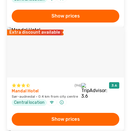
Show prices
Extra discount available
(96)
3.6
Mandal Hotel
Sør-audnedal · 0.4 km from city centre
Central location
Show prices