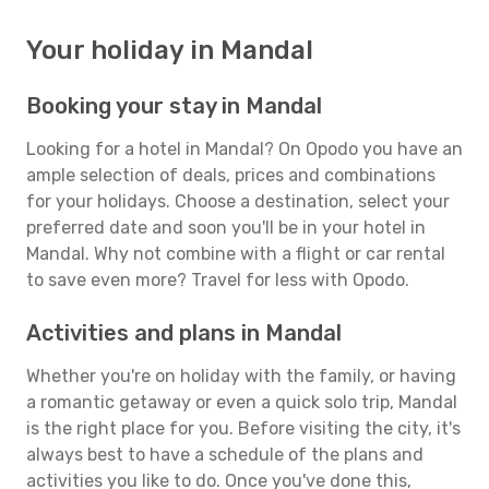
Your holiday in Mandal
Booking your stay in Mandal
Looking for a hotel in Mandal? On Opodo you have an
ample selection of deals, prices and combinations
for your holidays. Choose a destination, select your
preferred date and soon you'll be in your hotel in
Mandal. Why not combine with a flight or car rental
to save even more? Travel for less with Opodo.
Activities and plans in Mandal
Whether you're on holiday with the family, or having
a romantic getaway or even a quick solo trip, Mandal
is the right place for you. Before visiting the city, it's
always best to have a schedule of the plans and
activities you like to do. Once you've done this,