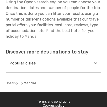
Using the Opodo search engine you can choose your
destination, dates and number of people for the trip.
Once this is done you can filter your results using a
number of different options available that our travel
portal offers you: facilities, cost, area, reviews, type
of accomodation, etc. Find the best hotel for your
holiday to Mandal.
Discover more destinations to stay
Popular cities
Hotels
...
Mandal
Terms and conditions
Cookies policy