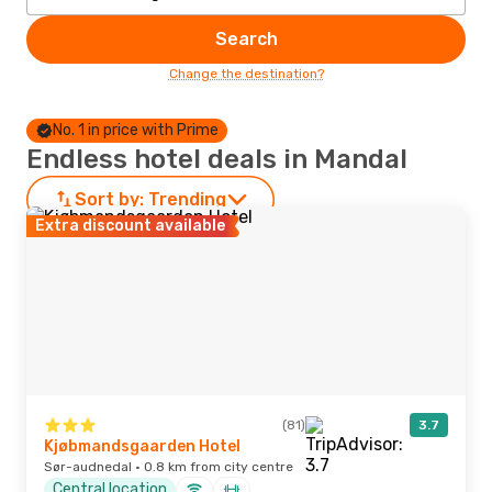
Search
Change the destination?
No. 1 in price with Prime
Endless hotel deals in Mandal
Sort by:
Trending
Extra discount available
(81)
3.7
Kjøbmandsgaarden Hotel
Sør-audnedal · 0.8 km from city centre
Central location