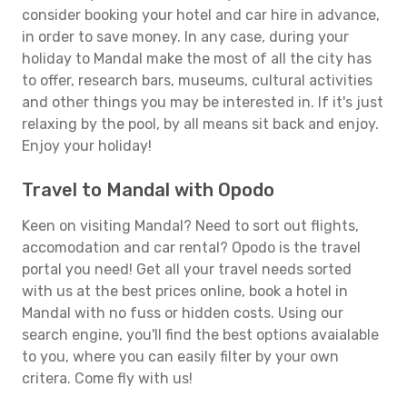
consider booking your hotel and car hire in advance,
in order to save money. In any case, during your
holiday to Mandal make the most of all the city has
to offer, research bars, museums, cultural activities
and other things you may be interested in. If it's just
relaxing by the pool, by all means sit back and enjoy.
Enjoy your holiday!
Travel to Mandal with Opodo
Keen on visiting Mandal? Need to sort out flights,
accomodation and car rental? Opodo is the travel
portal you need! Get all your travel needs sorted
with us at the best prices online, book a hotel in
Mandal with no fuss or hidden costs. Using our
search engine, you'll find the best options avaialable
to you, where you can easily filter by your own
critera. Come fly with us!