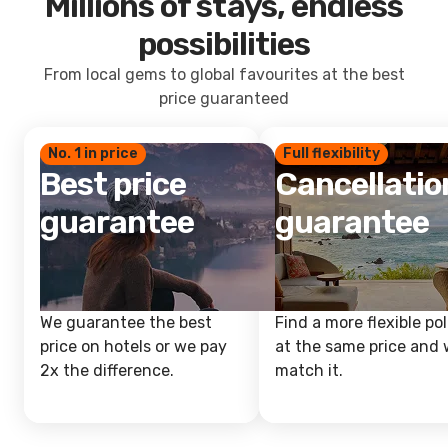
Millions of stays, endless
possibilities
From local gems to global favourites at the best
price guaranteed
No. 1 in price
Full flexibility
Best price
Cancellatio
guarantee
guarantee
We guarantee the best
Find a more flexible pol
price on hotels or we pay
at the same price and w
2x the difference.
match it.