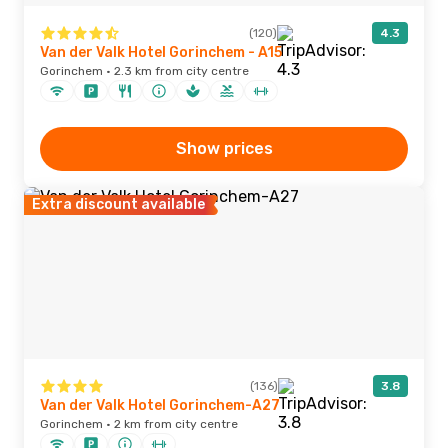
(120)
4.3
Van der Valk Hotel Gorinchem - A15
Gorinchem · 2.3 km from city centre
Show prices
Extra discount available
(136)
3.8
Van der Valk Hotel Gorinchem-A27
Gorinchem · 2 km from city centre