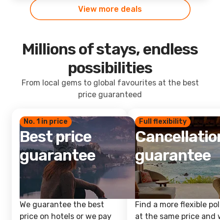
View more deals
Millions of stays, endless
possibilities
From local gems to global favourites at the best
price guaranteed
No. 1 in price
Full flexibility
Best price
Cancellatio
guarantee
guarantee
We guarantee the best
Find a more flexible pol
price on hotels or we pay
at the same price and w