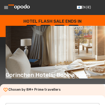
EN
(€)
HOTEL FLASH SALE ENDS IN
--
:
--
:
--
:
--
DAYS
HOURS
MINUTES
SECONDS
Gorinchen Hotels: Book a room
Chosen by 8M+ Prime travellers