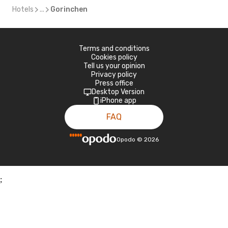
Hotels
...
Gorinchen
Terms and conditions
Cookies policy
Tell us your opinion
Privacy policy
Press office
Desktop Version
iPhone app
FAQ
Opodo
©
2026
;