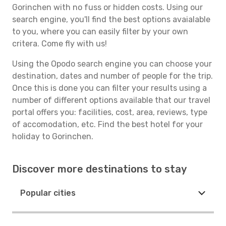
Gorinchen with no fuss or hidden costs. Using our
search engine, you'll find the best options avaialable
to you, where you can easily filter by your own
critera. Come fly with us!
Using the Opodo search engine you can choose your
destination, dates and number of people for the trip.
Once this is done you can filter your results using a
number of different options available that our travel
portal offers you: facilities, cost, area, reviews, type
of accomodation, etc. Find the best hotel for your
holiday to Gorinchen.
Discover more destinations to stay
Popular cities