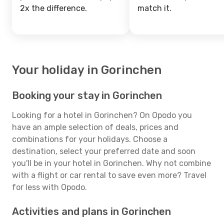
2x the difference.
match it.
Your holiday in Gorinchen
Booking your stay in Gorinchen
Looking for a hotel in Gorinchen? On Opodo you
have an ample selection of deals, prices and
combinations for your holidays. Choose a
destination, select your preferred date and soon
you'll be in your hotel in Gorinchen. Why not combine
with a flight or car rental to save even more? Travel
for less with Opodo.
Activities and plans in Gorinchen