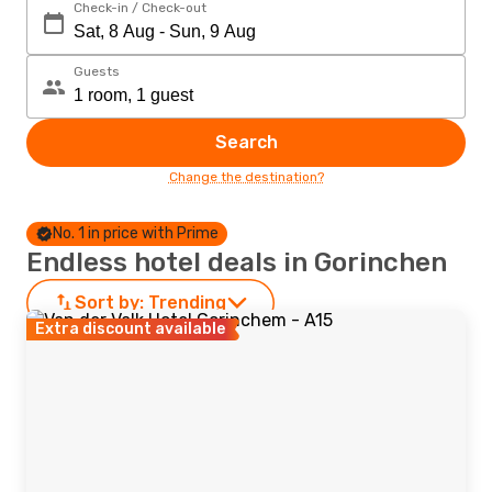
Check-in / Check-out
Guests
Search
Change the destination?
No. 1 in price with Prime
Endless hotel deals in Gorinchen
Sort by:
Trending
Extra discount available