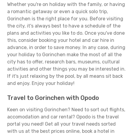
Whether you're on holiday with the family, or having
a romantic getaway or even a quick solo trip,
Gorinchen is the right place for you. Before visiting
the city, it's always best to have a schedule of the
plans and activities you like to do. Once you've done
this, consider booking your hotel and car hire in
advance, in order to save money. In any case, during
your holiday to Gorinchen make the most of all the
city has to offer, research bars, museums, cultural
activities and other things you may be interested in.
If it's just relaxing by the pool, by all means sit back
and enjoy. Enjoy your holiday!
Travel to Gorinchen with Opodo
Keen on visiting Gorinchen? Need to sort out flights,
accomodation and car rental? Opodo is the travel
portal you need! Get all your travel needs sorted
with us at the best prices online, book a hotel in