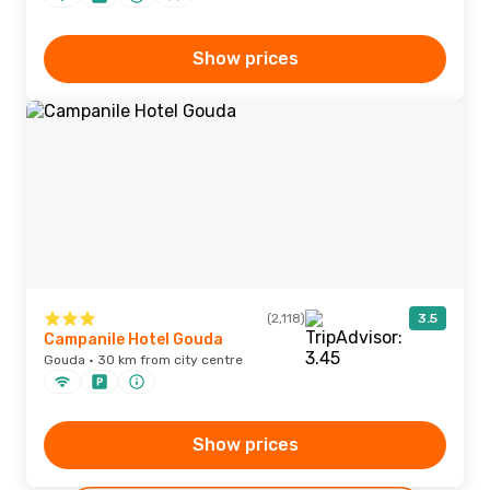
Show prices
(2,118)
3.5
Campanile Hotel Gouda
Gouda · 30 km from city centre
Show prices