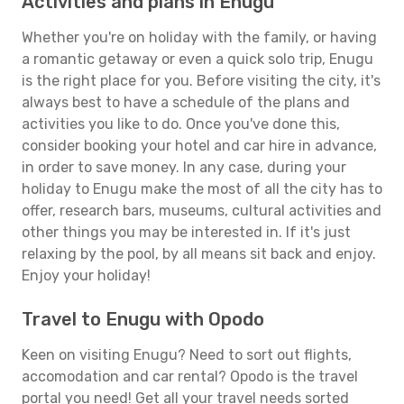
Activities and plans in Enugu
Whether you're on holiday with the family, or having
a romantic getaway or even a quick solo trip, Enugu
is the right place for you. Before visiting the city, it's
always best to have a schedule of the plans and
activities you like to do. Once you've done this,
consider booking your hotel and car hire in advance,
in order to save money. In any case, during your
holiday to Enugu make the most of all the city has to
offer, research bars, museums, cultural activities and
other things you may be interested in. If it's just
relaxing by the pool, by all means sit back and enjoy.
Enjoy your holiday!
Travel to Enugu with Opodo
Keen on visiting Enugu? Need to sort out flights,
accomodation and car rental? Opodo is the travel
portal you need! Get all your travel needs sorted