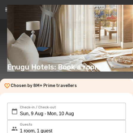
EN
(€)
Enugu Hotels: Book a room
Chosen by 8M+ Prime travellers
Check-in / Check-out
Guests