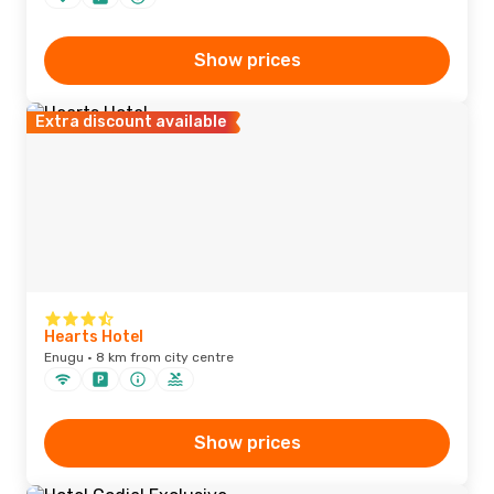
Show prices
Extra discount available
Hearts Hotel
Enugu · 8 km from city centre
Show prices