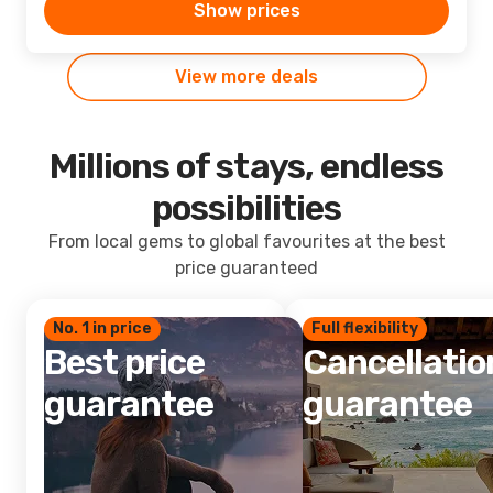
Show prices
View more deals
Millions of stays, endless
possibilities
From local gems to global favourites at the best
price guaranteed
No. 1 in price
Full flexibility
Best price
Cancellatio
guarantee
guarantee