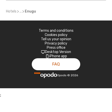
Hotels
...
Enugu
Terms and conditions
Cookies policy
Tell us your opinion
Privacy policy
Press office
Desktop Version
iPhone app
FAQ
Opodo
©
2026
;