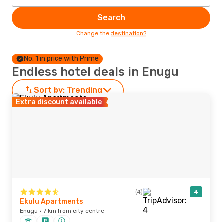
Search
Change the destination?
No. 1 in price with Prime
Endless hotel deals in Enugu
Sort by:
Trending
Extra discount available
(4)
4
Ekulu Apartments
Enugu · 7 km from city centre