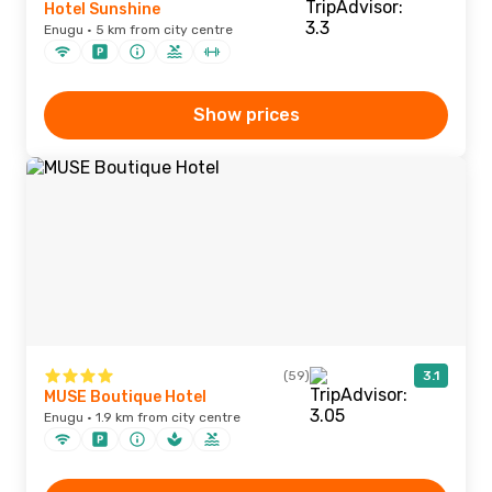
Hotel Sunshine
Enugu · 5 km from city centre
Show prices
(59)
3.1
MUSE Boutique Hotel
Enugu · 1.9 km from city centre