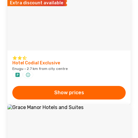
Extra discount available
Hotel Codial Exclusive
Enugu · 2.7 km from city centre
Show prices