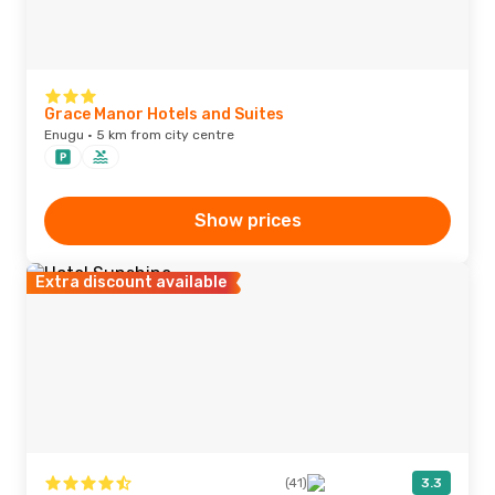
Grace Manor Hotels and Suites
Enugu · 5 km from city centre
Show prices
Extra discount available
(41)
3.3