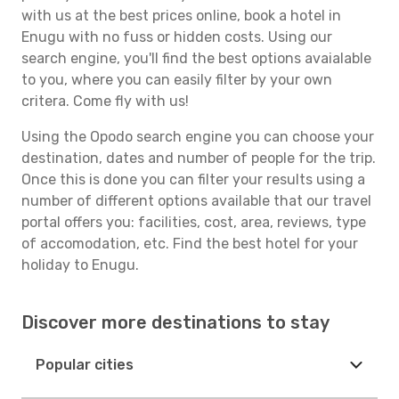
with us at the best prices online, book a hotel in
Enugu with no fuss or hidden costs. Using our
search engine, you'll find the best options avaialable
to you, where you can easily filter by your own
critera. Come fly with us!
Using the Opodo search engine you can choose your
destination, dates and number of people for the trip.
Once this is done you can filter your results using a
number of different options available that our travel
portal offers you: facilities, cost, area, reviews, type
of accomodation, etc. Find the best hotel for your
holiday to Enugu.
Discover more destinations to stay
Popular cities