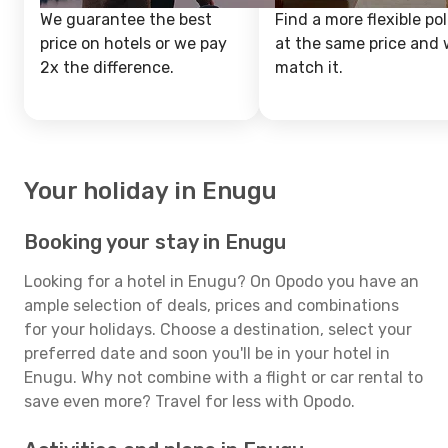
We guarantee the best
Find a more flexible pol
price on hotels or we pay
at the same price and w
2x the difference.
match it.
Your holiday in Enugu
Booking your stay in Enugu
Looking for a hotel in Enugu? On Opodo you have an
ample selection of deals, prices and combinations
for your holidays. Choose a destination, select your
preferred date and soon you'll be in your hotel in
Enugu. Why not combine with a flight or car rental to
save even more? Travel for less with Opodo.