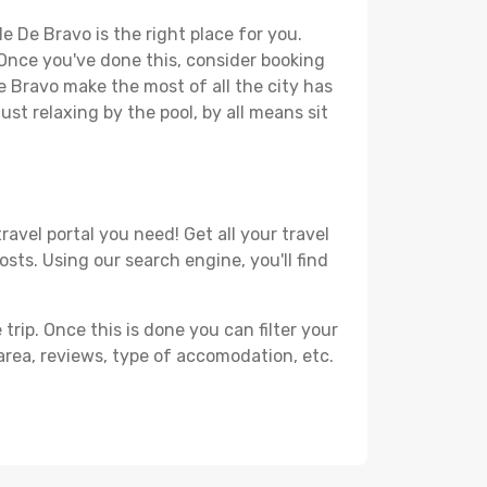
e De Bravo is the right place for you.
. Once you've done this, consider booking
De Bravo make the most of all the city has
just relaxing by the pool, by all means sit
avel portal you need! Get all your travel
osts. Using our search engine, you'll find
ip. Once this is done you can filter your
, area, reviews, type of accomodation, etc.