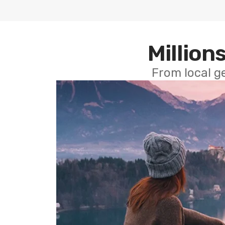
Millions
From local g