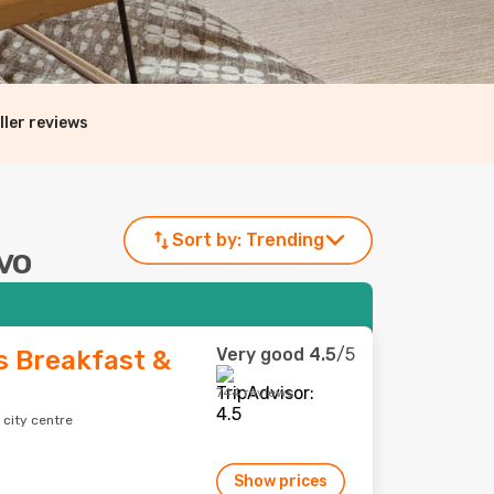
ller reviews
Sort by:
Trending
avo
Very good
4.5
/5
 Breakfast &
744 reviews
 city centre
Show prices