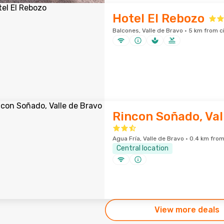
Hotel El Rebozo
Balcones, Valle de Bravo · 5 km from c
Rincon Soñado, Val
Agua Fría, Valle de Bravo · 0.4 km from
Central location
View more deals