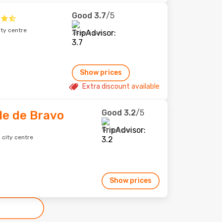
Good
3.7
/5
ity centre
75 reviews
Show prices
Extra discount available
Good
3.2
/5
le de Bravo
14 reviews
 city centre
Show prices