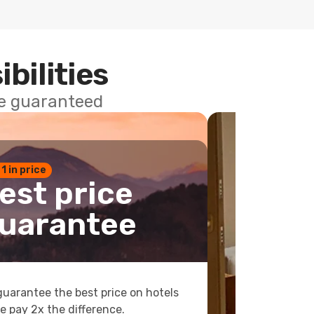
ibilities
ce guaranteed
 1 in price
est price
uarantee
uarantee the best price on hotels
e pay 2x the difference.