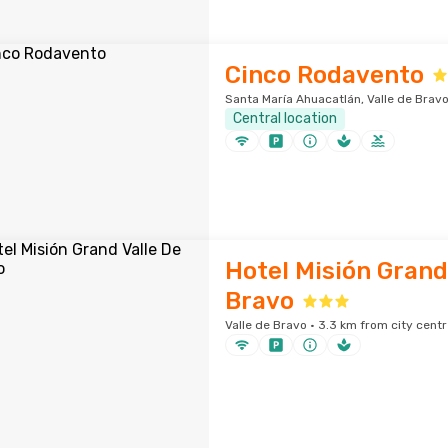
Cinco Rodavento
Santa María Ahuacatlán, Valle de Bravo
Central location
Hotel Misión Grand
Bravo
Valle de Bravo · 3.3 km from city centr