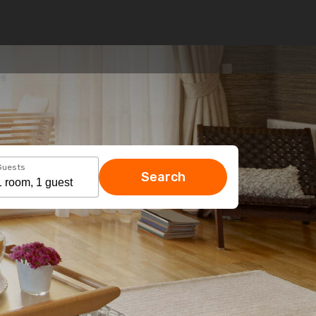
Guests
Search