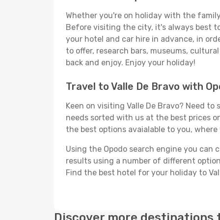
Whether you're on holiday with the family,
Before visiting the city, it's always best
your hotel and car hire in advance, in ord
to offer, research bars, museums, cultural 
back and enjoy. Enjoy your holiday!
Travel to Valle De Bravo with O
Keen on visiting Valle De Bravo? Need to s
needs sorted with us at the best prices on
the best options avaialable to you, where 
Using the Opodo search engine you can cho
results using a number of different options
Find the best hotel for your holiday to Va
Discover more destinations 