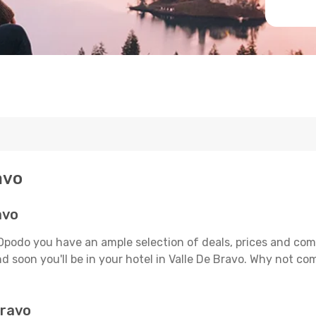
avo
avo
 Opodo you have an ample selection of deals, prices and com
d soon you'll be in your hotel in Valle De Bravo. Why not com
Bravo