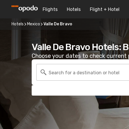
Flights
Hotels
Flight + Hotel
Hotels
Mexico
Valle De Bravo
Valle De Bravo Hotels: 
Choose your dates to check current p
Search for a destination or hotel