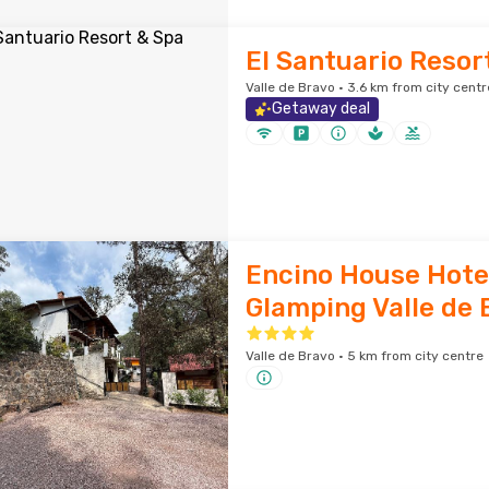
El Santuario Resor
Valle de Bravo · 3.6 km from city centr
Getaway deal
Encino House Hote
Glamping Valle de 
Valle de Bravo · 5 km from city centre