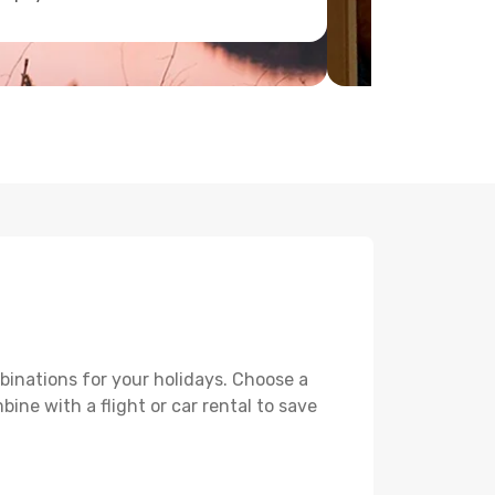
binations for your holidays. Choose a
bine with a flight or car rental to save