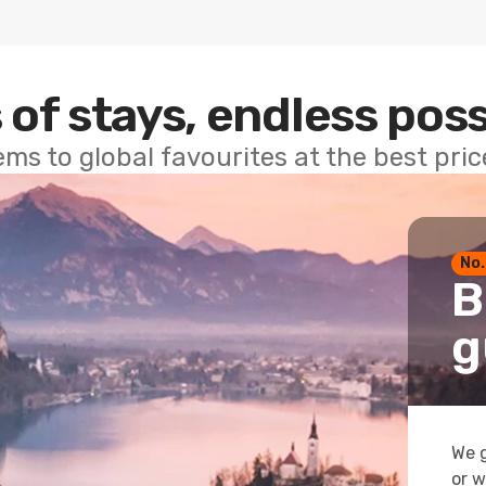
 of stays, endless poss
ems to global favourites at the best pri
No.
B
g
We g
or w