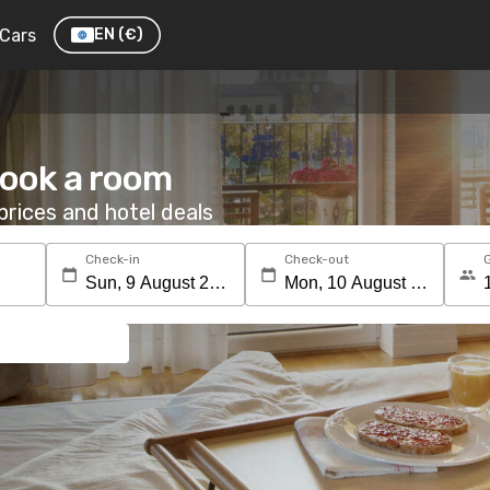
Cars
EN
(€)
Book a room
rices and hotel deals
Check-in
Check-out