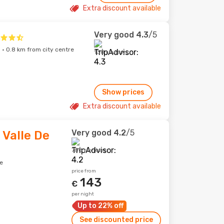
Extra discount available
Very good
4.3
/5
 · 0.8 km from city centre
138 reviews
Show prices
Extra discount available
Very good
4.2
/5
 Valle De
788 reviews
e
price from
143
€
per night
Up to 22% off
See discounted price