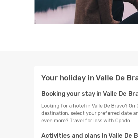
Your holiday in Valle De Br
Booking your stay in Valle De Br
Looking for a hotel in Valle De Bravo? On
destination, select your preferred date an
even more? Travel for less with Opodo.
Activities and plans in Valle De 