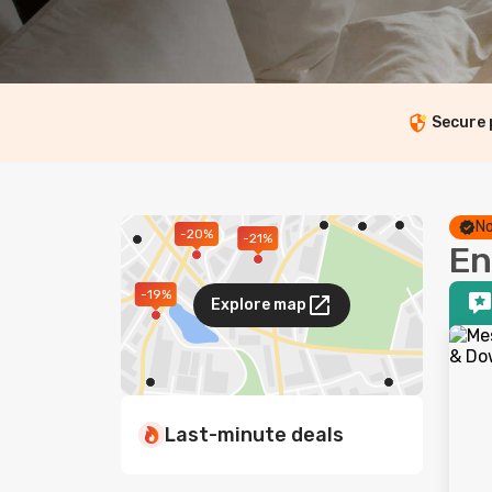
Secure
No
-20%
-21%
En
-19%
Explore map
Last-minute deals