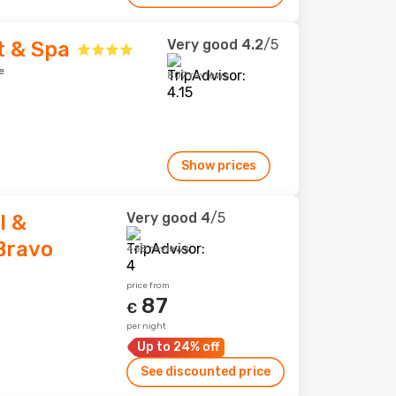
Very good
4.2
/5
t & Spa
e
807 reviews
Show prices
Very good
4
/5
l &
Bravo
468 reviews
price from
87
€
per night
Up to 24% off
See discounted price