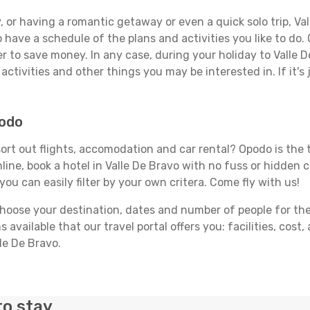
 or having a romantic getaway or even a quick solo trip, Vall
 to have a schedule of the plans and activities you like to do
er to save money. In any case, during your holiday to Valle 
activities and other things you may be interested in. If it's 
podo
ort out flights, accomodation and car rental? Opodo is the tr
line, book a hotel in Valle De Bravo with no fuss or hidden c
you can easily filter by your own critera. Come fly with us!
ose your destination, dates and number of people for the tr
 available that our travel portal offers you: facilities, cost
lle De Bravo.
to stay