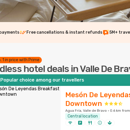
 payments
Free cancellations & instant refunds
5M+ trave
. 1 in price with Prime
dless hotel deals in Valle De Br
Popular choice among our travellers
Mesón De Leyendas
Downtown
Agua Fría, Valle de Bravo · 0.6 km from
Central location