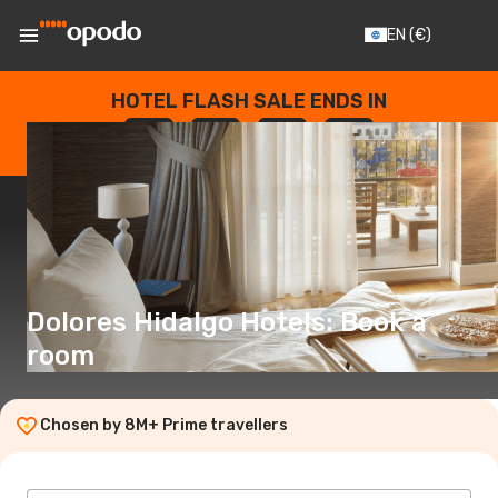
EN
(€)
HOTEL FLASH SALE ENDS IN
--
:
--
:
--
:
--
DAYS
HOURS
MINUTES
SECONDS
Dolores Hidalgo Hotels: Book a
room
Chosen by 8M+ Prime travellers