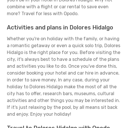
combine with a flight or car rental to save even
more? Travel for less with Opodo.
Activities and plans in Dolores Hidalgo
Whether you're on holiday with the family, or having
a romantic getaway or even a quick solo trip, Dolores
Hidalgo is the right place for you. Before visiting the
city, it's always best to have a schedule of the plans
and activities you like to do. Once you've done this,
consider booking your hotel and car hire in advance,
in order to save money. In any case, during your
holiday to Dolores Hidalgo make the most of all the
city has to offer, research bars, museums, cultural
activities and other things you may be interested in.
If it's just relaxing by the pool, by all means sit back
and enjoy. Enjoy your holiday!