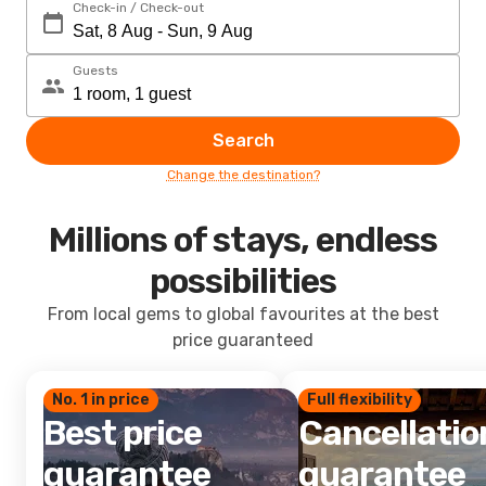
Check-in / Check-out
Guests
Search
Change the destination?
Millions of stays, endless
possibilities
From local gems to global favourites at the best
price guaranteed
No. 1 in price
Full flexibility
Best price
Cancellatio
guarantee
guarantee