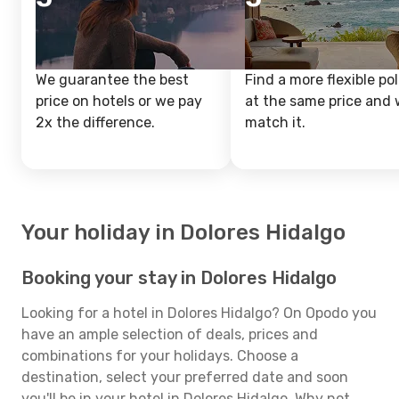
We guarantee the best
Find a more flexible pol
price on hotels or we pay
at the same price and w
2x the difference.
match it.
Your holiday in Dolores Hidalgo
Booking your stay in Dolores Hidalgo
Looking for a hotel in Dolores Hidalgo? On Opodo you
have an ample selection of deals, prices and
combinations for your holidays. Choose a
destination, select your preferred date and soon
you'll be in your hotel in Dolores Hidalgo. Why not