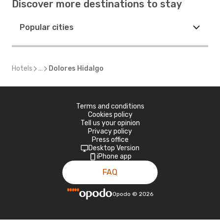
Discover more destinations to stay
Popular cities
Hotels
...
Dolores Hidalgo
Terms and conditions
Cookies policy
Tell us your opinion
Privacy policy
Press office
Desktop Version
iPhone app
FAQ
Opodo
©
2026