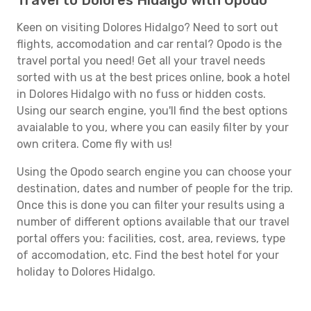
Travel to Dolores Hidalgo with Opodo
Keen on visiting Dolores Hidalgo? Need to sort out
flights, accomodation and car rental? Opodo is the
travel portal you need! Get all your travel needs
sorted with us at the best prices online, book a hotel
in Dolores Hidalgo with no fuss or hidden costs.
Using our search engine, you'll find the best options
avaialable to you, where you can easily filter by your
own critera. Come fly with us!
Using the Opodo search engine you can choose your
destination, dates and number of people for the trip.
Once this is done you can filter your results using a
number of different options available that our travel
portal offers you: facilities, cost, area, reviews, type
of accomodation, etc. Find the best hotel for your
holiday to Dolores Hidalgo.