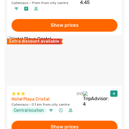
Catemaco · 11 km from city centre
Show prices
Extra discount available
(22)
4
Hotel Playa Cristal
Catemaco · 0.1 km from city centre
Central location
Show prices