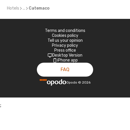
Hotels
...
Catemaco
Terms and conditions
Cookies policy
Tell us your opinion
Privacy policy
Press office
Desktop Version
iPhone app
FAQ
Opodo
©
2026
;