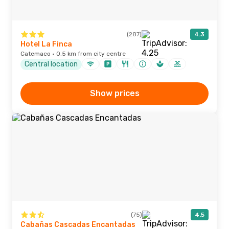
(287)
4.3
Hotel La Finca
Catemaco · 0.5 km from city centre
Central location
Show prices
(75)
4.5
Cabañas Cascadas Encantadas