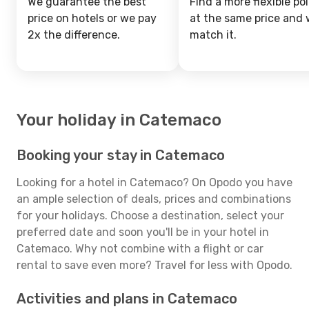
We guarantee the best
Find a more flexible pol
price on hotels or we pay
at the same price and w
2x the difference.
match it.
Your holiday in Catemaco
Booking your stay in Catemaco
Looking for a hotel in Catemaco? On Opodo you have
an ample selection of deals, prices and combinations
for your holidays. Choose a destination, select your
preferred date and soon you'll be in your hotel in
Catemaco. Why not combine with a flight or car
rental to save even more? Travel for less with Opodo.
Activities and plans in Catemaco