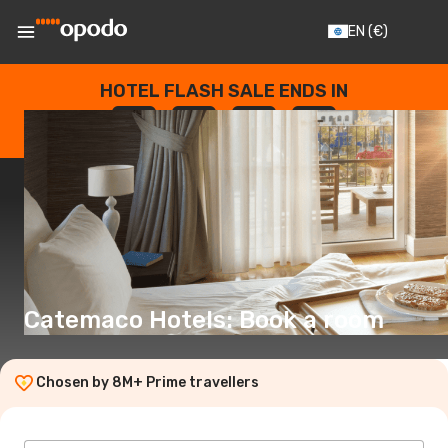
EN
(€)
HOTEL FLASH SALE ENDS IN
--
:
--
:
--
:
--
DAYS
HOURS
MINUTES
SECONDS
Catemaco Hotels: Book a room
Chosen by 8M+ Prime travellers