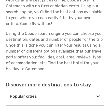
with us at the best prices online, book a hotel in
Catemaco with no fuss or hidden costs. Using our
search engine, you'll find the best options avaialable
to you, where you can easily filter by your own
critera. Come fly with us!
Using the Opodo search engine you can choose your
destination, dates and number of people for the trip.
Once this is done you can filter your results using a
number of different options available that our travel
portal offers you: facilities, cost, area, reviews, type
of accomodation, etc. Find the best hotel for your
holiday to Catemaco.
Discover more destinations to stay
Popular cities