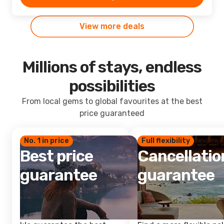
View more deals
Millions of stays, endless
possibilities
From local gems to global favourites at the best
price guaranteed
No. 1 in price
Full flexibility
Best price
Cancellatio
guarantee
guarantee