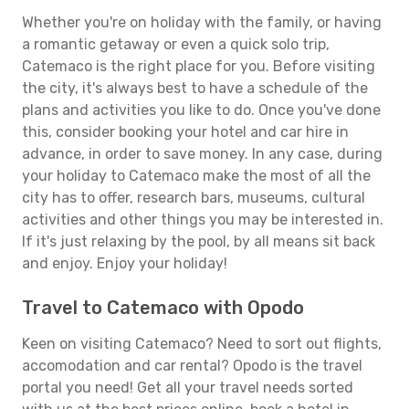
Whether you're on holiday with the family, or having
a romantic getaway or even a quick solo trip,
Catemaco is the right place for you. Before visiting
the city, it's always best to have a schedule of the
plans and activities you like to do. Once you've done
this, consider booking your hotel and car hire in
advance, in order to save money. In any case, during
your holiday to Catemaco make the most of all the
city has to offer, research bars, museums, cultural
activities and other things you may be interested in.
If it's just relaxing by the pool, by all means sit back
and enjoy. Enjoy your holiday!
Travel to Catemaco with Opodo
Keen on visiting Catemaco? Need to sort out flights,
accomodation and car rental? Opodo is the travel
portal you need! Get all your travel needs sorted