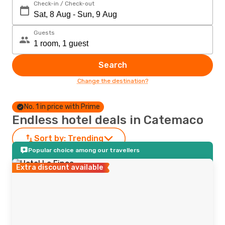
Check-in / Check-out
Guests
Search
Change the destination?
No. 1 in price with Prime
Endless hotel deals in Catemaco
Sort by:
Trending
Popular choice among our travellers
Extra discount available