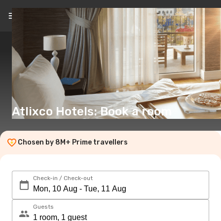
EN
(€)
Atlixco Hotels: Book a room
Chosen by 8M+ Prime travellers
Check-in / Check-out
Guests