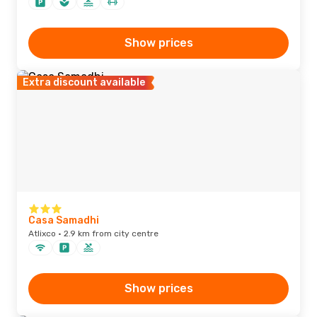
Show prices
Extra discount available
Casa Samadhi
Atlixco · 2.9 km from city centre
Show prices