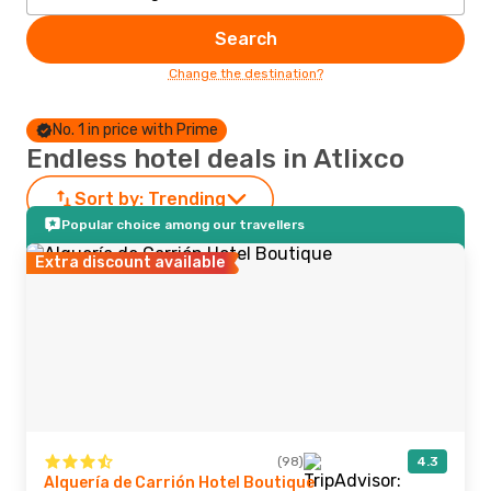
Search
Change the destination?
No. 1 in price with Prime
Endless hotel deals in Atlixco
Sort by:
Trending
Popular choice among our travellers
Extra discount available
(98)
4.3
Alquería de Carrión Hotel Boutique