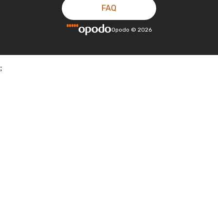
FAQ
Opodo
©
2026
;