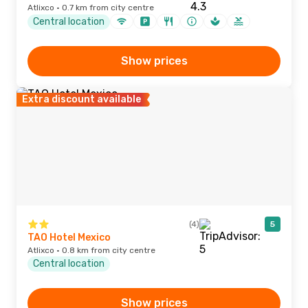
Atlixco · 0.7 km from city centre
Central location
Show prices
Extra discount available
(4)
5
TAO Hotel Mexico
Atlixco · 0.8 km from city centre
Central location
Show prices