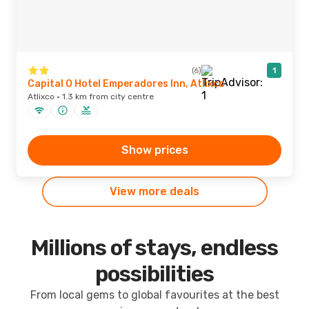
(6)
1
Capital O Hotel Emperadores Inn, Atlixco
Atlixco · 1.3 km from city centre
Show prices
View more deals
Millions of stays, endless
possibilities
From local gems to global favourites at the best