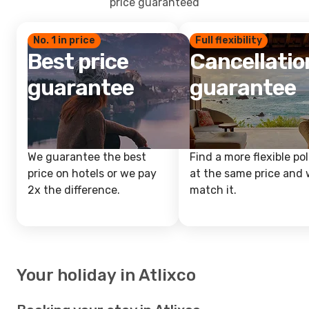
price guaranteed
No. 1 in price
Full flexibility
Best price
Cancellatio
guarantee
guarantee
We guarantee the best
Find a more flexible pol
price on hotels or we pay
at the same price and w
2x the difference.
match it.
Your holiday in Atlixco