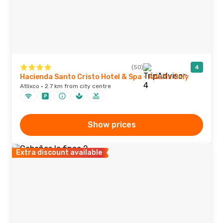
(50)
4
Hacienda Santo Cristo Hotel & Spa - Adults Only
Atlixco · 2.7 km from city centre
Show prices
Extra discount available