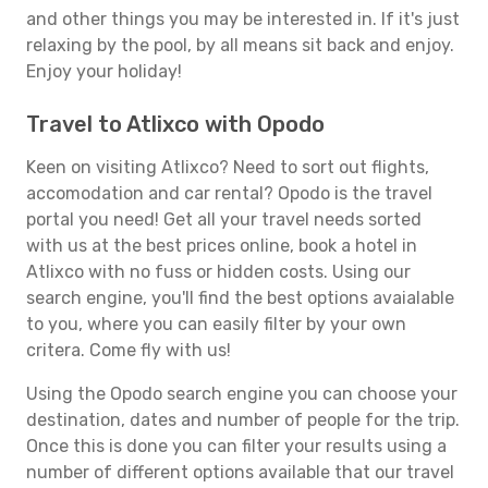
and other things you may be interested in. If it's just
relaxing by the pool, by all means sit back and enjoy.
Enjoy your holiday!
Travel to Atlixco with Opodo
Keen on visiting Atlixco? Need to sort out flights,
accomodation and car rental? Opodo is the travel
portal you need! Get all your travel needs sorted
with us at the best prices online, book a hotel in
Atlixco with no fuss or hidden costs. Using our
search engine, you'll find the best options avaialable
to you, where you can easily filter by your own
critera. Come fly with us!
Using the Opodo search engine you can choose your
destination, dates and number of people for the trip.
Once this is done you can filter your results using a
number of different options available that our travel