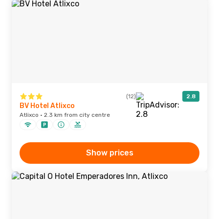
(12)
2.8
BV Hotel Atlixco
Atlixco · 2.3 km from city centre
Show prices