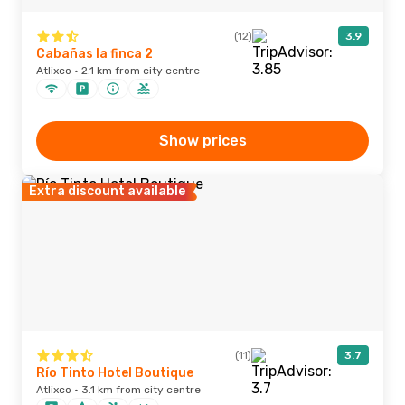
(12)
3.9
Cabañas la finca 2
Atlixco · 2.1 km from city centre
Show prices
Extra discount available
(11)
3.7
Río Tinto Hotel Boutique
Atlixco · 3.1 km from city centre