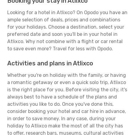
Booking your stay in Atlixco
Looking for a hotel in Atlixco? On Opodo you have an
ample selection of deals, prices and combinations
for your holidays. Choose a destination, select your
preferred date and soon you'll be in your hotel in
Atlixco. Why not combine with a flight or car rental
to save even more? Travel for less with Opodo.
Activities and plans in Atlixco
Whether you're on holiday with the family, or having
a romantic getaway or even a quick solo trip, Atlixco
is the right place for you. Before visiting the city, it's
always best to have a schedule of the plans and
activities you like to do. Once you've done this,
consider booking your hotel and car hire in advance,
in order to save money. In any case, during your
holiday to Atlixco make the most of all the city has
to offer, research bars, museums, cultural activities