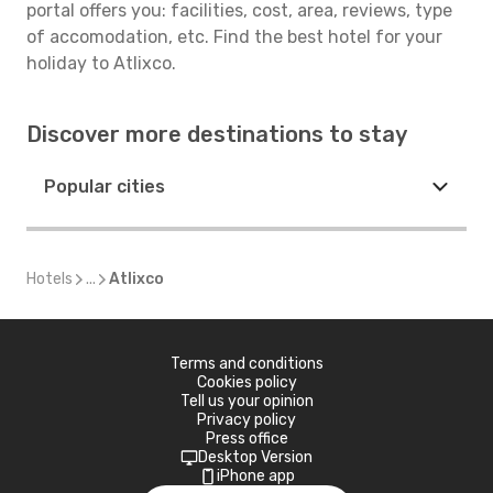
portal offers you: facilities, cost, area, reviews, type
of accomodation, etc. Find the best hotel for your
holiday to Atlixco.
Discover more destinations to stay
Popular cities
Hotels
...
Atlixco
Terms and conditions
Cookies policy
Tell us your opinion
Privacy policy
Press office
Desktop Version
iPhone app