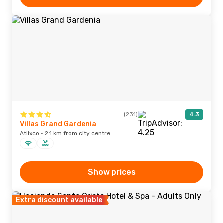
(231)
4.3
Villas Grand Gardenia
Atlixco · 2.1 km from city centre
Show prices
Extra discount available