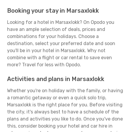
Booking your stay in Marsaxlokk
Looking for a hotel in Marsaxlokk? On Opodo you
have an ample selection of deals, prices and
combinations for your holidays. Choose a
destination, select your preferred date and soon
you'll be in your hotel in Marsaxlokk. Why not
combine with a flight or car rental to save even
more? Travel for less with Opodo.
Activities and plans in Marsaxlokk
Whether you're on holiday with the family, or having
a romantic getaway or even a quick solo trip,
Marsaxlokk is the right place for you. Before visiting
the city, it's always best to have a schedule of the
plans and activities you like to do. Once you've done
this, consider booking your hotel and car hire in