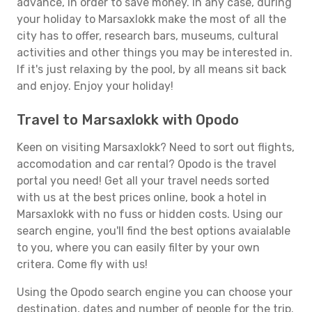
advance, in order to save money. In any case, during
your holiday to Marsaxlokk make the most of all the
city has to offer, research bars, museums, cultural
activities and other things you may be interested in.
If it's just relaxing by the pool, by all means sit back
and enjoy. Enjoy your holiday!
Travel to Marsaxlokk with Opodo
Keen on visiting Marsaxlokk? Need to sort out flights,
accomodation and car rental? Opodo is the travel
portal you need! Get all your travel needs sorted
with us at the best prices online, book a hotel in
Marsaxlokk with no fuss or hidden costs. Using our
search engine, you'll find the best options avaialable
to you, where you can easily filter by your own
critera. Come fly with us!
Using the Opodo search engine you can choose your
destination, dates and number of people for the trip.