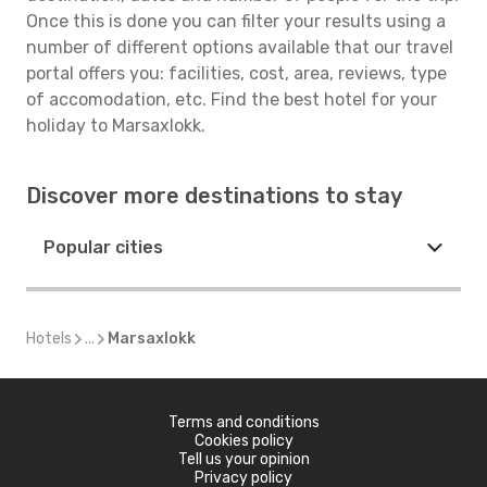
Once this is done you can filter your results using a
number of different options available that our travel
portal offers you: facilities, cost, area, reviews, type
of accomodation, etc. Find the best hotel for your
holiday to Marsaxlokk.
Discover more destinations to stay
Popular cities
Hotels
...
Marsaxlokk
Terms and conditions
Cookies policy
Tell us your opinion
Privacy policy