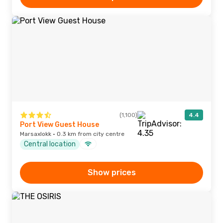
(1,100)
4.4
Port View Guest House
Marsaxlokk · 0.3 km from city centre
Central location
Show prices