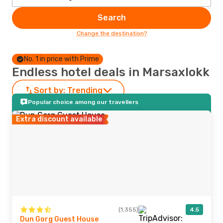
Search
Change the destination?
No. 1 in price with Prime
Endless hotel deals in Marsaxlokk
Sort by:
Trending
Popular choice among our travellers
Extra discount available
(1,355)
4.5
Dun Gorg Guest House