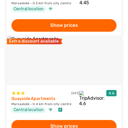
Marsaxlokk · 0.2 km from city centre
Central location
Show prices
Extra discount available
(481)
4.6
Quayside Apartments
Marsaxlokk · 0.4 km from city centre
Central location
Show prices