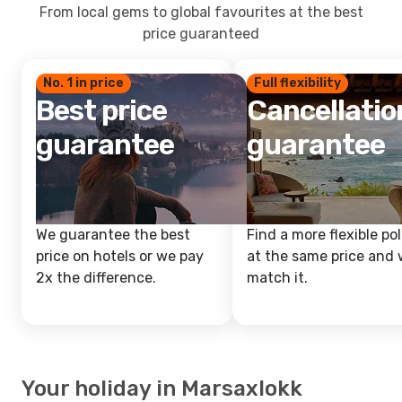
From local gems to global favourites at the best
price guaranteed
No. 1 in price
Full flexibility
Best price
Cancellatio
guarantee
guarantee
We guarantee the best
Find a more flexible pol
price on hotels or we pay
at the same price and w
2x the difference.
match it.
Your holiday in Marsaxlokk