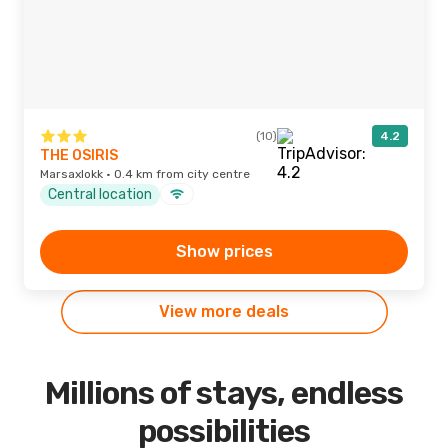
(10)
4.2
THE OSIRIS
Marsaxlokk · 0.4 km from city centre
Central location
Show prices
View more deals
Millions of stays, endless
possibilities