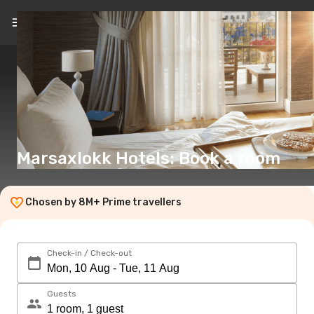
EN
(€)
Marsaxlokk Hotels: Book a room
Chosen by 8M+ Prime travellers
Check-in / Check-out
Guests