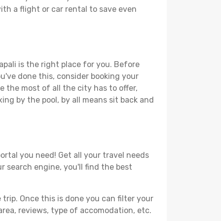
th a flight or car rental to save even
pali is the right place for you. Before
you've done this, consider booking your
 the most of all the city has to offer,
xing by the pool, by all means sit back and
ortal you need! Get all your travel needs
r search engine, you'll find the best
ip. Once this is done you can filter your
, area, reviews, type of accomodation, etc.