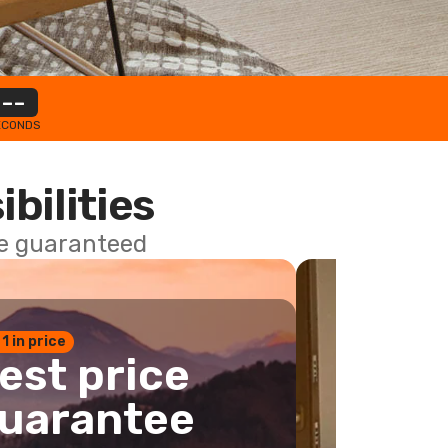
--
ECONDS
ibilities
ce guaranteed
 1 in price
est price
uarantee