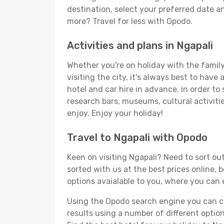
destination, select your preferred date an
more? Travel for less with Opodo.
Activities and plans in Ngapali
Whether you're on holiday with the family,
visiting the city, it's always best to have
hotel and car hire in advance, in order to
research bars, museums, cultural activitie
enjoy. Enjoy your holiday!
Travel to Ngapali with Opodo
Keen on visiting Ngapali? Need to sort out
sorted with us at the best prices online, 
options avaialable to you, where you can e
Using the Opodo search engine you can cho
results using a number of different options