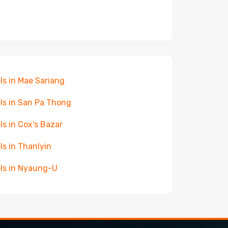
ls in Mae Sariang
ls in San Pa Thong
ls in Cox's Bazar
ls in Thanlyin
ls in Nyaung-U