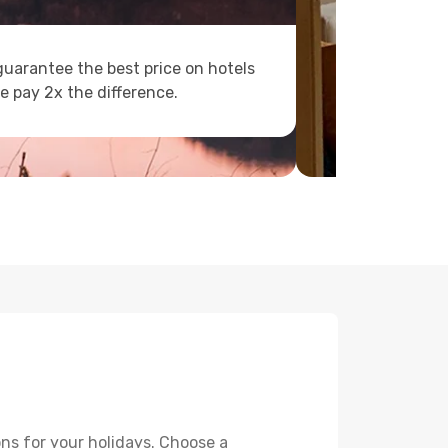
uarantee the best price on hotels
e pay 2x the difference.
ns for your holidays. Choose a