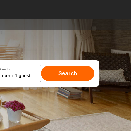
Guests
Search