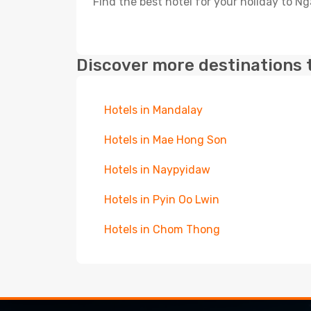
Find the best hotel for your holiday to Ng
Discover more destinations 
Hotels in Mandalay
Hotels in Mae Hong Son
Hotels in Naypyidaw
Hotels in Pyin Oo Lwin
Hotels in Chom Thong