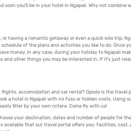
d soon you'll be in your hotel in Ngapali. Why not combine wi
 or having a romantic getaway or even a quick solo trip, Nga
 a schedule of the plans and activities you like to do. Once 
 save money. In any case, during your holiday to Ngapali make
s and other things you may be interested in. If it's just rela
 flights, accomodation and car rental? Opodo is the travel p
book a hotel in Ngapali with no fuss or hidden costs. Using ou
asily filter by your own critera. Come fly with us!
ose your destination, dates and number of people for the tr
 available that our travel portal offers you: facilities, cost