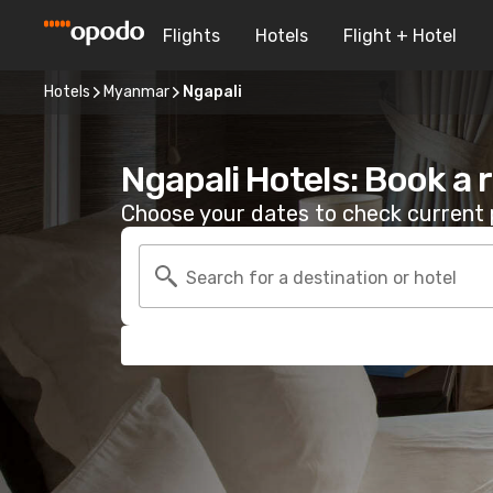
Flights
Hotels
Flight + Hotel
Hotels
Myanmar
Ngapali
Ngapali Hotels: Book a
Choose your dates to check current p
Search for a destination or hotel