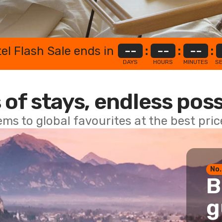
el Flash Sale ends in
--
:
--
:
--
:
DAYS
HOURS
MINUTES
S
 of stays, endless poss
ems to global favourites at the best pri
No.
B
g