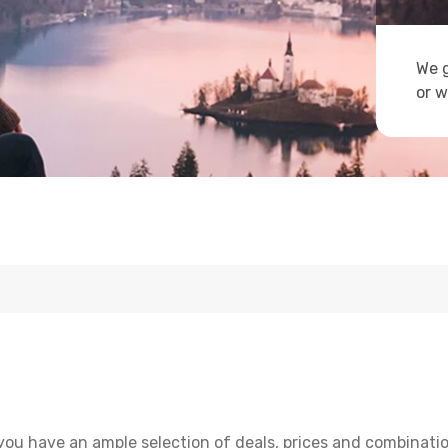
We g
or w
you have an ample selection of deals, prices and combinatio