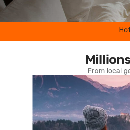
Hot
Millions
From local g