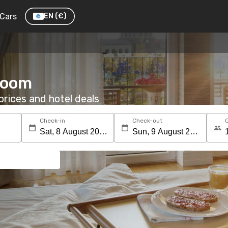
Cars
EN
(€)
 room
rices and hotel deals
Check-in
Check-out