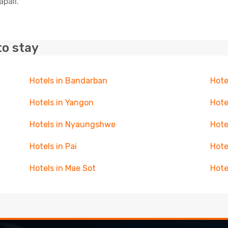
apali.
to stay
Hotels in Bandarban
Hote
Hotels in Yangon
Hote
Hotels in Nyaungshwe
Hote
Hotels in Pai
Hote
Hotels in Mae Sot
Hote