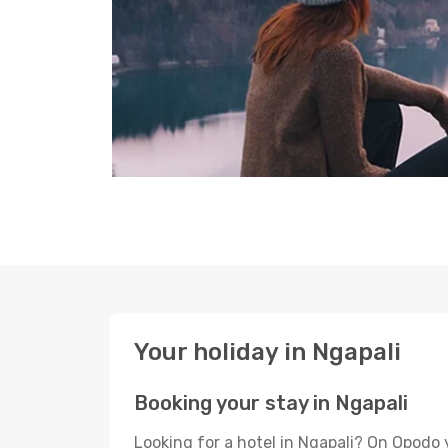
Your holiday in Ngapali
Booking your stay in Ngapali
Looking for a hotel in Ngapali? On Opodo 