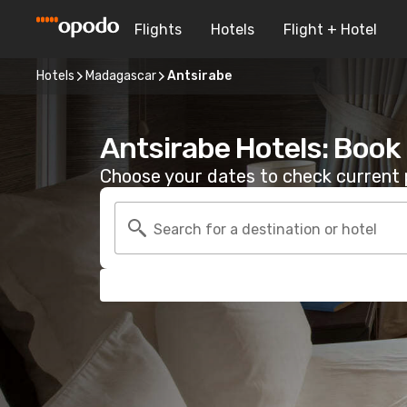
Flights
Hotels
Flight + Hotel
Hotels
Madagascar
Antsirabe
Antsirabe Hotels: Book
Choose your dates to check current p
Search for a destination or hotel