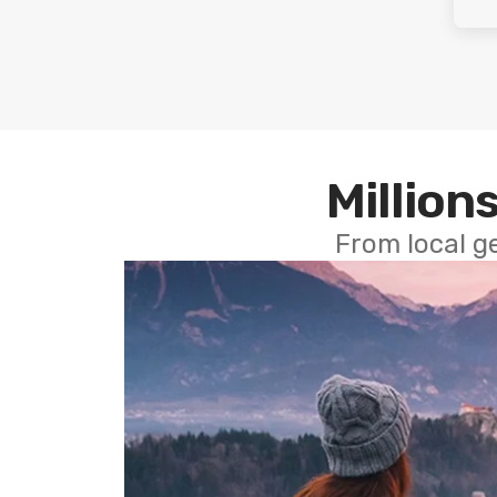
Millions
From local g