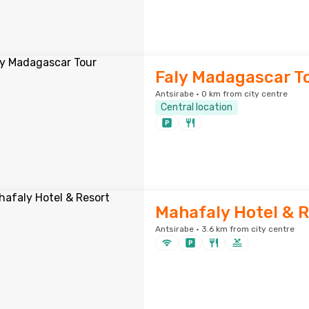
Faly Madagascar T
Antsirabe · 0 km from city centre
Central location
Mahafaly Hotel & 
Antsirabe · 3.6 km from city centre