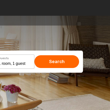
Guests
Search