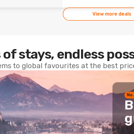
View more deals
 of stays, endless poss
ems to global favourites at the best pri
No.
B
g