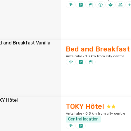
Bed and Breakfast 
Antsirabe · 1.3 km from city centre
TOKY Hôtel
Antsirabe · 0.3 km from city centre
Central location