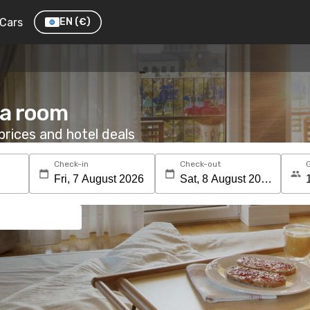
Cars
EN
(€)
 a room
rices and hotel deals
Check-in
Check-out