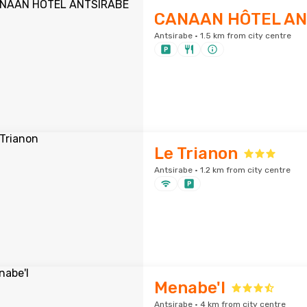
CANAAN HÔTEL AN
Antsirabe · 1.5 km from city centre
Le Trianon
Antsirabe · 1.2 km from city centre
Menabe'l
Antsirabe · 4 km from city centre