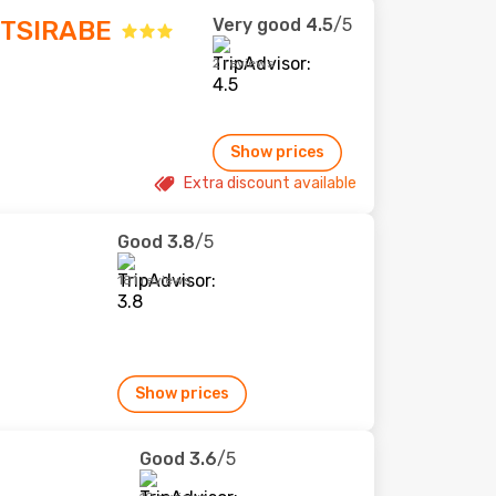
Very good
4.5
/5
TSIRABE
2 reviews
Show prices
Extra discount available
Good
3.8
/5
181 reviews
Show prices
Good
3.6
/5