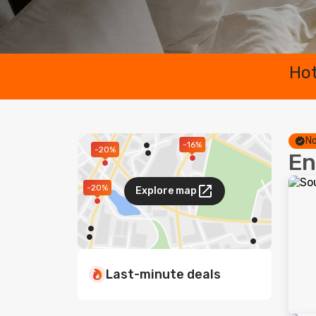
Hot
No
-16%
-20%
En
-20%
Explore map
Last-minute deals