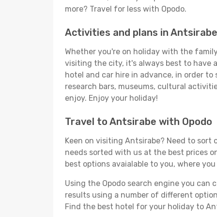
more? Travel for less with Opodo.
Activities and plans in Antsirab
Whether you're on holiday with the family,
visiting the city, it's always best to have
hotel and car hire in advance, in order to
research bars, museums, cultural activitie
enjoy. Enjoy your holiday!
Travel to Antsirabe with Opodo
Keen on visiting Antsirabe? Need to sort o
needs sorted with us at the best prices on
best options avaialable to you, where you 
Using the Opodo search engine you can cho
results using a number of different options
Find the best hotel for your holiday to An