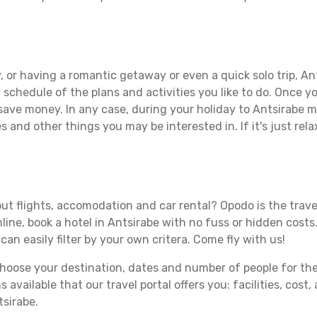
e
 or having a romantic getaway or even a quick solo trip, Ant
 a schedule of the plans and activities you like to do. Once 
 save money. In any case, during your holiday to Antsirabe ma
s and other things you may be interested in. If it's just rela
ut flights, accomodation and car rental? Opodo is the travel
line, book a hotel in Antsirabe with no fuss or hidden costs.
can easily filter by your own critera. Come fly with us!
ose your destination, dates and number of people for the tr
 available that our travel portal offers you: facilities, cost
tsirabe.