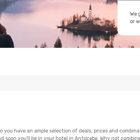
We g
or w
o you have an ample selection of deals, prices and combina
d soon you'll be in your hotel in Antsirabe. Why not combine 