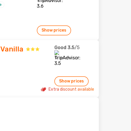
10 reviews
Show prices
Good
3.5
/5
Vanilla
12 reviews
Show prices
Extra discount available