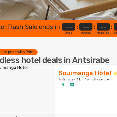
el Flash Sale ends in
--
:
--
:
--
:
DAYS
HOURS
MINUTES
S
. 1 in price with Prime
dless hotel deals in Antsirabe
Souimanga Hôtel
Antsirabe · 3 km from city centre