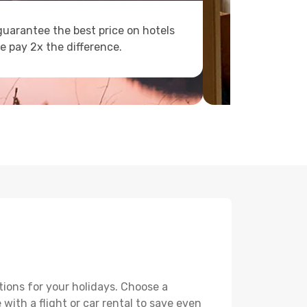
uarantee the best price on hotels
e pay 2x the difference.
tions for your holidays. Choose a
with a flight or car rental to save even