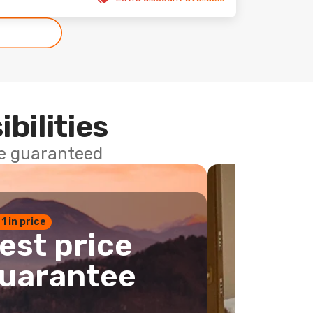
ibilities
ce guaranteed
 1 in price
est price
uarantee