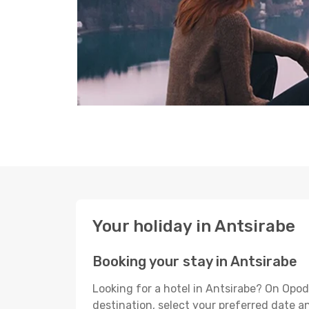
Your holiday in Antsirabe
Booking your stay in Antsirabe
Looking for a hotel in Antsirabe? On Opod
destination, select your preferred date an