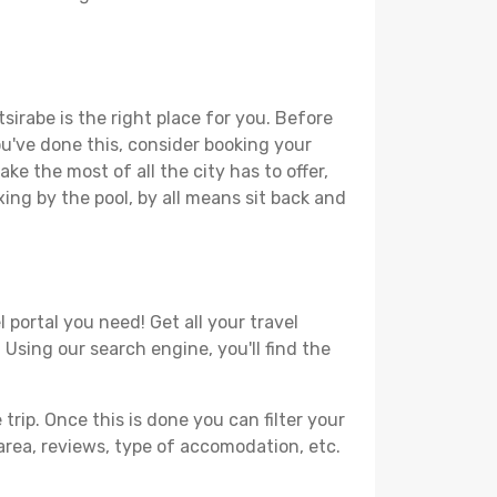
sirabe is the right place for you. Before
you've done this, consider booking your
ke the most of all the city has to offer,
xing by the pool, by all means sit back and
 portal you need! Get all your travel
 Using our search engine, you'll find the
ip. Once this is done you can filter your
, area, reviews, type of accomodation, etc.