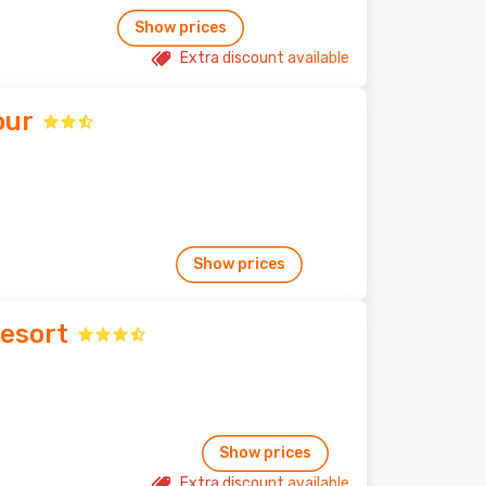
Show prices
Extra discount available
our
Show prices
Resort
Show prices
Extra discount available