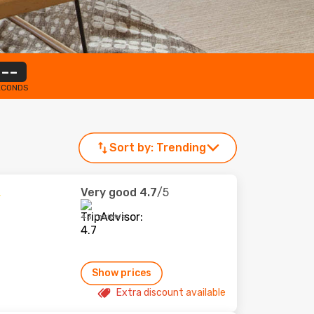
--
ECONDS
Sort by:
Trending
Very good
4.7
/5
45 reviews
Show prices
Extra discount available